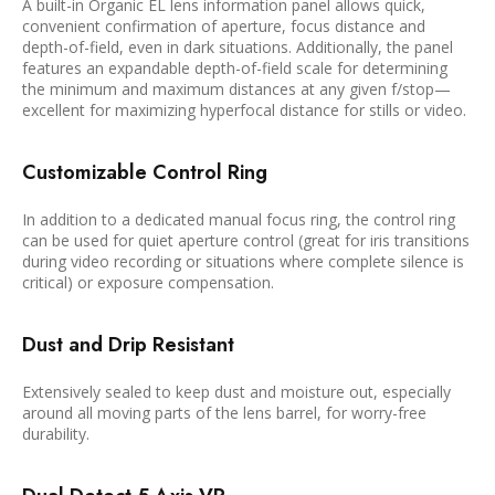
A built-in Organic EL lens information panel allows quick,
convenient confirmation of aperture, focus distance and
depth-of-field, even in dark situations. Additionally, the panel
features an expandable depth-of-field scale for determining
the minimum and maximum distances at any given f/stop—
excellent for maximizing hyperfocal distance for stills or video.
Customizable Control Ring
In addition to a dedicated manual focus ring, the control ring
can be used for quiet aperture control (great for iris transitions
during video recording or situations where complete silence is
critical) or exposure compensation.
Dust and Drip Resistant
Extensively sealed to keep dust and moisture out, especially
around all moving parts of the lens barrel, for worry-free
durability.