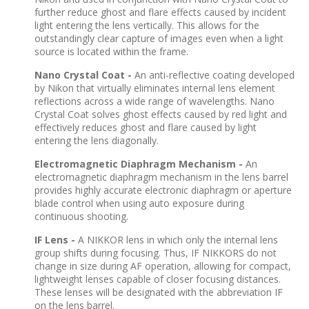
further reduce ghost and flare effects caused by incident
light entering the lens vertically. This allows for the
outstandingly clear capture of images even when a light
source is located within the frame.
Nano Crystal Coat -
An anti-reflective coating developed
by Nikon that virtually eliminates internal lens element
reflections across a wide range of wavelengths. Nano
Crystal Coat solves ghost effects caused by red light and
effectively reduces ghost and flare caused by light
entering the lens diagonally.
Electromagnetic Diaphragm Mechanism -
An
electromagnetic diaphragm mechanism in the lens barrel
provides highly accurate electronic diaphragm or aperture
blade control when using auto exposure during
continuous shooting.
IF Lens -
A NIKKOR lens in which only the internal lens
group shifts during focusing. Thus, IF NIKKORS do not
change in size during AF operation, allowing for compact,
lightweight lenses capable of closer focusing distances.
These lenses will be designated with the abbreviation IF
on the lens barrel.