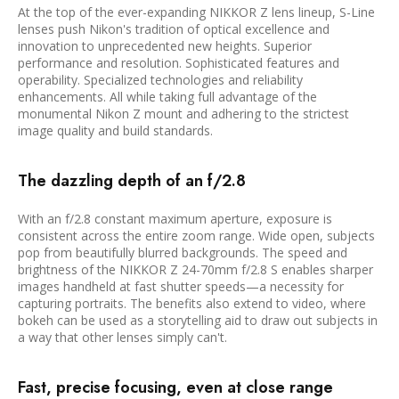
At the top of the ever-expanding NIKKOR Z lens lineup, S-Line
lenses push Nikon's tradition of optical excellence and
innovation to unprecedented new heights. Superior
performance and resolution. Sophisticated features and
operability. Specialized technologies and reliability
enhancements. All while taking full advantage of the
monumental Nikon Z mount and adhering to the strictest
image quality and build standards.
The dazzling depth of an f/2.8
With an f/2.8 constant maximum aperture, exposure is
consistent across the entire zoom range. Wide open, subjects
pop from beautifully blurred backgrounds. The speed and
brightness of the NIKKOR Z 24-70mm f/2.8 S enables sharper
images handheld at fast shutter speeds—a necessity for
capturing portraits. The benefits also extend to video, where
bokeh can be used as a storytelling aid to draw out subjects in
a way that other lenses simply can't.
Fast, precise focusing, even at close range