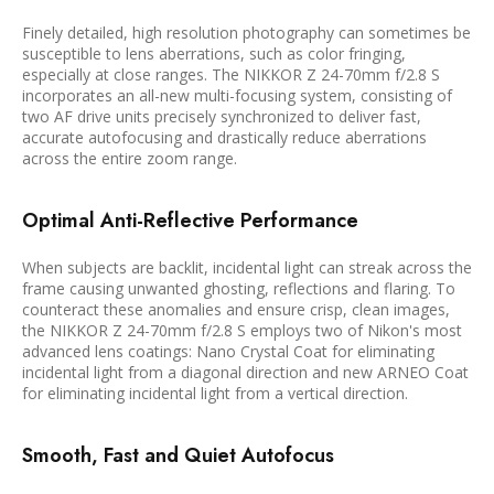
Finely detailed, high resolution photography can sometimes be
susceptible to lens aberrations, such as color fringing,
especially at close ranges. The NIKKOR Z 24-70mm f/2.8 S
incorporates an all-new multi-focusing system, consisting of
two AF drive units precisely synchronized to deliver fast,
accurate autofocusing and drastically reduce aberrations
across the entire zoom range.
Optimal Anti-Reflective Performance
When subjects are backlit, incidental light can streak across the
frame causing unwanted ghosting, reflections and flaring. To
counteract these anomalies and ensure crisp, clean images,
the NIKKOR Z 24-70mm f/2.8 S employs two of Nikon's most
advanced lens coatings: Nano Crystal Coat for eliminating
incidental light from a diagonal direction and new ARNEO Coat
for eliminating incidental light from a vertical direction.
Smooth, Fast and Quiet Autofocus