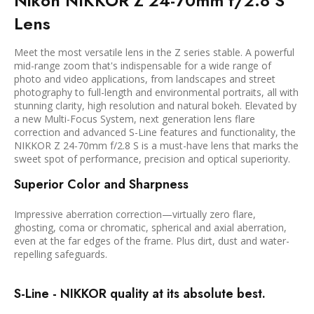
Nikon NIKKOR Z 24-70mm f/2.8 S
Lens
Meet the most versatile lens in the Z series stable. A powerful
mid-range zoom that's indispensable for a wide range of
photo and video applications, from landscapes and street
photography to full-length and environmental portraits, all with
stunning clarity, high resolution and natural bokeh. Elevated by
a new Multi-Focus System, next generation lens flare
correction and advanced S-Line features and functionality, the
NIKKOR Z 24-70mm f/2.8 S is a must-have lens that marks the
sweet spot of performance, precision and optical superiority.
Superior Color and Sharpness
Impressive aberration correction—virtually zero flare,
ghosting, coma or chromatic, spherical and axial aberration,
even at the far edges of the frame. Plus dirt, dust and water-
repelling safeguards.
S-Line - NIKKOR quality at its absolute best.