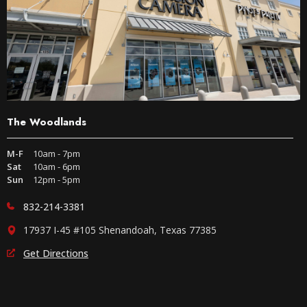
The Woodlands
M-F
10am - 7pm
Sat
10am - 6pm
Sun
12pm - 5pm
832-214-3381
17937 I-45 #105 Shenandoah, Texas 77385
Get Directions