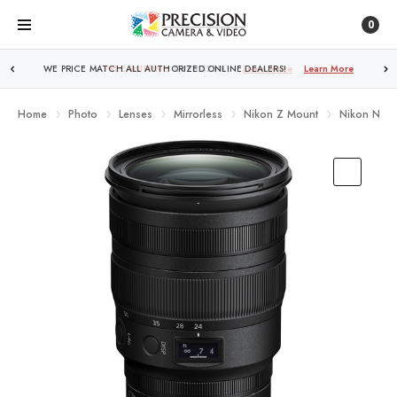
0
FREE SHIPPING
OVER $250!
Learn More
Home
Photo
Lenses
Mirrorless
Nikon Z Mount
Nikon NIKK