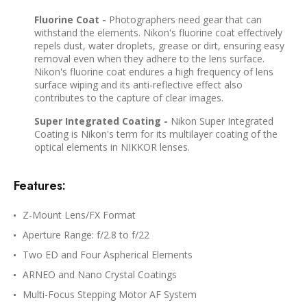
Fluorine Coat -
Photographers need gear that can
withstand the elements. Nikon's fluorine coat effectively
repels dust, water droplets, grease or dirt, ensuring easy
removal even when they adhere to the lens surface.
Nikon's fluorine coat endures a high frequency of lens
surface wiping and its anti-reflective effect also
contributes to the capture of clear images.
Super Integrated Coating -
Nikon Super Integrated
Coating is Nikon's term for its multilayer coating of the
optical elements in NIKKOR lenses.
Features:
Z-Mount Lens/FX Format
Aperture Range: f/2.8 to f/22
Two ED and Four Aspherical Elements
ARNEO and Nano Crystal Coatings
Multi-Focus Stepping Motor AF System