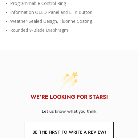
Programmable Control Ring
Information OLED Panel and L.Fn Button
Weather-Sealed Design, Fluorine Coating
Rounded 9-Blade Diaphragm
WE’RE LOOKING FOR STARS!
Let us know what you think
BE THE FIRST TO WRITE A REVIEW!