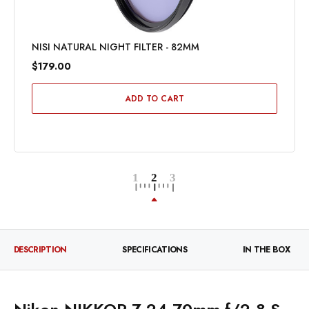
NISI NATURAL NIGHT FILTER - 82MM
$179.00
ADD TO CART
DESCRIPTION
SPECIFICATIONS
IN THE BOX