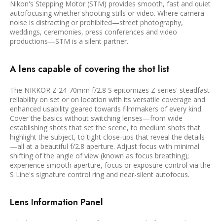
Nikon's Stepping Motor (STM) provides smooth, fast and quiet
autofocusing whether shooting stills or video. Where camera
noise is distracting or prohibited—street photography,
weddings, ceremonies, press conferences and video
productions—STM is a silent partner.
A lens capable of covering the shot list
The NIKKOR Z 24-70mm f/2.8 S epitomizes Z series' steadfast
reliability on set or on location with its versatile coverage and
enhanced usability geared towards filmmakers of every kind.
Cover the basics without switching lenses—from wide
establishing shots that set the scene, to medium shots that
highlight the subject, to tight close-ups that reveal the details
—all at a beautiful f/2.8 aperture. Adjust focus with minimal
shifting of the angle of view (known as focus breathing);
experience smooth aperture, focus or exposure control via the
S Line's signature control ring and near-silent autofocus.
Lens Information Panel