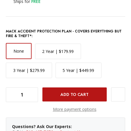
Ships for
FREE
MACK ACCIDENT PROTECTION PLAN - COVERS EVERYTHING BUT
FIRE & THEFT*:
None
2 Year | $179.99
3 Year | $279.99
5 Year | $449.99
DECREASE QUANTITY OF NIKON NIKKOR Z 24-70MM F/2.8 S LENS
INCREASE QUANTITY OF NIKON NIKKOR Z 24-70MM F/2.8 S LENS
More payment options
Questions? Ask Our Experts: