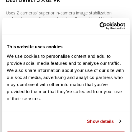
Dual Detect 5 Axis VR
Uses Z cameras' superior in-camera image stabilization
system for up to 5 stops of pitch, roll, yaw, X and Y shake
correction when used with Z cameras that feature in-camera
VR. Additional electronic VR (e-VR) during video capture.
Next-generation Z design and optics
This website uses cookies
We use cookies to personalise content and ads, to
Designed and optimized to take full advantage of the Z
provide social media features and to analyse our traffic.
system's larger mount, Z lenses gather substantially more
light, providing even illumination and improved sharpness from
We also share information about your use of our site with
the center of the frame to the far edges. Autofocusing is fast
our social media, advertising and analytics partners who
and quiet. Video recording is clean and smooth with highly
may combine it with other information that you’ve
minimized focus breathing and reduced wobbling. Intuitive on-
provided to them or that they’ve collected from your use
lens controls can be customized to your individual shooting
style and so much more. Z lenses are designed with a sense of
of their services.
consistency that combines reliability and beauty with next-
dimension optical performance for complete freedom in
image creation.
Show details
Technology: