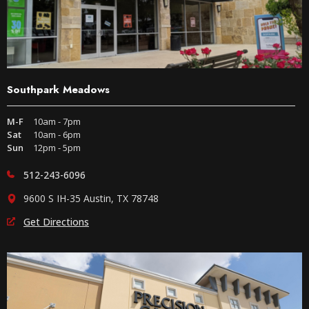
Southpark Meadows
M-F
10am - 7pm
Sat
10am - 6pm
Sun
12pm - 5pm
512-243-6096
9600 S IH-35 Austin, TX 78748
Get Directions