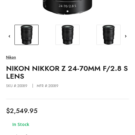
Nikon
NIKON NIKKOR Z 24-70MM F/2.8 S
LENS
SKU #:20089
MFR #:20089
$2,549.95
In Stock