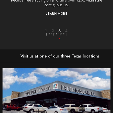
Receive free shipping on all orders over $250, within the
n-
contiguous US.
LEARN MORE
Visit us at one of our three Texas locations