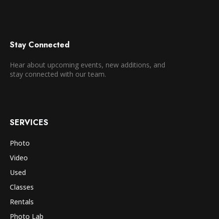
Stay Connected
Hear about upcoming events, new additions, and
stay connected with our team.
SERVICES
Photo
Video
Used
Classes
Rentals
Photo Lab