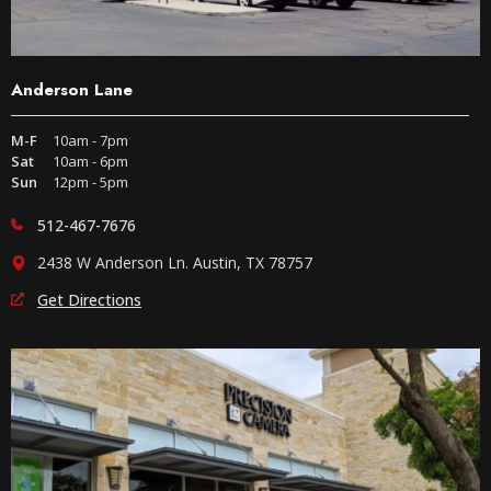
Anderson Lane
M-F
10am - 7pm
Sat
10am - 6pm
Sun
12pm - 5pm
512-467-7676
2438 W Anderson Ln. Austin, TX 78757
Get Directions