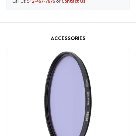
Call Us
512-467-7676
or
Contact Us
ACCESSORIES