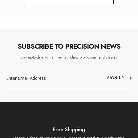
SUBSCRIBE TO PRECISION NEWS
Stay up-to-date with all new launches, promotions, and classes!
EMAIL
ADDRESS
SIGN UP
Free Shipping