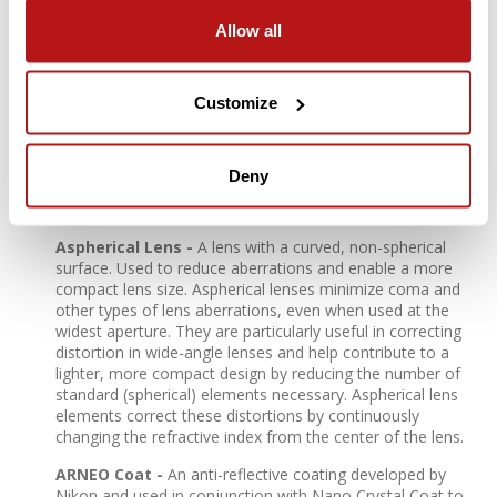
Allow all
Stepping Motor -
NIKKOR Z lenses use a stepping
motor for fast, accurate, smooth, quiet autofocus with
reduced wobbling. This quiet drive system makes the
Customize
lenses ideal for use when shooting video.
ED (Extra-Low Dispersion) Glass -
An optical glass
developed by Nikon that is used with normal optical glass
Deny
in telephoto lenses to obtain optimum correction of
chromatic aberrations.
Aspherical Lens -
A lens with a curved, non-spherical
surface. Used to reduce aberrations and enable a more
compact lens size. Aspherical lenses minimize coma and
other types of lens aberrations, even when used at the
widest aperture. They are particularly useful in correcting
distortion in wide-angle lenses and help contribute to a
lighter, more compact design by reducing the number of
standard (spherical) elements necessary. Aspherical lens
elements correct these distortions by continuously
changing the refractive index from the center of the lens.
ARNEO Coat -
An anti-reflective coating developed by
Nikon and used in conjunction with Nano Crystal Coat to