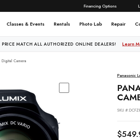
Financing Options
Classes & Events
Rentals
Photo Lab
Repair
C
 PRICE MATCH ALL AUTHORIZED ONLINE DEALERS!
FREE SHIPPING
OVER $250!
Learn More
Learn M
 Digital Camera
Panasonic L
PANA
CAM
SKU #:DCFZ
$549.