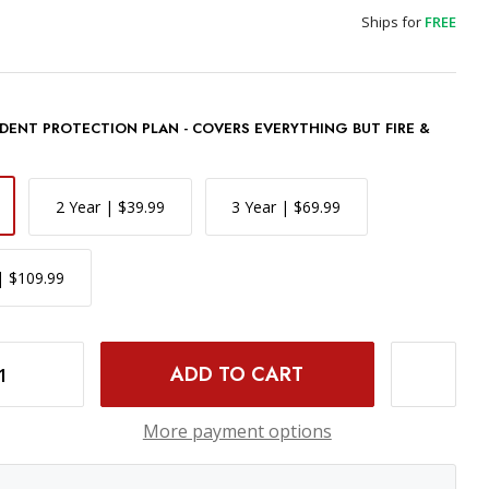
Ships for
FREE
DENT PROTECTION PLAN - COVERS EVERYTHING BUT FIRE &
2 Year | $39.99
3 Year | $69.99
| $109.99
0D DIGITAL CAMERA
INCREASE QUANTITY OF PANASONIC LUMIX FZ80D DIGITAL CAMERA
More payment options