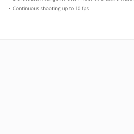
Continuous shooting up to 10 fps