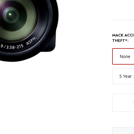
MACK ACCI
THEFT*:
None
5 Year 
DECREASE QUANTITY OF PANASONIC LUMIX FZ8