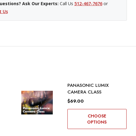
uestions? Ask Our Experts:
Call Us
512-467-7676
or
t Us
PANASONIC LUMIX
CAMERA CLASS
$69.00
CHOOSE
OPTIONS