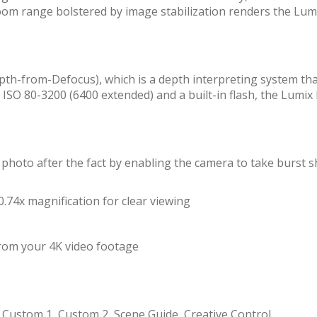
zoom range bolstered by image stabilization renders the Lum
pth-from-Defocus), which is a depth interpreting system th
om ISO 80-3200 (6400 extended) and a built-in flash, the Lum
 photo after the fact by enabling the camera to take burst sh
.74x magnification for clear viewing
from your 4K video footage
eo, Custom 1, Custom 2, Scene Guide, Creative Control