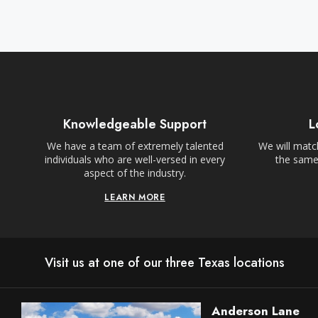
Knowledgeable Support
L
We have a team of extremely talented
We will match
individuals who are well-versed in every
the same,
aspect of the industry.
LEARN MORE
Visit us at one of our three Texas locations
Anderson Lane