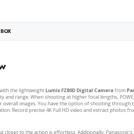
 BOX
ew
 with the lightweight
Lumix FZ80D Digital Camera
from
Pa
ty and range. When shooting at higher focal lengths, POWER 
overall images. You have the option of shooting through th
on. Record precise 4K Full HD video and extract photos from
closer to the action is effortless. Additionally, Panasonic'