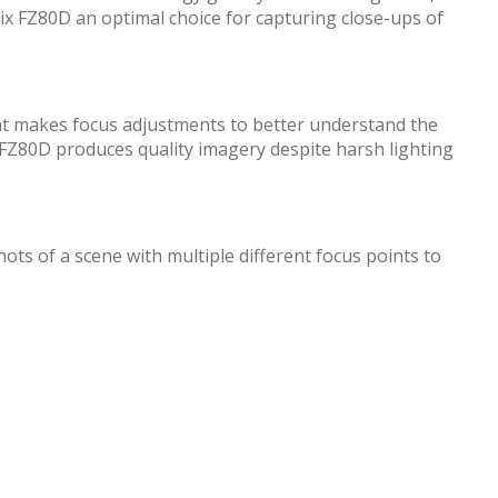
ix FZ80D an optimal choice for capturing close-ups of
at makes focus adjustments to better understand the
ix FZ80D produces quality imagery despite harsh lighting
ots of a scene with multiple different focus points to