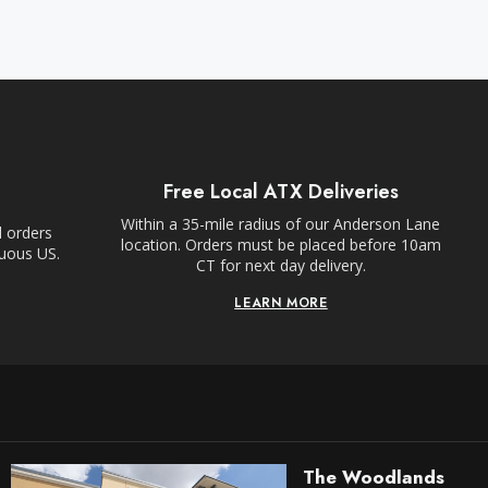
Free Local ATX Deliveries
Within a 35-mile radius of our Anderson Lane
l orders
location. Orders must be placed before 10am
guous US.
CT for next day delivery.
LEARN MORE
The Woodlands