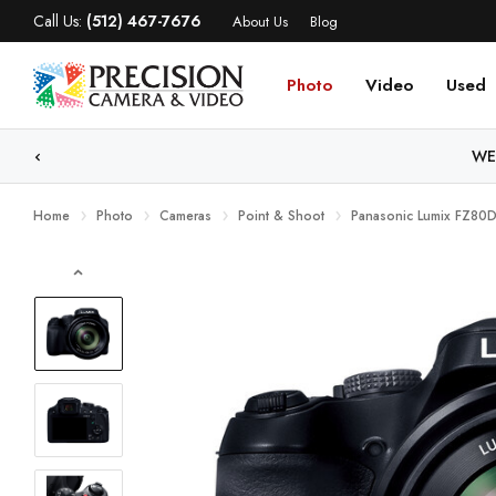
Call Us:
(512) 467-7676
About Us
Blog
Photo
Video
Used
WE
Home
Photo
Cameras
Point & Shoot
Panasonic Lumix FZ80D