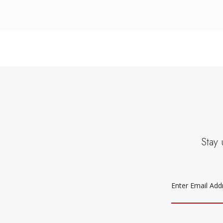
Stay 
EMAIL
ADDRESS