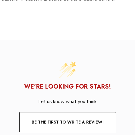
WE’RE LOOKING FOR STARS!
Let us know what you think
BE THE FIRST TO WRITE A REVIEW!