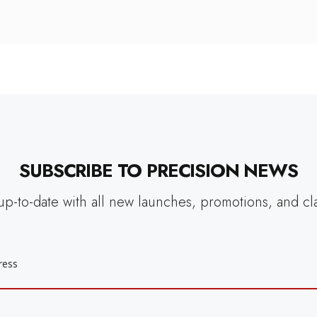
SUBSCRIBE TO PRECISION NEWS
up-to-date with all new launches, promotions, and cl