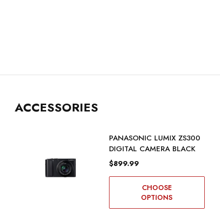
ACCESSORIES
PANASONIC LUMIX ZS300
DIGITAL CAMERA BLACK
$899.99
CHOOSE
OPTIONS