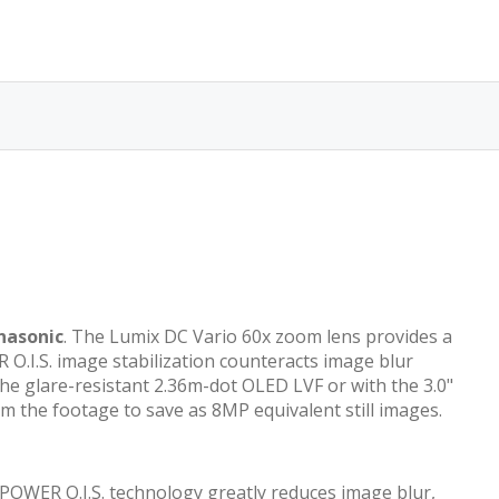
nasonic
. The Lumix DC Vario 60x zoom lens provides a
O.I.S. image stabilization counteracts image blur
e glare-resistant 2.36m-dot OLED LVF or with the 3.0"
 the footage to save as 8MP equivalent still images.
s POWER O.I.S. technology greatly reduces image blur,