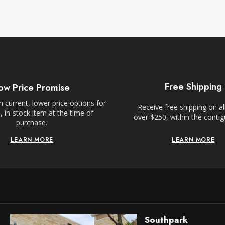
Free Shipping
ow Price Promise
 current, lower price options for
Receive free shipping on al
 in-stock item at the time of
over $250, within the conti
purchase.
LEARN MORE
LEARN MORE
Southpark