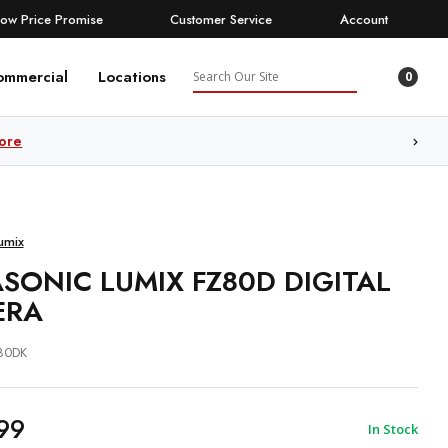
Low Price Promise
Customer Service
Account
Search
ommercial
Locations
0
ore
umix
SONIC LUMIX FZ80D DIGITAL
ERA
80DK
99
In Stock