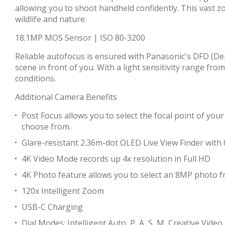
allowing you to shoot handheld confidently. This vast 
wildlife and nature.
18.1MP MOS Sensor | ISO 80-3200
Reliable autofocus is ensured with Panasonic's DFD (De
scene in front of you. With a light sensitivity range fr
conditions.
Additional Camera Benefits
Post Focus allows you to select the focal point of your
choose from.
Glare-resistant 2.36m-dot OLED Live View Finder with 0
4K Video Mode records up 4x resolution in Full HD
4K Photo feature allows you to select an 8MP photo 
120x Intelligent Zoom
USB-C Charging
Dial Modes: Intelligent Auto, P, A, S, M, Creative Vid