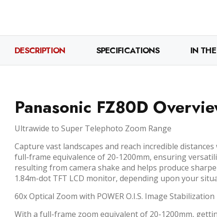
DESCRIPTION
SPECIFICATIONS
IN THE
Panasonic FZ80D Overvi
Ultrawide to Super Telephoto Zoom Range
Capture vast landscapes and reach incredible distances
full-frame equivalence of 20-1200mm, ensuring versatili
resulting from camera shake and helps produce sharper 
1.84m-dot TFT LCD monitor, depending upon your situati
60x Optical Zoom with POWER O.I.S. Image Stabilization
With a full-frame zoom equivalent of 20-1200mm, getting 