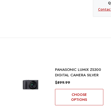
Q
Contac
PANASONIC LUMIX ZS300
DIGITAL CAMERA SILVER
$899.99
CHOOSE
OPTIONS