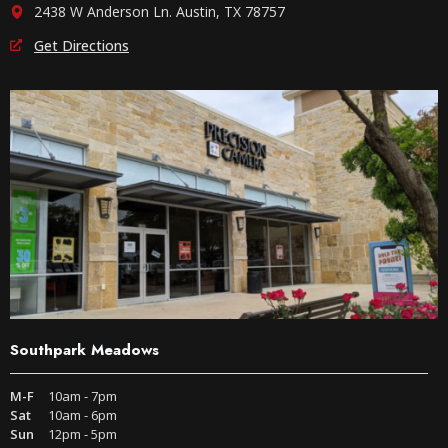
2438 W Anderson Ln. Austin, TX 78757
Get Directions
Southpark Meadows
M-F
10am - 7pm
Sat
10am - 6pm
Sun
12pm - 5pm