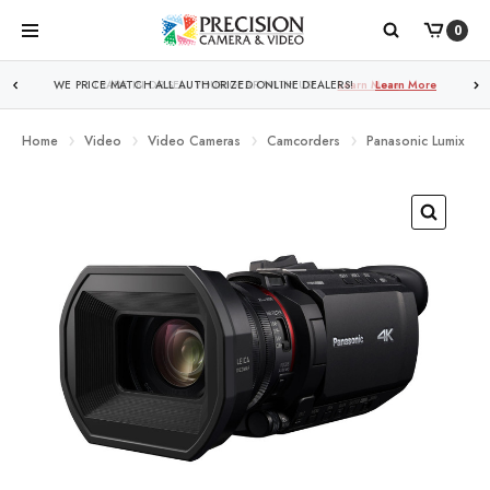
0
WE PRICE MATCH ALL AUTHORIZED ONLINE DEALERS!
Learn More
Home
Video
Video Cameras
Camcorders
Panasonic Lumix HC