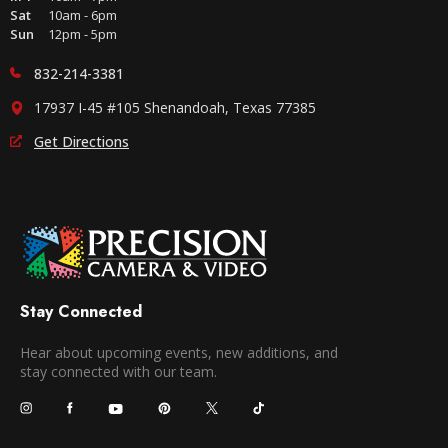
Sat
10am - 6pm
Sun
12pm - 5pm
832-214-3381
17937 I-45 #105 Shenandoah, Texas 77385
Get Directions
Stay Connected
Hear about upcoming events, new additions, and
stay connected with our team.