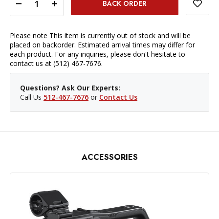
DECREASE QUANTITY OF PANASONIC LUMIX HC-X1500 UHD 4K 3G-SDI/HDMI PRO CAMCORDER WITH LIVE STREAMING
INCREASE QUANTITY OF PANASONIC LUMIX HC-X1500 UHD 4K 3G-SDI/HDMI PRO CAMCORDER WITH LIVE STREAMING
Please note This item is currently out of stock and will be
placed on backorder. Estimated arrival times may differ for
each product. For any inquiries, please don't hesitate to
contact us at (512) 467-7676.
Questions? Ask Our Experts:
Call Us
512-467-7676
or
Contact Us
ACCESSORIES