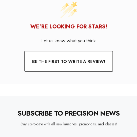
WE’RE LOOKING FOR STARS!
Let us know what you think
BE THE FIRST TO WRITE A REVIEW!
SUBSCRIBE TO PRECISION NEWS
Stay up-to-date with all new launches, promotions, and classes!
EMAIL