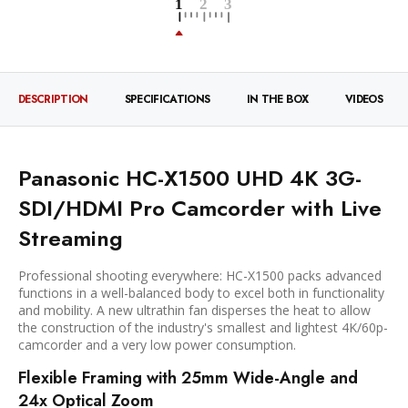
DESCRIPTION
SPECIFICATIONS
IN THE BOX
VIDEOS
Panasonic HC-X1500 UHD 4K 3G-
SDI/HDMI Pro Camcorder with Live
Streaming
Professional shooting everywhere: HC-X1500 packs advanced
functions in a well-balanced body to excel both in functionality
and mobility. A new ultrathin fan disperses the heat to allow
the construction of the industry's smallest and lightest 4K/60p-
camcorder and a very low power consumption.
Flexible Framing with 25mm Wide-Angle and
24x Optical Zoom