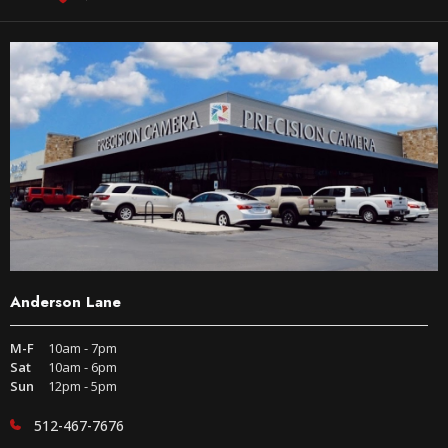
Anderson Lane
M-F
10am - 7pm
Sat
10am - 6pm
Sun
12pm - 5pm
512-467-7676