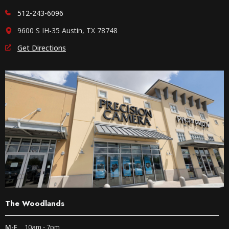
512-243-6096
9600 S IH-35 Austin, TX 78748
Get Directions
The Woodlands
M-F
10am - 7pm