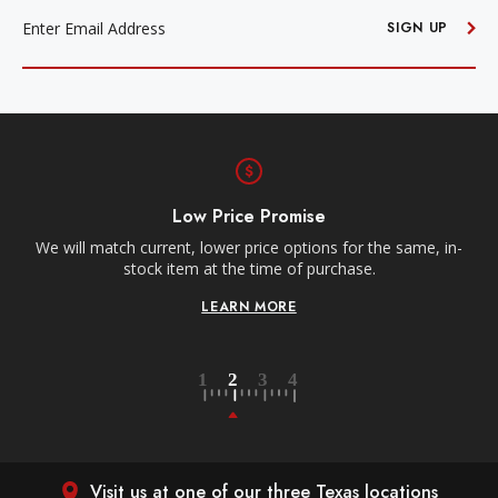
ADDRESS
SIGN UP
Low Price Promise
We will match current, lower price options for the same, in-
stock item at the time of purchase.
LEARN MORE
Visit us at one of our three Texas locations