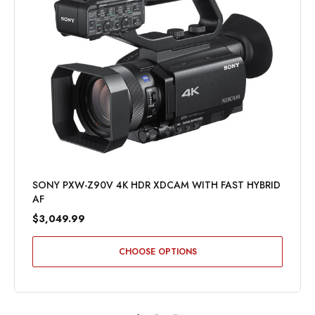
SONY PXW-Z90V 4K HDR XDCAM WITH FAST HYBRID
AF
$3,049.99
CHOOSE OPTIONS