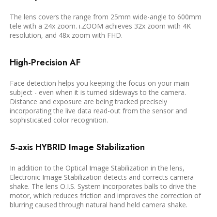
The lens covers the range from 25mm wide-angle to 600mm
tele with a 24x zoom. i.ZOOM achieves 32x zoom with 4K
resolution, and 48x zoom with FHD.
High-Precision AF
Face detection helps you keeping the focus on your main
subject - even when it is turned sideways to the camera.
Distance and exposure are being tracked precisely
incorporating the live data read-out from the sensor and
sophisticated color recognition.
5-axis HYBRID Image Stabilization
In addition to the Optical Image Stabilization in the lens,
Electronic Image Stabilization detects and corrects camera
shake. The lens O.I.S. System incorporates balls to drive the
motor, which reduces friction and improves the correction of
blurring caused through natural hand held camera shake.