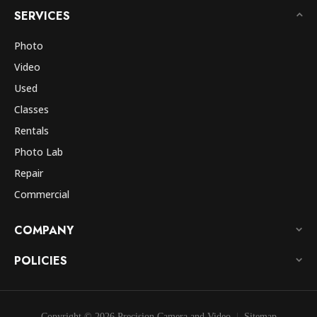
SERVICES
Photo
Video
Used
Classes
Rentals
Photo Lab
Repair
Commercial
COMPANY
POLICIES
Copyright © 2026 Precision Camera and Video
Sitemap