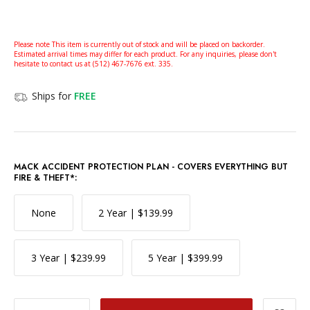
Please note This item is currently out of stock and will be placed on backorder.
Estimated arrival times may differ for each product. For any inquiries, please don't
hesitate to contact us at (512) 467-7676 ext. 335.
Ships for
FREE
MACK ACCIDENT PROTECTION PLAN - COVERS EVERYTHING BUT
FIRE & THEFT*:
None
2 Year | $139.99
3 Year | $239.99
5 Year | $399.99