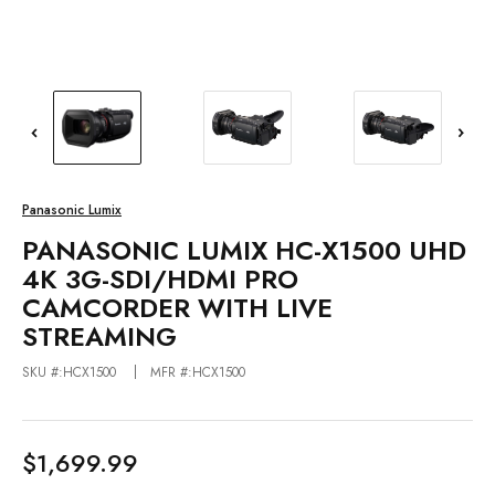
Panasonic Lumix
PANASONIC LUMIX HC-X1500 UHD
4K 3G-SDI/HDMI PRO
CAMCORDER WITH LIVE
STREAMING
SKU #:HCX1500
MFR #:HCX1500
$1,699.99