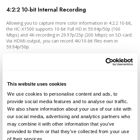
4:2:2 10-bit Internal Recording
Allowing you to capture more color information in 4:2:2 10-bit,
the HC-X1500 supports 10-bit Full HD in 59.94p/50p (100
Mbps) and 4K-recording in 29.97p/25p (200 Mbps) on SD-card.
Via HDMI-output, you can record 4K/10-bit files even in
59.94p/50p.
Full-HD Live Streaming
RTSP/RTP/RTMP/RTMPS-compatible HD streaming enables
direct connection and distribution of relays for concerts, sports
This website uses cookies
events, and news flashes to Facebook, YouTube, etc.
We use cookies to personalise content and ads, to
provide social media features and to analyse our traffic.
Wireless Control from a Tablet or Smartphone
We also share information about your use of our site with
our social media, advertising and analytics partners who
A Wi-Fi module is built-in, so Wi-Fi connection of only the body
may combine it with other information that you’ve
is possible. Using a tablet or smartphone app HC ROP, wireless
provided to them or that they’ve collected from your use
camera settings, and lens control are also possible.
of their services.