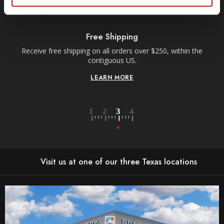
Free Shipping
Receive free shipping on all orders over $250, within the
n-
contiguous US.
LEARN MORE
Visit us at one of our three Texas locations