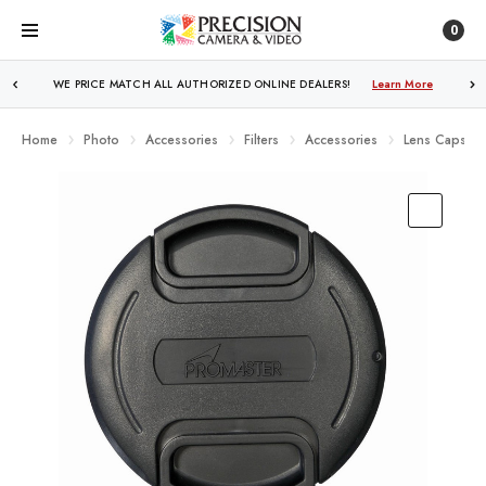
0
WE PRICE MATCH ALL AUTHORIZED ONLINE DEALERS!
FREE SHIPPING
OVER $250!
Learn More
Learn More
Home
Photo
Accessories
Filters
Accessories
Lens Caps