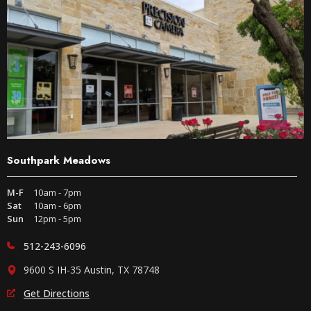
Southpark Meadows
M-F
10am - 7pm
Sat
10am - 6pm
Sun
12pm - 5pm
512-243-6096
9600 S IH-35 Austin, TX 78748
Get Directions