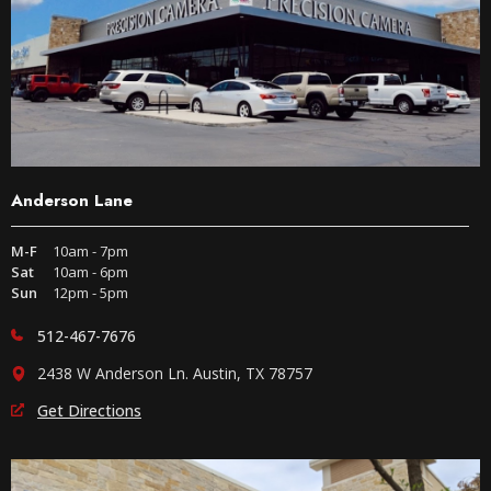
Anderson Lane
M-F
10am - 7pm
Sat
10am - 6pm
Sun
12pm - 5pm
512-467-7676
2438 W Anderson Ln. Austin, TX 78757
Get Directions