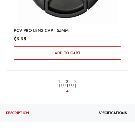
PCV PRO LENS CAP - 55MM
$9.95
ADD TO CART
DESCRIPTION
SPECIFICATIONS