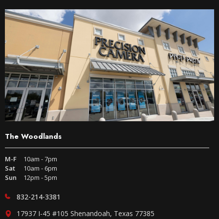
The Woodlands
M-F
10am - 7pm
Sat
10am - 6pm
Sun
12pm - 5pm
832-214-3381
17937 I-45 #105 Shenandoah, Texas 77385