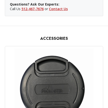
Questions? Ask Our Experts:
Call Us
512-467-7676
or
Contact Us
ACCESSORIES