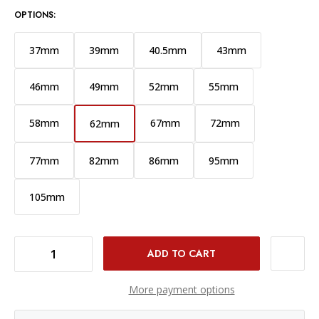
OPTIONS:
37mm
39mm
40.5mm
43mm
46mm
49mm
52mm
55mm
58mm
67mm
72mm
62mm
77mm
82mm
86mm
95mm
105mm
DECREASE QUANTITY OF PCV PRO LENS CAP - 62MM
INCREASE QUANTITY OF PCV PRO LENS CAP - 62MM
More payment options