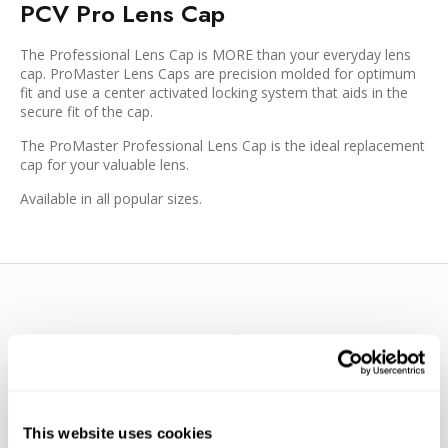
PCV Pro Lens Cap
The Professional Lens Cap is MORE than your everyday lens
cap. ProMaster Lens Caps are precision molded for optimum
fit and use a center activated locking system that aids in the
secure fit of the cap.
The ProMaster Professional Lens Cap is the ideal replacement
cap for your valuable lens.
Available in all popular sizes.
WE’RE LOOKING FOR STARS!
This website uses cookies