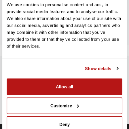
Let us know what you think
We use cookies to personalise content and ads, to
provide social media features and to analyse our traffic.
We also share information about your use of our site with
BE THE FIRST TO WRITE A REVIEW!
our social media, advertising and analytics partners who
may combine it with other information that you’ve
provided to them or that they’ve collected from your use
of their services.
Show details
SUBSCRIBE TO PRECISION NEWS
Stay up-to-date with all new launches, promotions, and classes!
Allow all
EMAIL
ADDRESS
SIGN UP
Customize
Deny