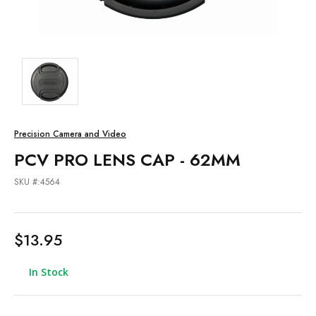
Precision Camera and Video
PCV PRO LENS CAP - 62MM
SKU #:4564
$13.95
In Stock