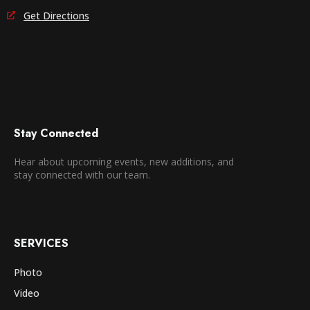
Get Directions
Stay Connected
Hear about upcoming events, new additions, and
stay connected with our team.
SERVICES
Photo
Video