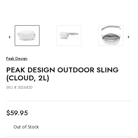
Peak Design
PEAK DESIGN OUTDOOR SLING
(CLOUD, 2L)
SKU #:3026820
$59.95
Out of Stock