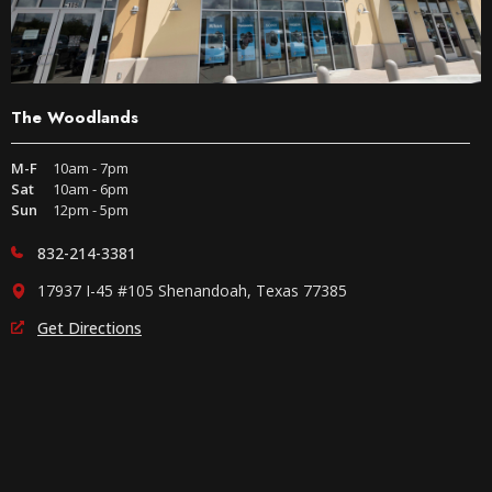
The Woodlands
M-F
10am - 7pm
Sat
10am - 6pm
Sun
12pm - 5pm
832-214-3381
17937 I-45 #105 Shenandoah, Texas 77385
Get Directions