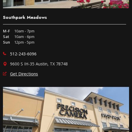
Southpark Meadows
M-F
10am - 7pm
Sat
10am - 6pm
Sun
12pm - 5pm
512-243-6096
9600 S IH-35 Austin, TX 78748
Get Directions