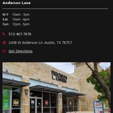
Anderson Lane
M-F
10am - 7pm
Sat
10am - 6pm
Sun
12pm - 5pm
512-467-7676
2438 W Anderson Ln. Austin, TX 78757
Get Directions