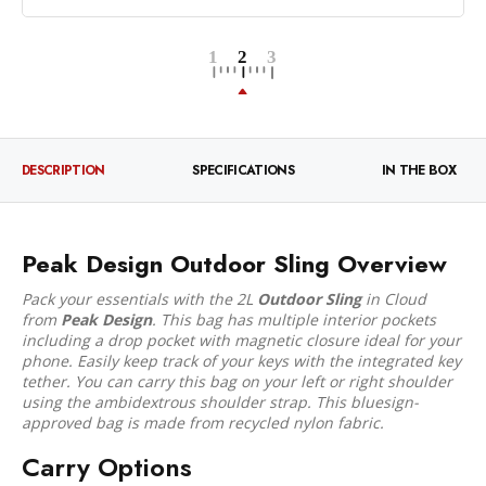
DESCRIPTION
SPECIFICATIONS
IN THE BOX
Peak Design Outdoor Sling Overview
Pack your essentials with the 2L
Outdoor Sling
in Cloud
from
Peak Design
. This bag has multiple interior pockets
including a drop pocket with magnetic closure ideal for your
phone. Easily keep track of your keys with the integrated key
tether. You can carry this bag on your left or right shoulder
using the ambidextrous shoulder strap. This bluesign-
approved bag is made from recycled nylon fabric.
Carry Options