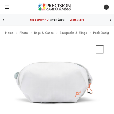
0
FREE SHIPPING
OVER $250!
Learn More
Home
Photo
Bags & Cases
Backpacks & Slings
Peak Design O