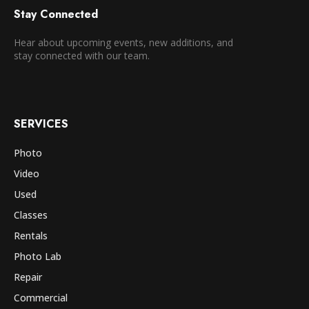
Stay Connected
Hear about upcoming events, new additions, and
stay connected with our team.
SERVICES
Photo
Video
Used
Classes
Rentals
Photo Lab
Repair
Commercial