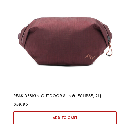
PEAK DESIGN OUTDOOR SLING (BLACK, 7L)
$89.95
ADD TO CART