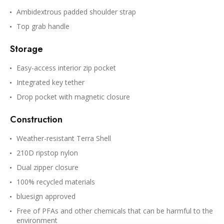
Ambidextrous padded shoulder strap
Top grab handle
Storage
Easy-access interior zip pocket
Integrated key tether
Drop pocket with magnetic closure
Construction
Weather-resistant Terra Shell
210D ripstop nylon
Dual zipper closure
100% recycled materials
bluesign approved
Free of PFAs and other chemicals that can be harmful to the
environment