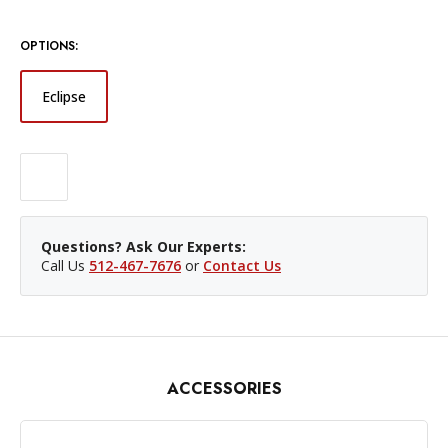
OPTIONS:
Eclipse
Questions? Ask Our Experts:
Call Us
512-467-7676
or
Contact Us
ACCESSORIES