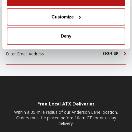
Customize
SUBSCRIBE TO PRECISION NEWS
Stay up-to-date with all new launches, promotions, and classes!
Deny
EMAIL
ADDRESS
SIGN UP
Free Local ATX Deliveries
Within a 35-mile radius of our Anderson Lane location.
Orders must be placed before 10am CT for next day
delivery.