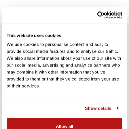
This website uses cookies
We use cookies to personalise content and ads, to
provide social media features and to analyse our traffic.
We also share information about your use of our site with
our social media, advertising and analytics partners who
WE’RE LOOKING FOR STARS!
may combine it with other information that you’ve
provided to them or that they’ve collected from your use
Let us know what you think
of their services.
BE THE FIRST TO WRITE A REVIEW!
Show details
Allow all