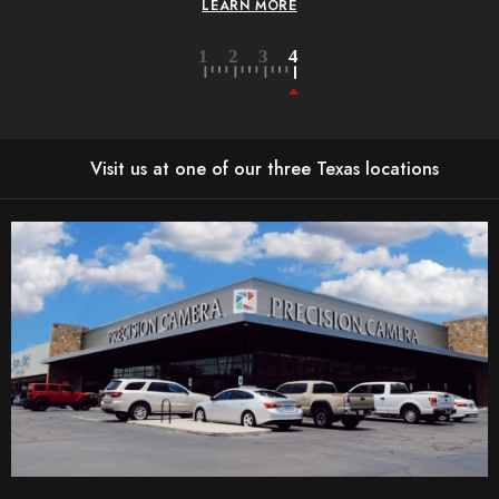
LEARN MORE
Visit us at one of our three Texas locations