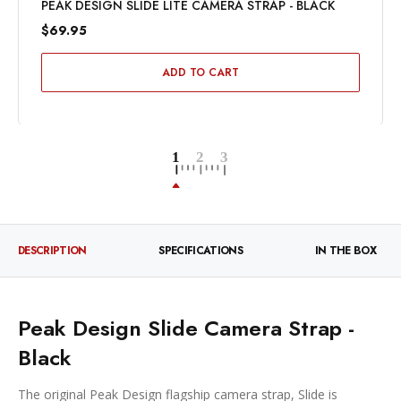
PEAK DESIGN SLIDE LITE CAMERA STRAP - BLACK
$69.95
ADD TO CART
DESCRIPTION
SPECIFICATIONS
IN THE BOX
Peak Design Slide Camera Strap -
Black
The original Peak Design flagship camera strap, Slide is