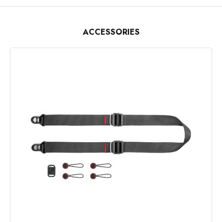
ACCESSORIES