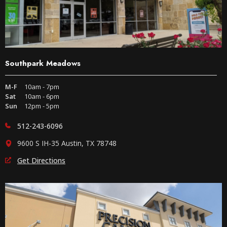
Southpark Meadows
M-F
10am - 7pm
Sat
10am - 6pm
Sun
12pm - 5pm
512-243-6096
9600 S IH-35 Austin, TX 78748
Get Directions