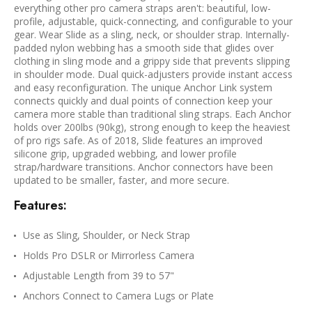
everything other pro camera straps aren't: beautiful, low-
profile, adjustable, quick-connecting, and configurable to your
gear. Wear Slide as a sling, neck, or shoulder strap. Internally-
padded nylon webbing has a smooth side that glides over
clothing in sling mode and a grippy side that prevents slipping
in shoulder mode. Dual quick-adjusters provide instant access
and easy reconfiguration. The unique Anchor Link system
connects quickly and dual points of connection keep your
camera more stable than traditional sling straps. Each Anchor
holds over 200lbs (90kg), strong enough to keep the heaviest
of pro rigs safe. As of 2018, Slide features an improved
silicone grip, upgraded webbing, and lower profile
strap/hardware transitions. Anchor connectors have been
updated to be smaller, faster, and more secure.
Features:
Use as Sling, Shoulder, or Neck Strap
Holds Pro DSLR or Mirrorless Camera
Adjustable Length from 39 to 57"
Anchors Connect to Camera Lugs or Plate