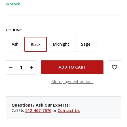
In Stock
OPTIONS:
Ash
Midnight
Sage
Black
DECREASE QUANTITY OF PEAK DESIGN SLIDE CAMERA STRAP - BLACK
INCREASE QUANTITY OF PEAK DESIGN SLIDE CAMERA STRAP - BLACK
More payment options
Questions? Ask Our Experts:
Call Us
512-467-7676
or
Contact Us