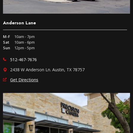
Anderson Lane
M-F
10am - 7pm
Sat
10am - 6pm
Sun
12pm - 5pm
512-467-7676
2438 W Anderson Ln. Austin, TX 78757
Get Directions