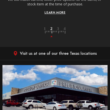
stock item at the time of purchase.
LEARN MORE
Visit us at one of our three Texas locations