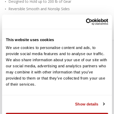
Designed to Hold up to 200 lb of Gear
Reversible Smooth and Nonslip Sides
Nylon Webbing Construction
Includes Four Anchors and Mounting Plate
This website uses cookies
We use cookies to personalise content and ads, to
provide social media features and to analyse our traffic.
We also share information about your use of our site with
our social media, advertising and analytics partners who
may combine it with other information that you’ve
WE’RE LOOKING FOR STARS!
provided to them or that they’ve collected from your use
of their services.
Let us know what you think
Show details
BE THE FIRST TO WRITE A REVIEW!