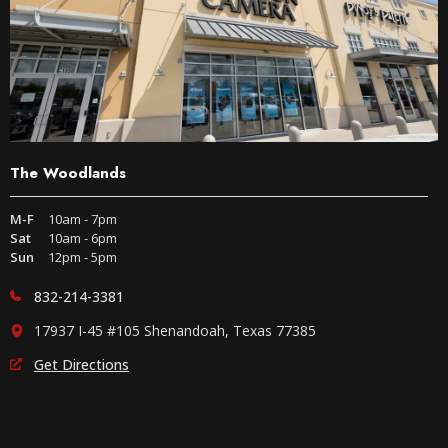
The Woodlands
M-F
10am - 7pm
Sat
10am - 6pm
Sun
12pm - 5pm
832-214-3381
17937 I-45 #105 Shenandoah, Texas 77385
Get Directions