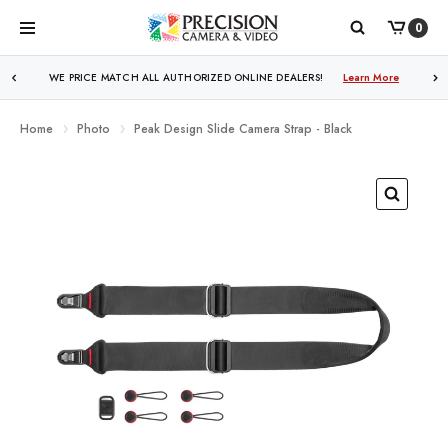
0
WE PRICE MATCH ALL AUTHORIZED ONLINE DEALERS!
Learn More
Home
Photo
Peak Design Slide Camera Strap - Black