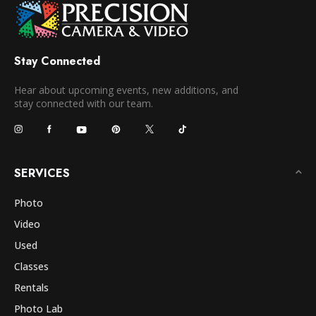
Stay Connected
Hear about upcoming events, new additions, and
stay connected with our team.
SERVICES
Photo
Video
Used
Classes
Rentals
Photo Lab