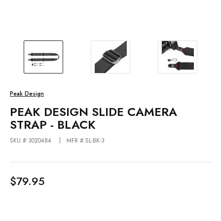
Peak Design
PEAK DESIGN SLIDE CAMERA
STRAP - BLACK
SKU #:3020484
MFR #:SL-BK-3
$79.95