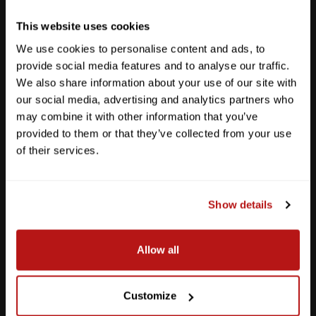
Get Directions
This website uses cookies
We use cookies to personalise content and ads, to
provide social media features and to analyse our traffic.
We also share information about your use of our site with
our social media, advertising and analytics partners who
may combine it with other information that you’ve
provided to them or that they’ve collected from your use
of their services.
Show details
Southpark Meadows
Allow all
M-F
10am - 7pm
Sat
10am - 6pm
Customize
Sun
12pm - 5pm