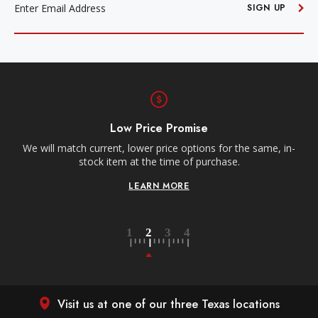
ADDRESS
SIGN UP
Low Price Promise
e
We will match current, lower price options for the same, in-
stock item at the time of purchase.
LEARN MORE
Visit us at one of our three Texas locations