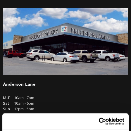
Anderson Lane
M-F
10am - 7pm
Sat
10am - 6pm
Sun
12pm - 5pm
512-467-7676
2438 W Anderson Ln. Austin, TX 78757