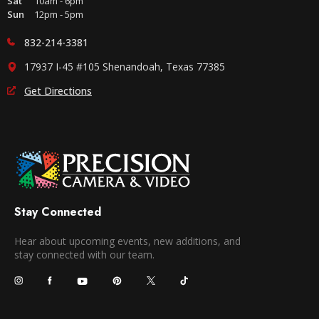
Sat
10am - 6pm
Sun
12pm - 5pm
832-214-3381
17937 I-45 #105 Shenandoah, Texas 77385
Get Directions
Stay Connected
Hear about upcoming events, new additions, and
stay connected with our team.