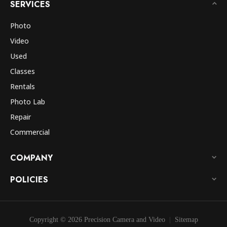
SERVICES
Photo
Video
Used
Classes
Rentals
Photo Lab
Repair
Commercial
COMPANY
POLICIES
Copyright © 2026 Precision Camera and Video
Sitemap