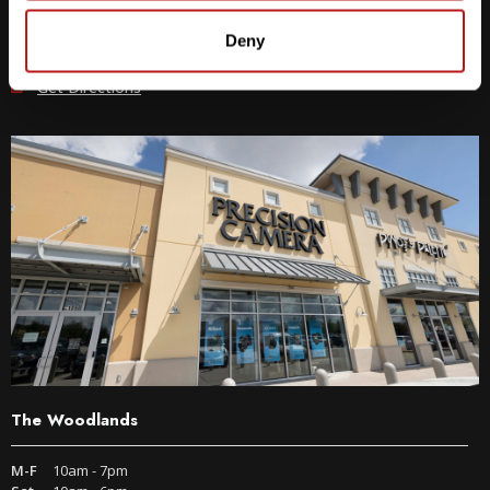
512-243-6096
Deny
9600 S IH-35 Austin, TX 78748
Get Directions
The Woodlands
M-F
10am - 7pm