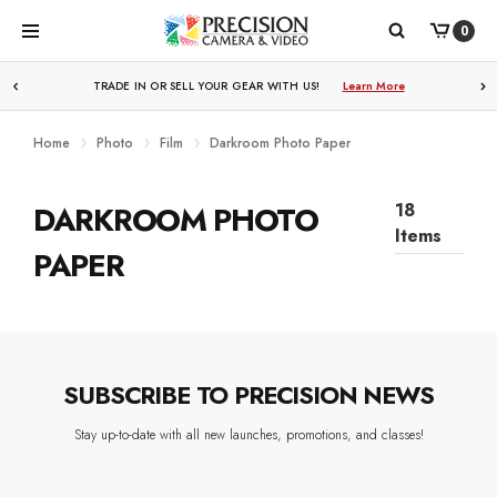
0
WE PRICE MATCH ALL AUTHORIZED ONLINE DEALERS!
TRADE IN OR SELL YOUR GEAR WITH US!
Learn More
Learn More
Home
Photo
Film
Darkroom Photo Paper
DARKROOM PHOTO
18
Items
PAPER
SUBSCRIBE TO PRECISION NEWS
Stay up-to-date with all new launches, promotions, and classes!
EMAIL