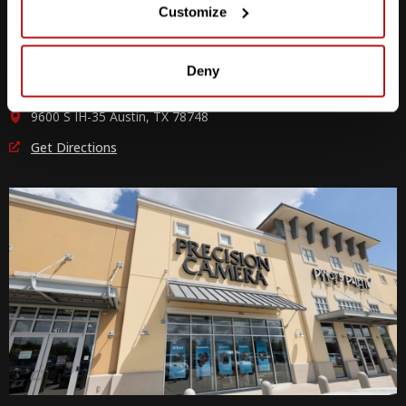
Customize
M-F
10am - 7pm
Sat
10am - 6pm
Sun
12pm - 5pm
Deny
512-243-6096
9600 S IH-35 Austin, TX 78748
Get Directions