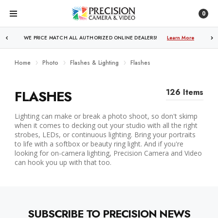
0
WE PRICE MATCH ALL AUTHORIZED ONLINE DEALERS!
Learn More
Home
Photo
Flashes & Lighting
Flashes
FLASHES
126 Items
Lighting can make or break a photo shoot, so don't skimp
when it comes to decking out your studio with all the right
strobes, LEDs, or continuous lighting. Bring your portraits
to life with a softbox or beauty ring light. And if you're
looking for on-camera lighting, Precision Camera and Video
can hook you up with that too.
SUBSCRIBE TO PRECISION NEWS