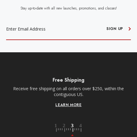
Stay up-to-date with all new launches, promotions, and classes!
EMAIL
ADDRESS
SIGN UP
Free Shipping
Receive free shipping on all orders over $250, within the
n-
contiguous US.
LEARN MORE