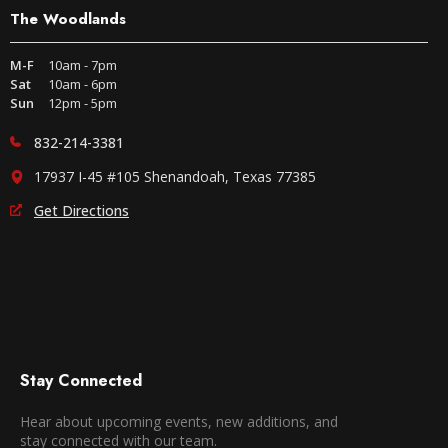
The Woodlands
M-F
10am - 7pm
Sat
10am - 6pm
Sun
12pm - 5pm
832-214-3381
17937 I-45 #105 Shenandoah, Texas 77385
Get Directions
Stay Connected
Hear about upcoming events, new additions, and
stay connected with our team.