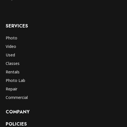
SERVICES
Photo
Video
Used
Classes
Rentals
Photo Lab
Repair
Commercial
COMPANY
POLICIES