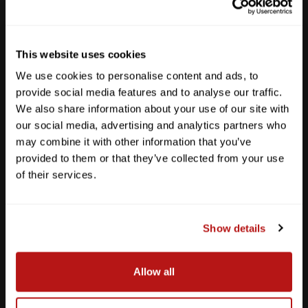
Sun
12pm - 5pm
512-467-7676
This website uses cookies
2438 W Anderson Ln. Austin, TX 78757
We use cookies to personalise content and ads, to
Get Directions
provide social media features and to analyse our traffic.
We also share information about your use of our site with
our social media, advertising and analytics partners who
may combine it with other information that you’ve
provided to them or that they’ve collected from your use
of their services.
Show details
Allow all
Southpark Meadows