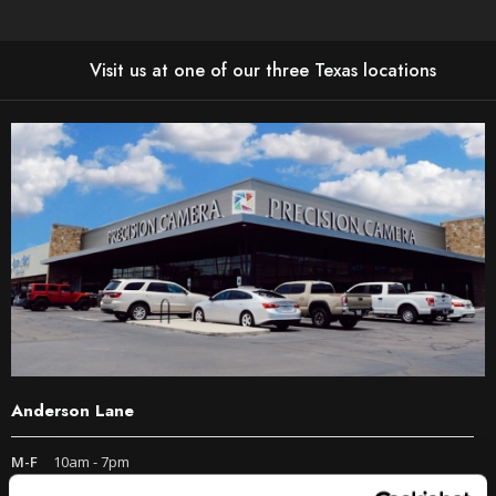
Visit us at one of our three Texas locations
Anderson Lane
M-F
10am - 7pm
Sat
10am - 6pm