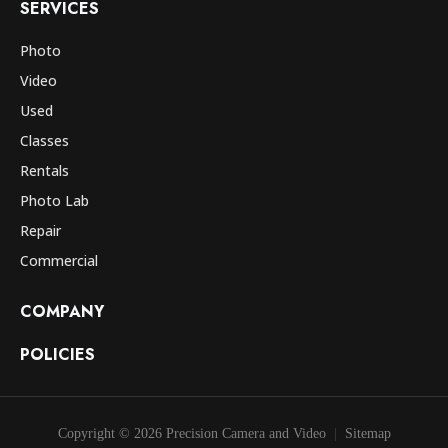
SERVICES
Photo
Video
Used
Classes
Rentals
Photo Lab
Repair
Commercial
COMPANY
POLICIES
Copyright © 2026 Precision Camera and Video
Sitemap