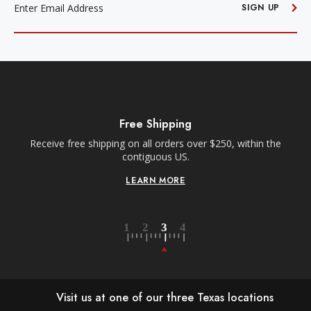
ADDRESS
SIGN UP
Free Shipping
Receive free shipping on all orders over $250, within the
n-
contiguous US.
LEARN MORE
Visit us at one of our three Texas locations