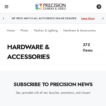
0
WE PRICE MATCH ALL AUTHORIZED ONLINE DEALERS!
Learn More
Home
Photo
Flashes & Lighting
Hardware & Accessories
HARDWARE &
375
Items
ACCESSORIES
SUBSCRIBE TO PRECISION NEWS
Stay up-to-date with all new launches, promotions, and classes!
EMAIL