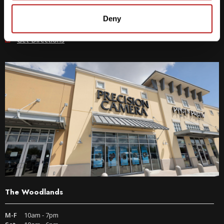
512-243-6096
Deny
9600 S IH-35 Austin, TX 78748
Get Directions
The Woodlands
M-F
10am - 7pm