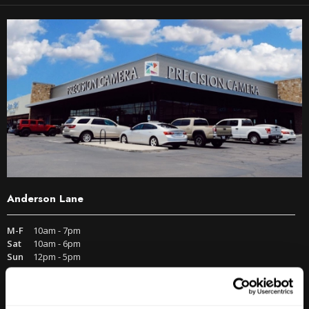
Anderson Lane
M-F
10am - 7pm
Sat
10am - 6pm
Sun
12pm - 5pm
512-467-7676
2438 W Anderson Ln. Austin, TX 78757