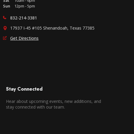
Sat
10am - 6pm
Sun
12pm - 5pm
832-214-3381
17937 I-45 #105 Shenandoah, Texas 77385
Get Directions
Stay Connected
Hear about upcoming events, new additions, and
stay connected with our team.