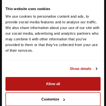
Get Directions
This website uses cookies
We use cookies to personalise content and ads, to
provide social media features and to analyse our traffic.
We also share information about your use of our site with
our social media, advertising and analytics partners who
may combine it with other information that you’ve
provided to them or that they’ve collected from your use
of their services.
Show details
Southpark Meadows
Allow all
M-F
10am - 7pm
Sat
10am - 6pm
Customize
Sun
12pm - 5pm