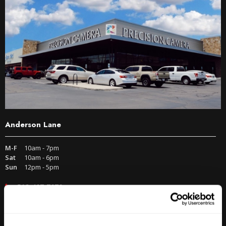
Anderson Lane
M-F
10am - 7pm
Sat
10am - 6pm
Sun
12pm - 5pm
512-467-7676
2438 W Anderson Ln. Austin, TX 78757
Get Directions