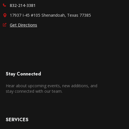
832-214-3381
17937 I-45 #105 Shenandoah, Texas 77385
Get Directions
Stay Connected
Hear about upcoming events, new additions, and
stay connected with our team.
SERVICES