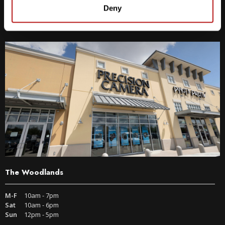
9600 S IH-35 Austin, TX 78748
Deny
Get Directions
The Woodlands
M-F
10am - 7pm
Sat
10am - 6pm
Sun
12pm - 5pm