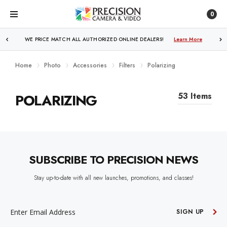
0
WE PRICE MATCH ALL AUTHORIZED ONLINE DEALERS!
Learn More
Home
Photo
Accessories
Filters
Polarizing
POLARIZING
53 Items
SUBSCRIBE TO PRECISION NEWS
Stay up-to-date with all new launches, promotions, and classes!
EMAIL
ADDRESS
SIGN UP