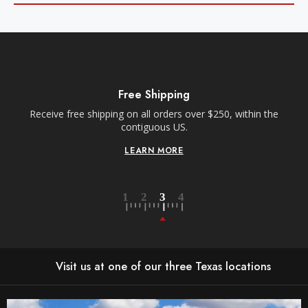
Free Shipping
Receive free shipping on all orders over $250, within the
n-
contiguous US.
LEARN MORE
Visit us at one of our three Texas locations