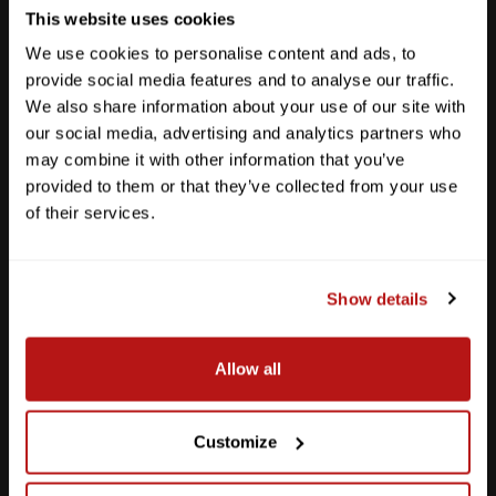
This website uses cookies
We use cookies to personalise content and ads, to
provide social media features and to analyse our traffic.
We also share information about your use of our site with
our social media, advertising and analytics partners who
may combine it with other information that you’ve
provided to them or that they’ve collected from your use
of their services.
Show details
Southpark Meadows
Allow all
M-F
10am - 7pm
Sat
10am - 6pm
Sun
12pm - 5pm
Customize
512-243-6096