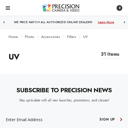
0
WE PRICE MATCH ALL AUTHORIZED ONLINE DEALERS!
Learn More
Home
Photo
Accessories
Filters
UV
UV
31 Items
SUBSCRIBE TO PRECISION NEWS
Stay up-to-date with all new launches, promotions, and classes!
EMAIL
ADDRESS
SIGN UP