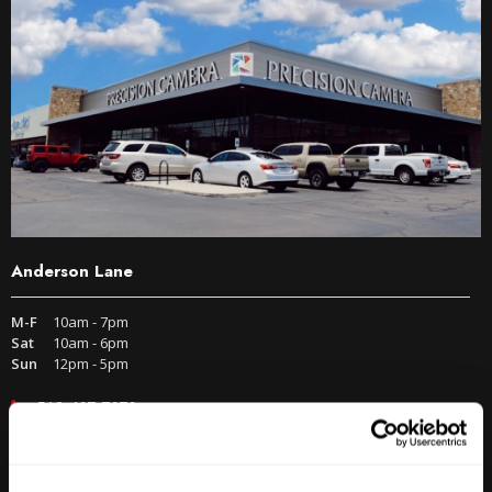
Anderson Lane
M-F
10am - 7pm
Sat
10am - 6pm
Sun
12pm - 5pm
512-467-7676
2438 W Anderson Ln. Austin, TX 78757
Get Directions