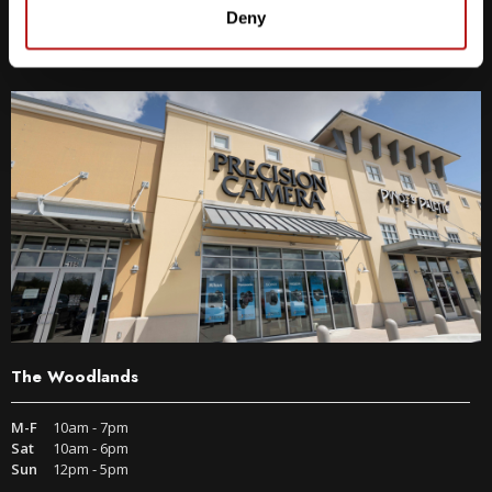
9600 S IH-35 Austin, TX 78748
Deny
Get Directions
The Woodlands
M-F
10am - 7pm
Sat
10am - 6pm
Sun
12pm - 5pm