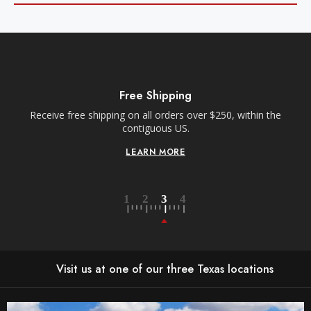
Free Shipping
Receive free shipping on all orders over $250, within the
n-
contiguous US.
LEARN MORE
Visit us at one of our three Texas locations