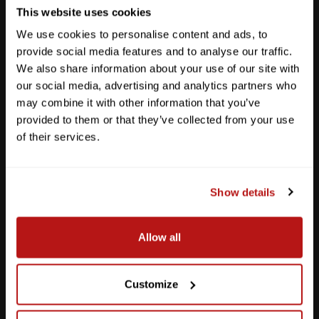
This website uses cookies
We use cookies to personalise content and ads, to
provide social media features and to analyse our traffic.
We also share information about your use of our site with
our social media, advertising and analytics partners who
may combine it with other information that you’ve
provided to them or that they’ve collected from your use
of their services.
Show details
Southpark Meadows
Allow all
M-F
10am - 7pm
Sat
10am - 6pm
Sun
12pm - 5pm
Customize
512-243-6096