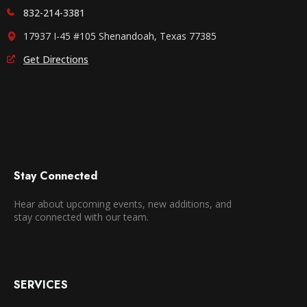
832-214-3381
17937 I-45 #105 Shenandoah, Texas 77385
Get Directions
Stay Connected
Hear about upcoming events, new additions, and
stay connected with our team.
SERVICES