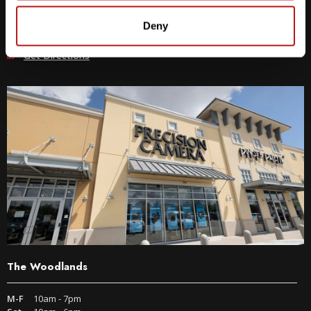
512-243-6096
Deny
9600 S IH-35 Austin, TX 78748
Get Directions
The Woodlands
M-F
10am - 7pm