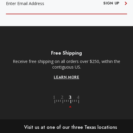
ADDRESS
SIGN UP
Free Shipping
Receive free shipping on all orders over $250, within the
n-
contiguous US.
LEARN MORE
Visit us at one of our three Texas locations