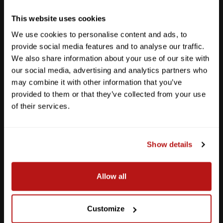
Get Directions
This website uses cookies
We use cookies to personalise content and ads, to
provide social media features and to analyse our traffic.
We also share information about your use of our site with
our social media, advertising and analytics partners who
may combine it with other information that you’ve
provided to them or that they’ve collected from your use
of their services.
Show details
Southpark Meadows
Allow all
M-F
10am - 7pm
Sat
10am - 6pm
Customize
Sun
12pm - 5pm