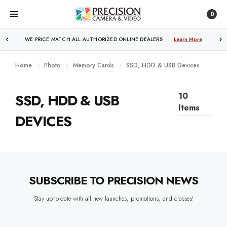
0
WE PRICE MATCH ALL AUTHORIZED ONLINE DEALERS!
Learn More
Home
Photo
Memory Cards
SSD, HDD & USB Devices
SSD, HDD & USB
10
Items
DEVICES
SUBSCRIBE TO PRECISION NEWS
Stay up-to-date with all new launches, promotions, and classes!
EMAIL