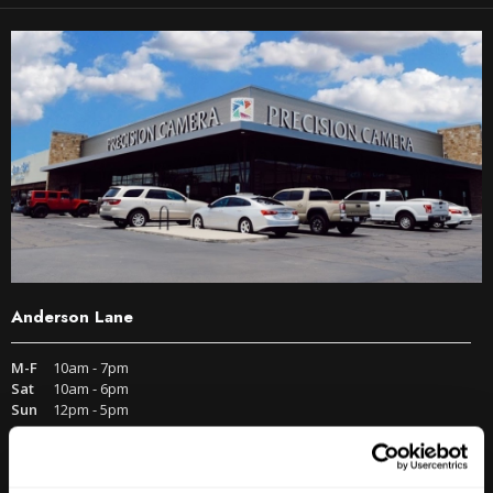
Anderson Lane
M-F
10am - 7pm
Sat
10am - 6pm
Sun
12pm - 5pm
512-467-7676
2438 W Anderson Ln. Austin, TX 78757