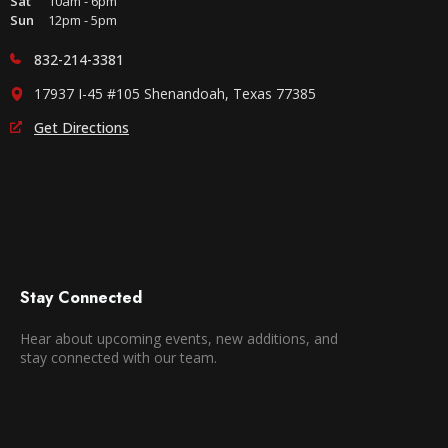
Sat
10am - 6pm
Sun
12pm - 5pm
832-214-3381
17937 I-45 #105 Shenandoah, Texas 77385
Get Directions
Stay Connected
Hear about upcoming events, new additions, and
stay connected with our team.