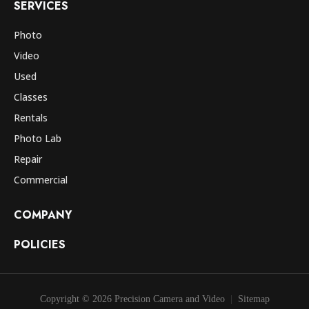
SERVICES
Photo
Video
Used
Classes
Rentals
Photo Lab
Repair
Commercial
COMPANY
POLICIES
Copyright © 2026 Precision Camera and Video
Sitemap