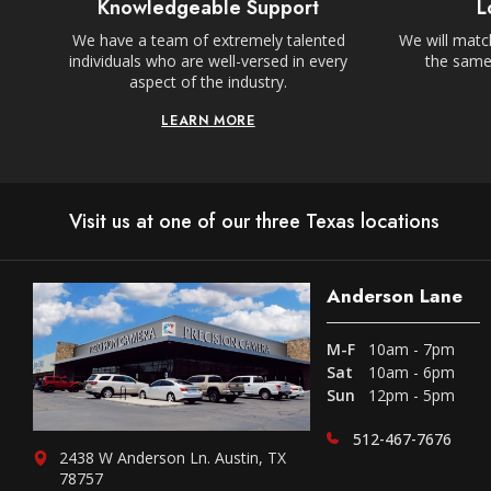
Knowledgeable Support
L
We have a team of extremely talented
We will match
individuals who are well-versed in every
the same,
aspect of the industry.
LEARN MORE
Visit us at one of our three Texas locations
Anderson Lane
M-F
10am - 7pm
Sat
10am - 6pm
Sun
12pm - 5pm
512-467-7676
2438 W Anderson Ln. Austin, TX
78757