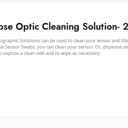
pse Optic Cleaning Solution- 
ographic Solutions can be used to clean your lenses and filte
al Sensor Swabs, you can clean your sensor. Or, dispense se
 to expose a clean side and re-wipe as necessary.