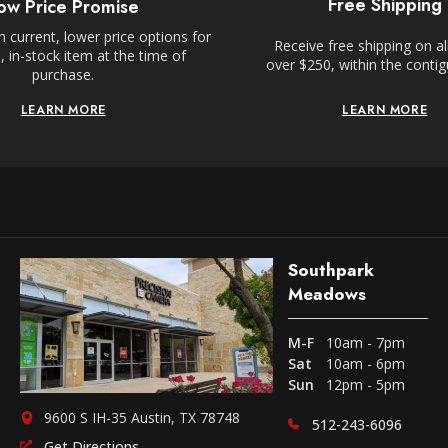
Free Shipping
ow Price Promise
 current, lower price options for
Receive free shipping on al
 in-stock item at the time of
over $250, within the conti
purchase.
LEARN MORE
LEARN MORE
Southpark
Meadows
M-F
10am - 7pm
Sat
10am - 6pm
Sun
12pm - 5pm
9600 S IH-35 Austin, TX 78748
512-243-6096
Get Directions