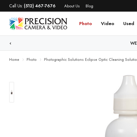
Call Us:
(512) 467-7676
About Us
Blog
Photo
Video
Used
WE
Home
Photo
Photographic Solutions Eclipse Optic Cleaning Soluti