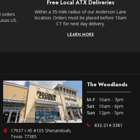
Free Local ATX Deliveries
Within a 35-mile radius of our Anderson Lane
l orders
location. Orders must be placed before 10am
guous US.
CT for next day delivery.
LEARN MORE
The Woodlands
M-F
10am - 7pm
Sat
10am - 6pm
Sun
12pm - 5pm
832-214-3381
17937 I-45 #105 Shenandoah,
Texas 77385