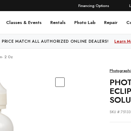
Financing Options
Classes & Events
Rentals
Photo Lab
Repair
C
 PRICE MATCH ALL AUTHORIZED ONLINE DEALERS!
Learn M
on- 2 Oz
Photographi
PHOT
ECLI
SOLU
SKU #:75133