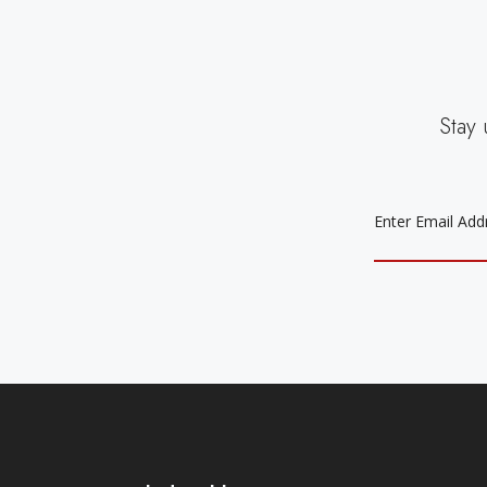
Stay 
EMAIL
ADDRESS