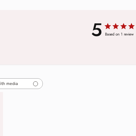
5
Based on 1 review
ith media
ed