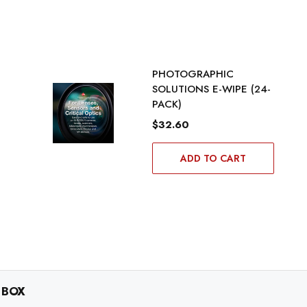
PHOTOGRAPHIC
SOLUTIONS E-WIPE (24-
PACK)
$32.60
ADD TO CART
 BOX