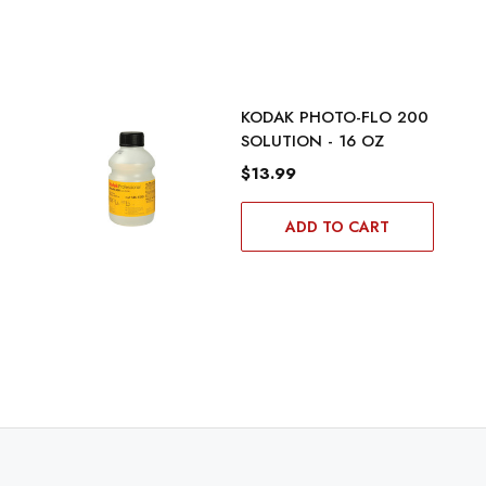
KODAK PHOTO-FLO 200
SOLUTION - 16 OZ
$13.99
ADD TO CART