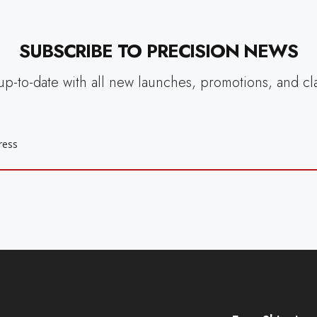
SUBSCRIBE TO PRECISION NEWS
up-to-date with all new launches, promotions, and cl