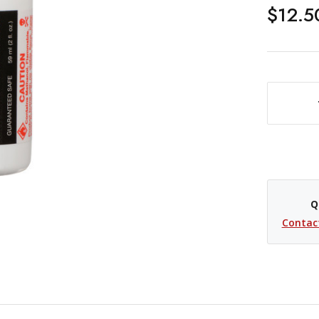
$12.5
DECREASE QUANTITY OF PHOTOGRAPHIC SOLUTIONS ECLIPSE OPTIC CLEANING SOLUTION- 2 OZ
Q
Contac