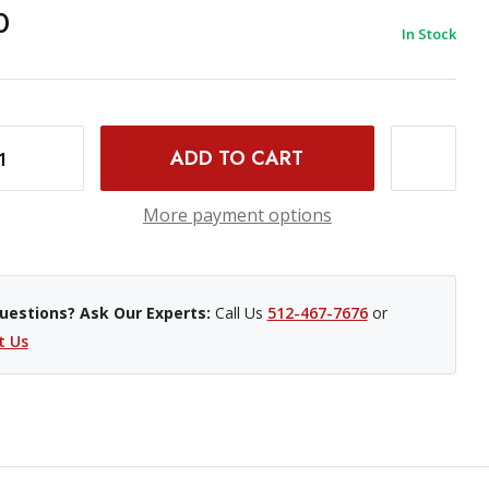
0
In Stock
INCREASE QUANTITY OF PHOTOGRAPHIC SOLUTIONS ECLIPSE OPTIC CLEANING SOLUTION- 2 OZ
More payment options
uestions? Ask Our Experts:
Call Us
512-467-7676
or
t Us