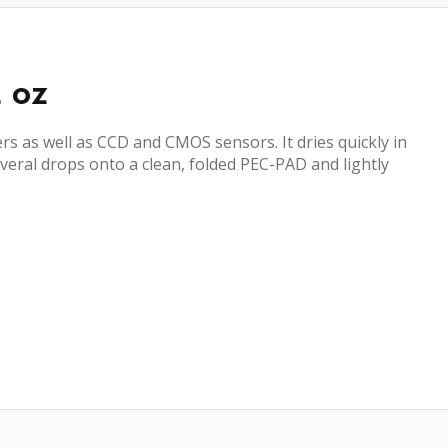
2 oz
rs as well as CCD and CMOS sensors. It dries quickly in
veral drops onto a clean, folded PEC-PAD and lightly