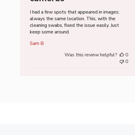
I had a few spots that appeared in images;
always the same location. This, with the
cleaning swabs, fixed the issue easily. Just
keep some around.
Sam B.
Was this review helpful?
0
0