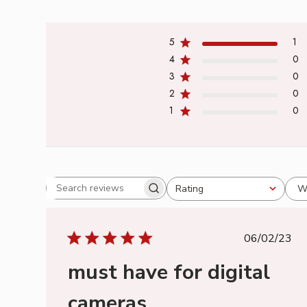
5
1
4
0
3
0
2
0
1
0
W
Rating
Search
All ratings
reviews
Publish
06/02/23
date
must have for digital
cameras