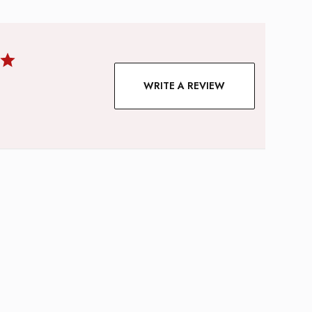
WRITE A REVIEW