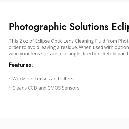
Photographic Solutions Ecli
This 2 oz of Eclipse Optic Lens Cleaning Fluid from Phot
order to avoid leaving a residue. When used with option
wipe your lens surface in a single direction. Refold pad
Features:
Works on Lenses and Filters
Cleans CCD and CMOS Sensors