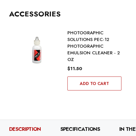
ACCESSORIES
PHOTOGRAPHIC
SOLUTIONS PEC-12
PHOTOGRAPHIC
EMULSION CLEANER - 2
OZ
$11.50
ADD TO CART
DESCRIPTION
SPECIFICATIONS
IN THE