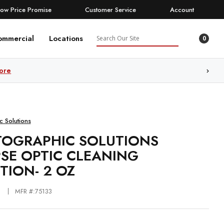
Low Price Promise
Customer Service
Account
Search
ommercial
Locations
0
ore
c Solutions
OGRAPHIC SOLUTIONS
PSE OPTIC CLEANING
TION- 2 OZ
MFR #:75133