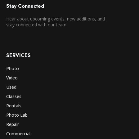
Stay Connected
Hear about upcoming events, new additions, and
stay connected with our team.
SERVICES
Photo
Video
Used
Classes
Rentals
Photo Lab
Repair
Commercial