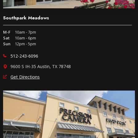
Southpark Meadows
M-F
10am - 7pm
Sat
10am - 6pm
Sun
12pm - 5pm
512-243-6096
9600 S IH-35 Austin, TX 78748
Get Directions