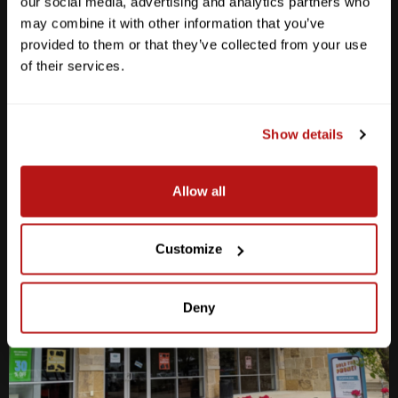
our social media, advertising and analytics partners who
Anderson Lane
may combine it with other information that you’ve
provided to them or that they’ve collected from your use
M-F
10am - 7pm
of their services.
Sat
10am - 6pm
Sun
12pm - 5pm
512-467-7676
Show details
2438 W Anderson Ln. Austin, TX 78757
Get Directions
Allow all
Customize
Deny