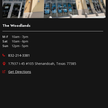
The Woodlands
M-F
10am - 7pm
Sat
10am - 6pm
Sun
12pm - 5pm
832-214-3381
17937 I-45 #105 Shenandoah, Texas 77385
Get Directions