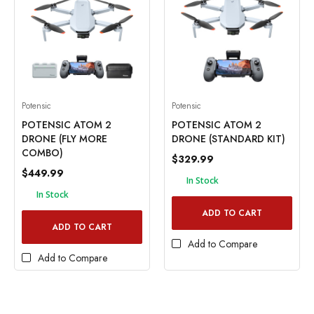
Potensic
Potensic
POTENSIC ATOM 2
POTENSIC ATOM 2
DRONE (FLY MORE
DRONE (STANDARD KIT)
COMBO)
$329.99
$449.99
In Stock
In Stock
ADD TO CART
ADD TO CART
Add to Compare
Add to Compare