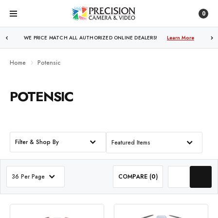
0
WE PRICE MATCH ALL AUTHORIZED ONLINE DEALERS!
Learn More
Home
Potensic
POTENSIC
Filter & Shop By
Featured Items
36 Per Page
COMPARE (
0
)