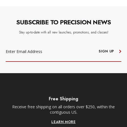
SUBSCRIBE TO PRECISION NEWS
Stay up-to-date with all new launches, promotions, and classes!
EMAIL
ADDRESS
SIGN UP
Free Shipping
Receive free shipping on all orders over $250, within the
n-
contiguous US.
LEARN MORE