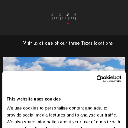
Visit us at one of our three Texas locations
This website uses cookies
We use cookies to personalise content and ads, to
provide social media features and to analyse our traffic.
We also share information about your use of our site with