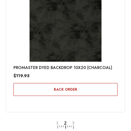
PROMASTER DYED BACKDROP 10X20 (CHARCOAL)
$119.95
BACK ORDER