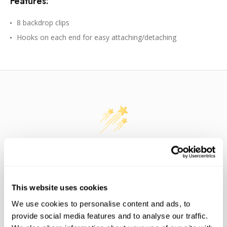
Features:
8 backdrop clips
Hooks on each end for easy attaching/detaching
WE’RE LOOKING FOR STARS!
Let us know what you think
This website uses cookies
We use cookies to personalise content and ads, to
BE THE FIRST TO WRITE A REVIEW!
provide social media features and to analyse our traffic.