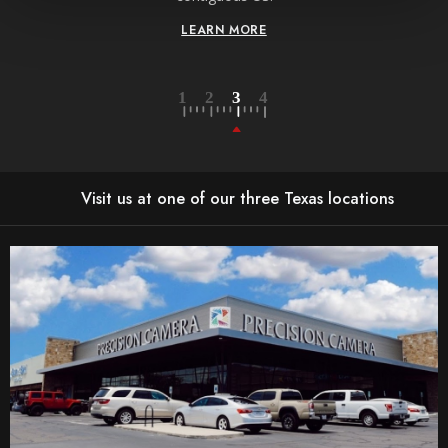
LEARN MORE
Visit us at one of our three Texas locations