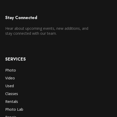
Stay Connected
Hear about upcoming events, new additions, and
stay connected with our team.
SERVICES
Photo
Video
Used
Classes
Rentals
Photo Lab