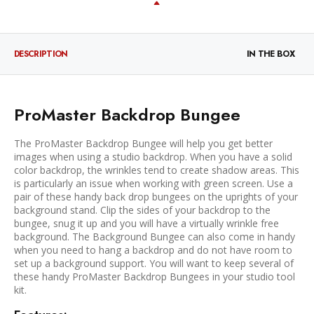
DESCRIPTION
IN THE BOX
ProMaster Backdrop Bungee
The ProMaster Backdrop Bungee will help you get better
images when using a studio backdrop. When you have a solid
color backdrop, the wrinkles tend to create shadow areas. This
is particularly an issue when working with green screen. Use a
pair of these handy back drop bungees on the uprights of your
background stand. Clip the sides of your backdrop to the
bungee, snug it up and you will have a virtually wrinkle free
background. The Background Bungee can also come in handy
when you need to hang a backdrop and do not have room to
set up a background support. You will want to keep several of
these handy ProMaster Backdrop Bungees in your studio tool
kit.