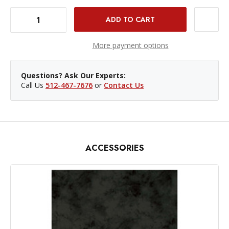
DECREASE QUANTITY OF PROMASTER BACKDROP BUNGEE
INCREASE QUANTITY OF PROMASTER BACKDROP BUNGEE
More payment options
Questions? Ask Our Experts:
Call Us
512-467-7676
or
Contact Us
ACCESSORIES