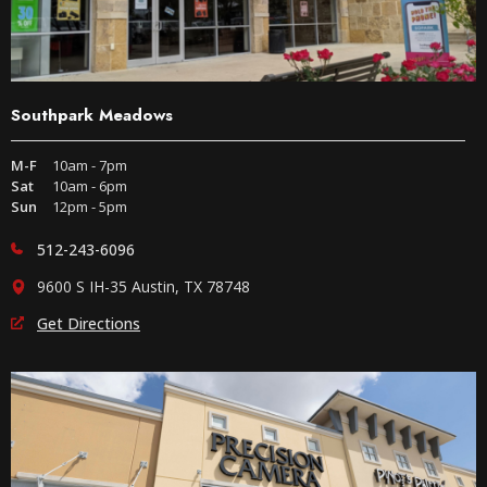
Southpark Meadows
M-F
10am - 7pm
Sat
10am - 6pm
Sun
12pm - 5pm
512-243-6096
9600 S IH-35 Austin, TX 78748
Get Directions