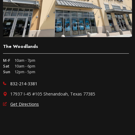
The Woodlands
M-F
10am - 7pm
Sat
10am - 6pm
Sun
12pm - 5pm
832-214-3381
17937 I-45 #105 Shenandoah, Texas 77385
Get Directions