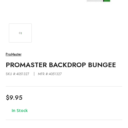
ProMaster
PROMASTER BACKDROP BUNGEE
SKU #:4051327
MFR #:4051327
$9.95
In Stock