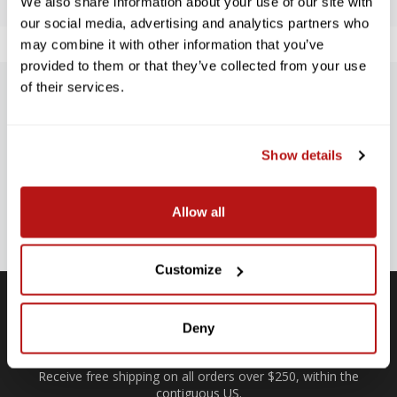
We also share information about your use of our site with
our social media, advertising and analytics partners who
may combine it with other information that you’ve
provided to them or that they’ve collected from your use
of their services.
SUBSCRIBE TO PRECISION NEWS
Stay up-to-date with all new launches, promotions, and classes!
Show details
EMAIL
ADDRESS
SIGN UP
Allow all
Customize
Deny
Free Shipping
Receive free shipping on all orders over $250, within the
n-
contiguous US.