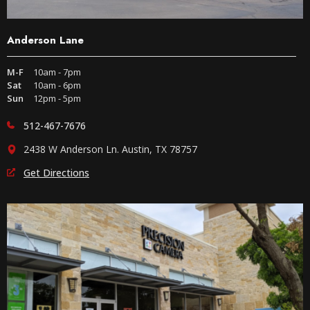
Anderson Lane
M-F
10am - 7pm
Sat
10am - 6pm
Sun
12pm - 5pm
512-467-7676
2438 W Anderson Ln. Austin, TX 78757
Get Directions