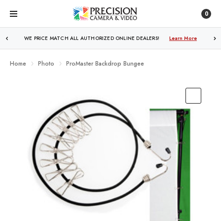
0
WE PRICE MATCH ALL AUTHORIZED ONLINE DEALERS!
FREE SHIPPING
OVER $250!
Learn More
Learn More
Home
Photo
ProMaster Backdrop Bungee