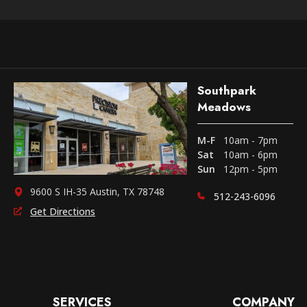
Southpark
Meadows
M-F
10am - 7pm
Sat
10am - 6pm
Sun
12pm - 5pm
9600 S IH-35 Austin, TX 78748
512-243-6096
Get Directions
SERVICES
COMPANY