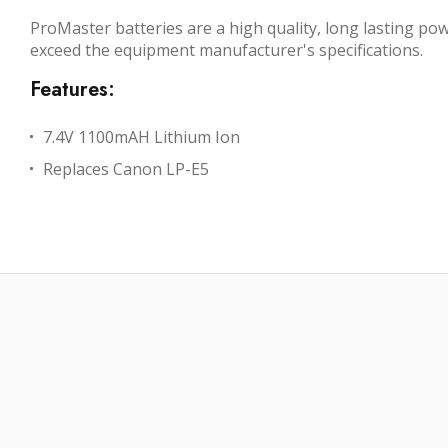
ProMaster batteries are a high quality, long lasting p
exceed the equipment manufacturer's specifications.
Features:
7.4V 1100mAH Lithium Ion
Replaces Canon LP-E5