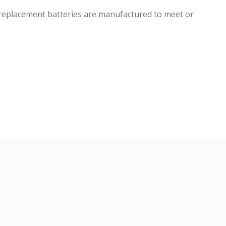
r replacement batteries are manufactured to meet or