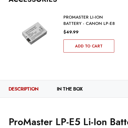
PROMASTER LI-ION
BATTERY - CANON LP-E8
$49.99
ADD TO CART
DESCRIPTION
IN THE BOX
ProMaster LP-E5 Li-Ion Bat