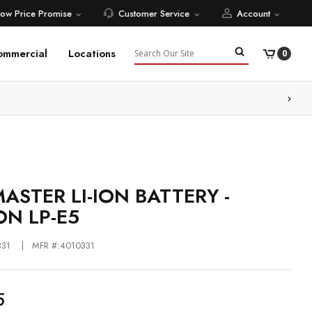
Low Price Promise
Customer Service
Account
Search
ommercial
Locations
0
ore
ASTER LI-ION BATTERY -
N LP-E5
331
MFR #:4010331
5