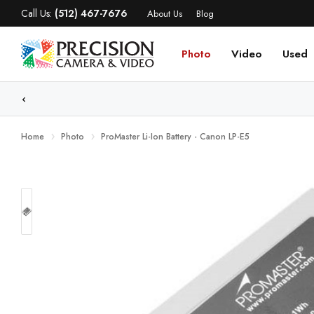
Call Us:
(512) 467-7676
About Us
Blog
Photo
Video
Used
WE
Home
Photo
ProMaster Li-Ion Battery - Canon LP-E5