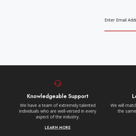
EMAIL
ADDRESS
Knowledgeable Support
L
We have a team of extremely talented
We will match
individuals who are well-versed in every
the same,
aspect of the industry.
LEARN MORE