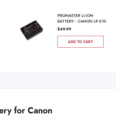
PROMASTER LI-ION
BATTERY - CANON LP-E10
$49.99
ADD TO CART
tery for Canon