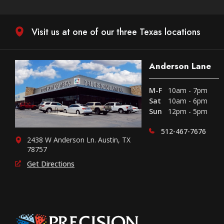
Visit us at one of our three Texas locations
Anderson Lane
M-F
10am - 7pm
Sat
10am - 6pm
Sun
12pm - 5pm
512-467-7676
2438 W Anderson Ln. Austin, TX
78757
Get Directions