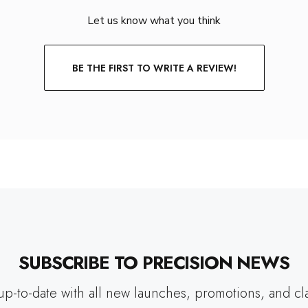
Let us know what you think
BE THE FIRST TO WRITE A REVIEW!
SUBSCRIBE TO PRECISION NEWS
up-to-date with all new launches, promotions, and cl