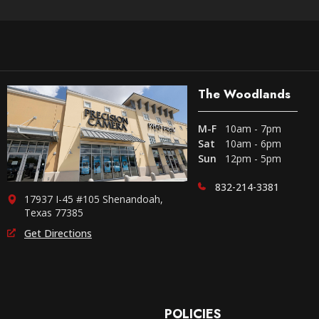
The Woodlands
M-F
10am - 7pm
Sat
10am - 6pm
Sun
12pm - 5pm
832-214-3381
17937 I-45 #105 Shenandoah,
Texas 77385
Get Directions
POLICIES