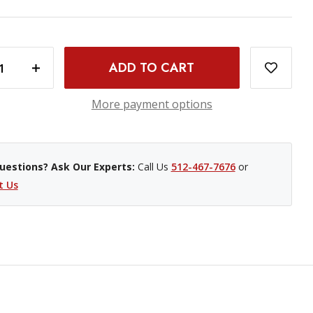
INCREASE QUANTITY OF PROMASTER LI-ION BATTERY - CANON LP-E5
More payment options
uestions? Ask Our Experts:
Call Us
512-467-7676
or
t Us