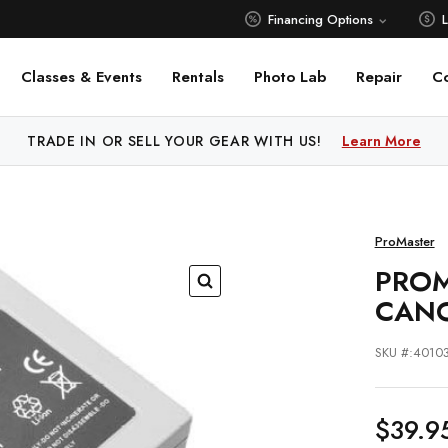
Financing Options
Classes & Events
Rentals
Photo Lab
Repair
C
 PRICE MATCH ALL AUTHORIZED ONLINE DEALERS!
TRADE IN OR SELL YOUR GEAR WITH US!
Learn More
Learn M
ProMaster
PROM
CANO
SKU #:4010
$39.9