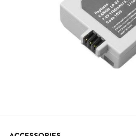
ACCESSORIES