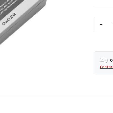
DECREASE QUANTITY OF PROMASTER LI-ION BATTERY - CANON LP-E5
Q
Contac