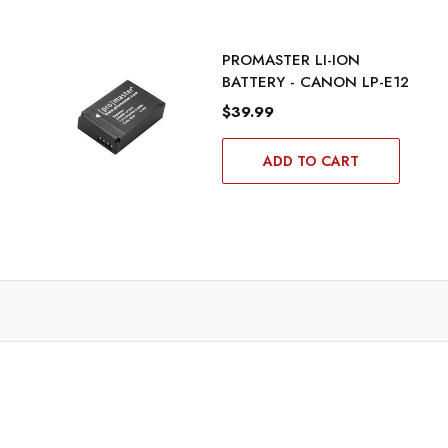
PROMASTER LI-ION
BATTERY - CANON LP-E12
$39.99
ADD TO CART