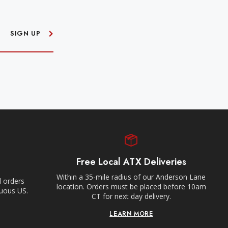
SIGN UP
Free Local ATX Deliveries
Within a 35-mile radius of our Anderson Lane
l orders
location. Orders must be placed before 10am
guous US.
CT for next day delivery.
LEARN MORE