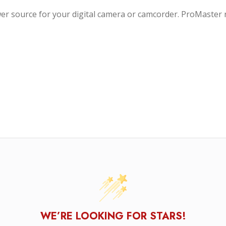
ower source for your digital camera or camcorder. ProMaste
WE’RE LOOKING FOR STARS!