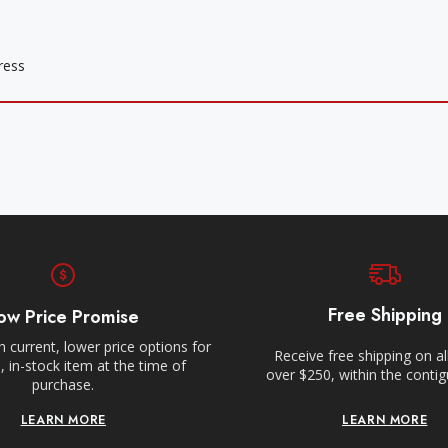
Free Shipping
ow Price Promise
 current, lower price options for
Receive free shipping on al
 in-stock item at the time of
over $250, within the conti
purchase.
LEARN MORE
LEARN MORE