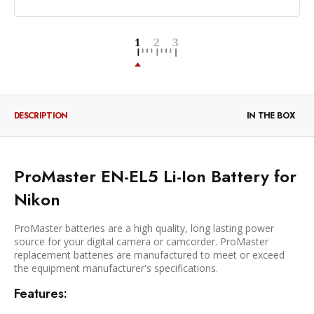
DESCRIPTION
IN THE BOX
ProMaster EN-EL5 Li-Ion Battery for
Nikon
ProMaster batteries are a high quality, long lasting power
source for your digital camera or camcorder. ProMaster
replacement batteries are manufactured to meet or exceed
the equipment manufacturer's specifications.
Features: