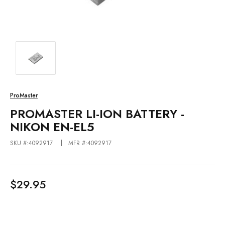
ProMaster
PROMASTER LI-ION BATTERY -
NIKON EN-EL5
SKU #:4092917
MFR #:4092917
$29.95