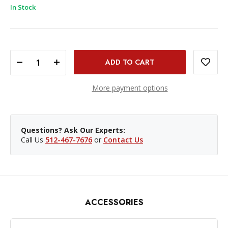
In Stock
DECREASE QUANTITY OF PROMASTER LI-ION BATTERY - NIKON EN-EL5
INCREASE QUANTITY OF PROMASTER LI-ION BATTERY - NIKON EN-EL5
More payment options
Questions? Ask Our Experts:
Call Us
512-467-7676
or
Contact Us
ACCESSORIES