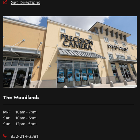
Get Directions
The Woodlands
M-F
10am - 7pm
Sat
10am - 6pm
Sun
12pm - 5pm
832-214-3381