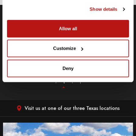
Show details
Allow all
Low Price Promise
e
We will match current, lower price options for the same, in-
stock item at the time of purchase.
Customize
LEARN MORE
Deny
Visit us at one of our three Texas locations