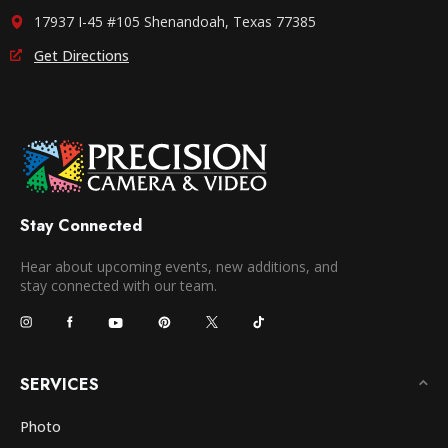
17937 I-45 #105 Shenandoah, Texas 77385
Get Directions
Stay Connected
Hear about upcoming events, new additions, and
stay connected with our team.
SERVICES
Photo