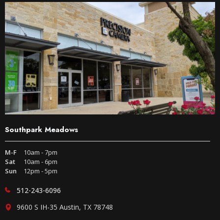
Southpark Meadows
M-F
10am - 7pm
Sat
10am - 6pm
Sun
12pm - 5pm
512-243-6096
9600 S IH-35 Austin, TX 78748