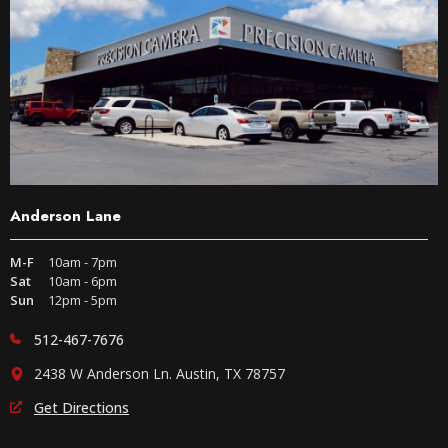
Anderson Lane
M-F
10am - 7pm
Sat
10am - 6pm
Sun
12pm - 5pm
512-467-7676
2438 W Anderson Ln. Austin, TX 78757
Get Directions