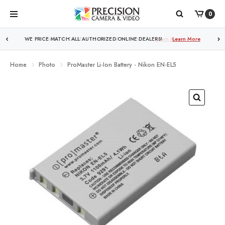
0
WE PRICE MATCH ALL AUTHORIZED ONLINE DEALERS!
Learn More
Home
Photo
ProMaster Li-Ion Battery - Nikon EN-EL5