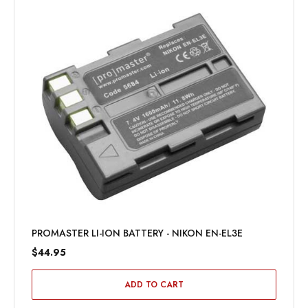
PROMASTER LI-ION BATTERY - NIKON EN-EL3E
$44.95
ADD TO CART