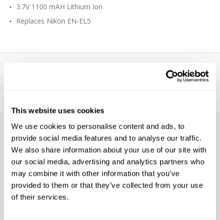
3.7V 1100 mAH Lithium Ion
Replaces Nikon EN-EL5
This website uses cookies
We use cookies to personalise content and ads, to
SUBSCRIBE TO PRECISION NEWS
provide social media features and to analyse our traffic.
We also share information about your use of our site with
Stay up-to-date with all new launches, promotions, and classes!
our social media, advertising and analytics partners who
may combine it with other information that you’ve
EMAIL
ADDRESS
provided to them or that they’ve collected from your use
SIGN UP
of their services.