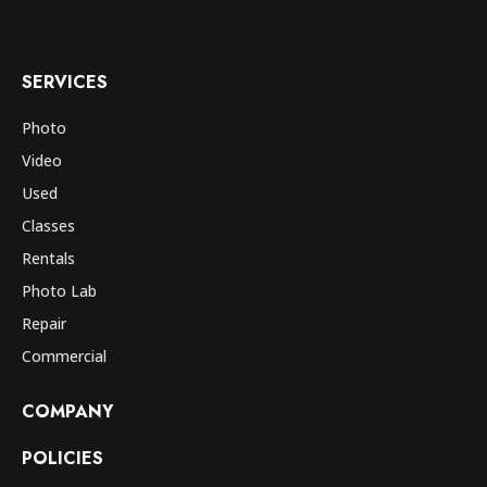
SERVICES
Photo
Video
Used
Classes
Rentals
Photo Lab
Repair
Commercial
COMPANY
POLICIES