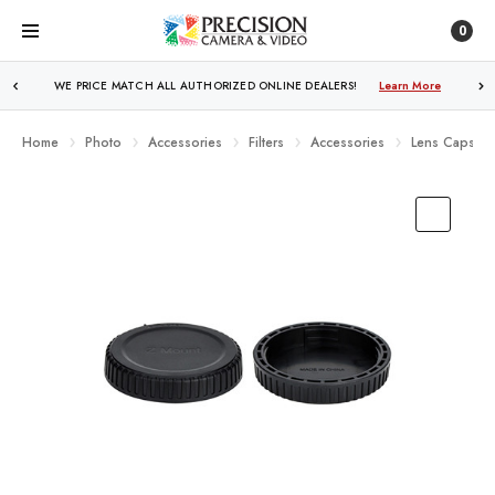
0
WE PRICE MATCH ALL AUTHORIZED ONLINE DEALERS!
Learn More
Home
Photo
Accessories
Filters
Accessories
Lens Caps