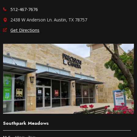
512-467-7676
2438 W Anderson Ln. Austin, TX 78757
Get Directions
Southpark Meadows