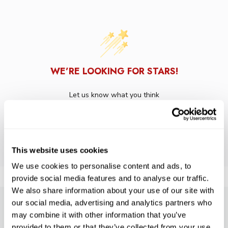
WE’RE LOOKING FOR STARS!
Let us know what you think
BE THE FIRST TO WRITE A REVIEW!
This website uses cookies
We use cookies to personalise content and ads, to
provide social media features and to analyse our traffic.
We also share information about your use of our site with
our social media, advertising and analytics partners who
SUBSCRIBE TO PRECISION NEWS
may combine it with other information that you’ve
provided to them or that they’ve collected from your use