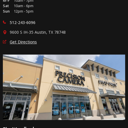
M-F
10am - 7pm
Sat
10am - 6pm
Sun
12pm - 5pm
512-243-6096
9600 S IH-35 Austin, TX 78748
Get Directions