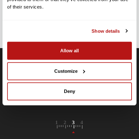
Stay up-to-date with all new launches, promotions, and classes!
of their services.
EMAIL
ADDRESS
SIGN UP
Show details
Allow all
Customize
Free Shipping
Receive free shipping on all orders over $250, within the
n-
contiguous US.
Deny
LEARN MORE