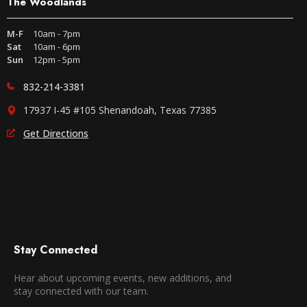
The Woodlands
M-F
10am - 7pm
Sat
10am - 6pm
Sun
12pm - 5pm
832-214-3381
17937 I-45 #105 Shenandoah, Texas 77385
Get Directions
Stay Connected
Hear about upcoming events, new additions, and
stay connected with our team.