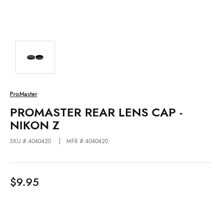
ProMaster
PROMASTER REAR LENS CAP -
NIKON Z
SKU #:4040420
MFR #:4040420
$9.95