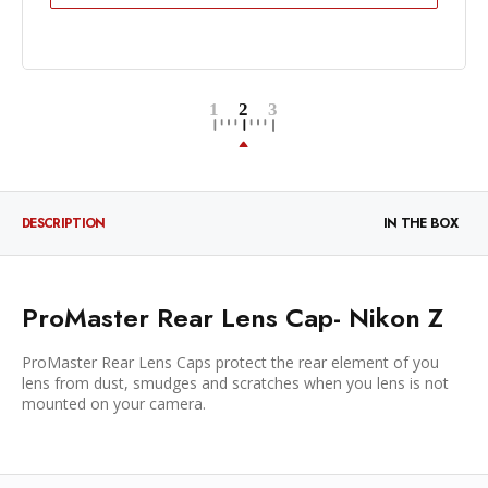
DESCRIPTION
IN THE BOX
ProMaster Rear Lens Cap- Nikon Z
ProMaster Rear Lens Caps protect the rear element of you
lens from dust, smudges and scratches when you lens is not
mounted on your camera.