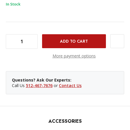
In Stock
DECREASE QUANTITY OF PROMASTER REAR LENS CAP - NIKON Z
INCREASE QUANTITY OF PROMASTER REAR LENS CAP - NIKON Z
More payment options
Questions? Ask Our Experts:
Call Us
512-467-7676
or
Contact Us
ACCESSORIES