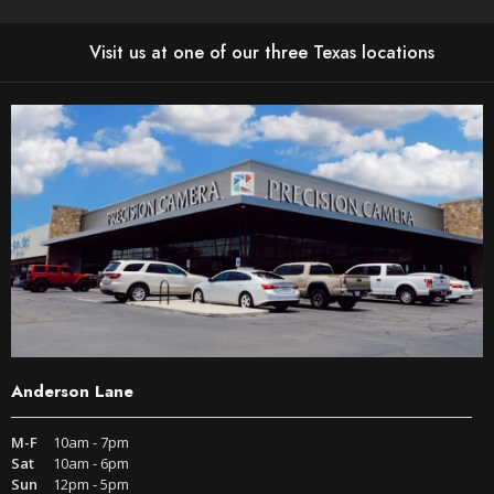
Visit us at one of our three Texas locations
Anderson Lane
M-F
10am - 7pm
Sat
10am - 6pm
Sun
12pm - 5pm