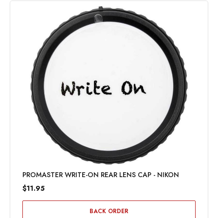
PROMASTER WRITE-ON REAR LENS CAP - NIKON
$11.95
BACK ORDER