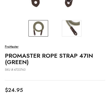
ProMaster
PROMASTER ROPE STRAP 47IN
(GREEN)
SKU #:4723743
$24.95