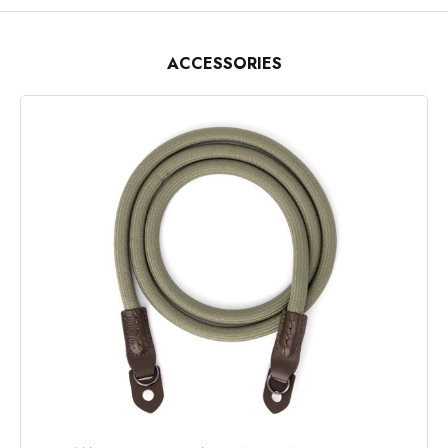
ACCESSORIES