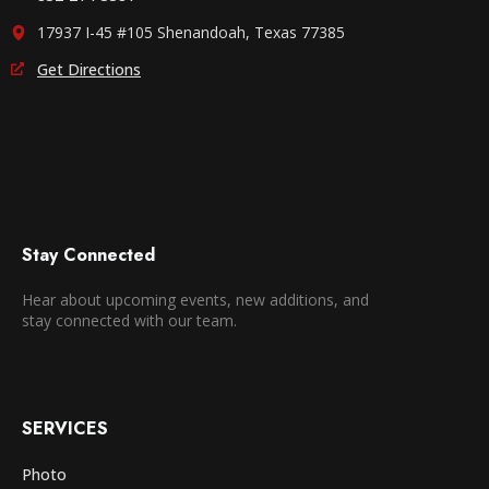
17937 I-45 #105 Shenandoah, Texas 77385
Get Directions
Stay Connected
Hear about upcoming events, new additions, and
stay connected with our team.
SERVICES
Photo