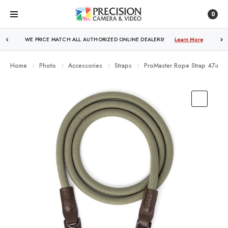
0
WE PRICE MATCH ALL AUTHORIZED ONLINE DEALERS!
Learn More
Home
Photo
Accessories
Straps
ProMaster Rope Strap 47in (