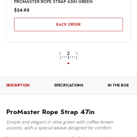
PROMASTER ROPE STRAP 43IN GREEN
$24.95
BACK ORDER
DESCRIPTION
SPECIFICATIONS
IN THE BOX
ProMaster Rope Strap 47in
Simple and elegant in olive green with coffee-brown
accents, with a special weave designed for comfort.