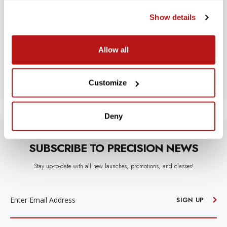
WE’RE LOOKING FOR STARS!
Show details
Let us know what you think
Allow all
BE THE FIRST TO WRITE A REVIEW!
Customize
Deny
SUBSCRIBE TO PRECISION NEWS
Stay up-to-date with all new launches, promotions, and classes!
EMAIL
ADDRESS
SIGN UP