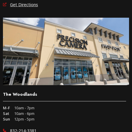
Get Directions
The Woodlands
M-F
10am - 7pm
Sat
10am - 6pm
Sun
12pm - 5pm
832-214-3381