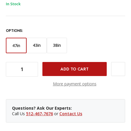
In Stock
OPTIONS:
43in
38in
47in
DECREASE QUANTITY OF PROMASTER ROPE STRAP 47IN (GREEN)
INCREASE QUANTITY OF PROMASTER ROPE STRAP 47IN (GREEN)
More payment options
Questions? Ask Our Experts:
Call Us
512-467-7676
or
Contact Us