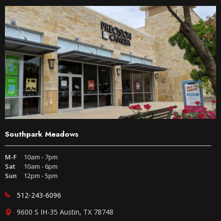
Southpark Meadows
M-F
10am - 7pm
Sat
10am - 6pm
Sun
12pm - 5pm
512-243-6096
9600 S IH-35 Austin, TX 78748