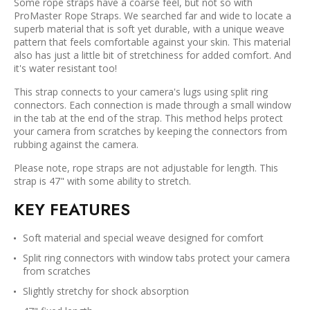
Some rope straps have a coarse feel, but not so with
ProMaster Rope Straps. We searched far and wide to locate a
superb material that is soft yet durable, with a unique weave
pattern that feels comfortable against your skin. This material
also has just a little bit of stretchiness for added comfort. And
it's water resistant too!
This strap connects to your camera's lugs using split ring
connectors. Each connection is made through a small window
in the tab at the end of the strap. This method helps protect
your camera from scratches by keeping the connectors from
rubbing against the camera.
Please note, rope straps are not adjustable for length. This
strap is 47" with some ability to stretch.
KEY FEATURES
Soft material and special weave designed for comfort
Split ring connectors with window tabs protect your camera
from scratches
Slightly stretchy for shock absorption