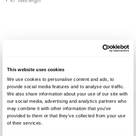
47" fixed length
This website uses cookies
We use cookies to personalise content and ads, to
provide social media features and to analyse our traffic.
We also share information about your use of our site with
our social media, advertising and analytics partners who
may combine it with other information that you’ve
provided to them or that they’ve collected from your use
of their services.