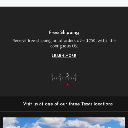
Free Shipping
Receive free shipping on all orders over $250, within the
n-
contiguous US.
LEARN MORE
Visit us at one of our three Texas locations