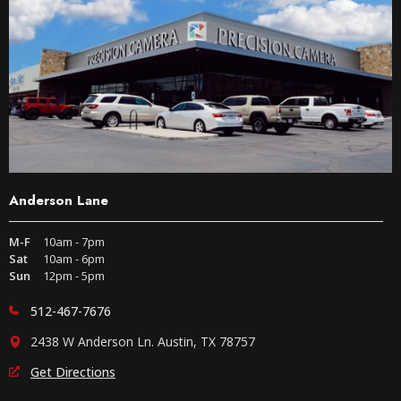
Anderson Lane
M-F
10am - 7pm
Sat
10am - 6pm
Sun
12pm - 5pm
512-467-7676
2438 W Anderson Ln. Austin, TX 78757
Get Directions