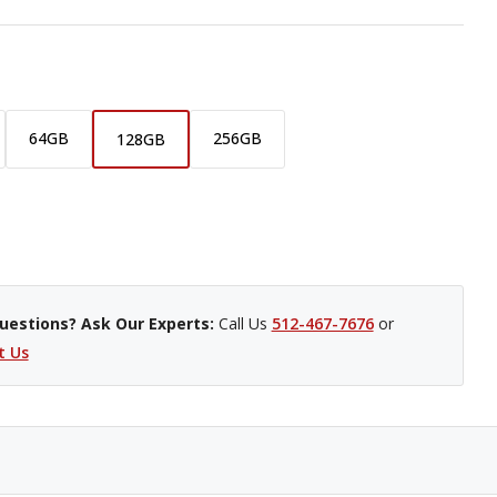
64GB
256GB
128GB
uestions? Ask Our Experts:
Call Us
512-467-7676
or
t Us