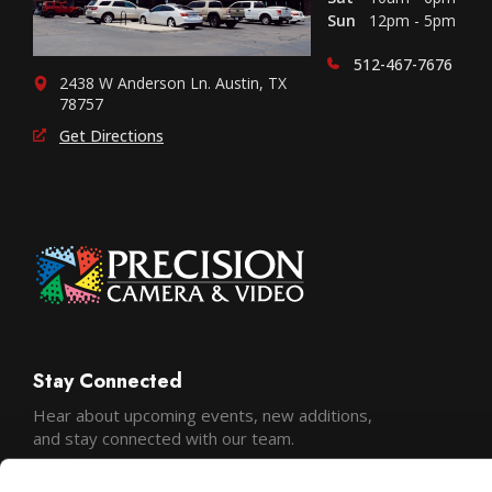
Sun
12pm - 5pm
512-467-7676
2438 W Anderson Ln. Austin, TX
78757
Get Directions
Stay Connected
Hear about upcoming events, new additions,
and stay connected with our team.