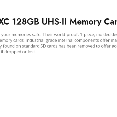
DXC 128GB UHS-II Memory Ca
ur memories safe. Their world-proof, 1-piece, molded desi
emory cards. Industrial grade internal components offer ma
lly found on standard SD cards has been removed to offer add
if dropped or lost.