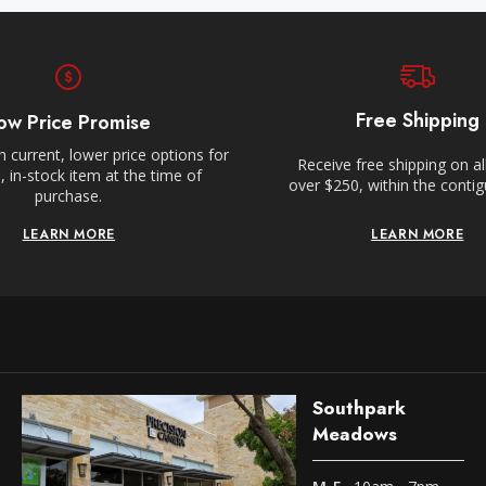
Free Shipping
ow Price Promise
 current, lower price options for
Receive free shipping on al
 in-stock item at the time of
over $250, within the conti
purchase.
LEARN MORE
LEARN MORE
Southpark
Meadows