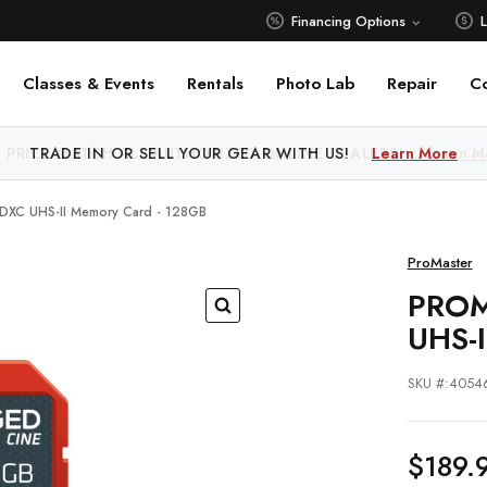
Financing Options
Classes & Events
Rentals
Photo Lab
Repair
C
 PRICE MATCH ALL AUTHORIZED ONLINE DEALERS!
Learn M
SDXC UHS-II Memory Card - 128GB
ProMaster
PROM
UHS-
SKU #:4054
$189.