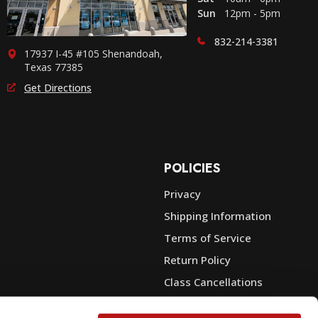
Sun
12pm - 5pm
832-214-3381
17937 I-45 #105 Shenandoah,
Texas 77385
Get Directions
POLICIES
Privacy
Shipping Information
e
Terms of Service
Return Policy
Class Cancellations
Financing