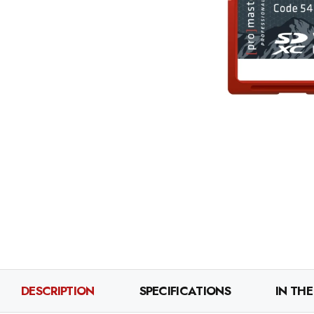
DESCRIPTION
SPECIFICATIONS
IN THE