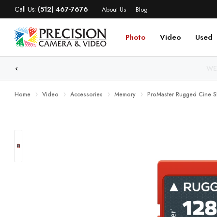
Call Us:
(512) 467-7676
About Us
Blog
Photo
Video
Used
WE
Home
Video
Accessories
Memory
ProMaster Rugged Cine 