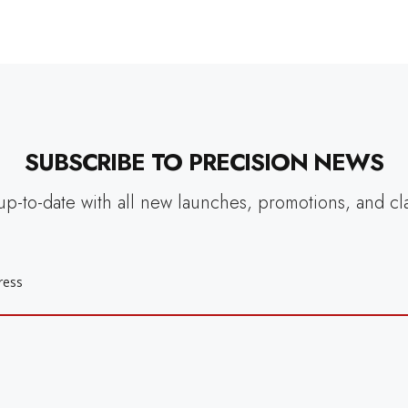
SUBSCRIBE TO PRECISION NEWS
up-to-date with all new launches, promotions, and cl