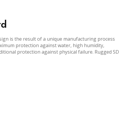
rd
gn is the result of a unique manufacturing process
ximum protection against water, high humidity,
itional protection against physical failure. Rugged SD