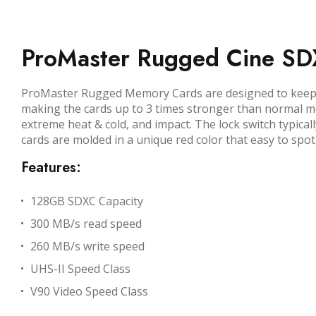
ProMaster Rugged Cine S
ProMaster Rugged Memory Cards are designed to keep yo
making the cards up to 3 times stronger than normal m
extreme heat & cold, and impact. The lock switch typica
cards are molded in a unique red color that easy to spot 
Features:
128GB SDXC Capacity
300 MB/s read speed
260 MB/s write speed
UHS-II Speed Class
V90 Video Speed Class