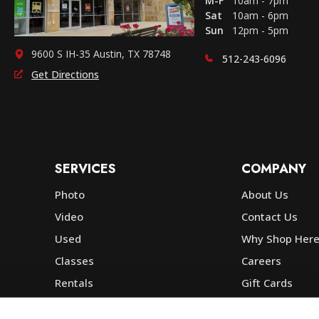
M-F
10am - 7pm
Sat
10am - 6pm
Sun
12pm - 5pm
9600 S IH-35 Austin, TX 78748
512-243-6096
Get Directions
SERVICES
COMPANY
Photo
About Us
Video
Contact Us
Used
Why Shop Her
Classes
Careers
Rentals
Gift Cards
Photo Lab
Community