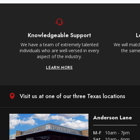
Knowledgeable Support
L
We have a team of extremely talented
We will match
individuals who are well-versed in every
the same,
aspect of the industry.
LEARN MORE
Visit us at one of our three Texas locations
Anderson Lane
M-F
10am - 7pm
Sat
10am - 6pm