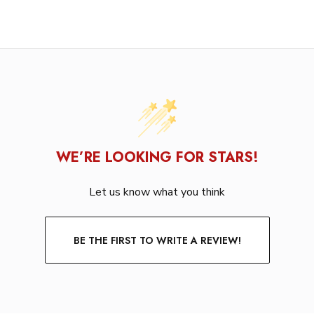
WE’RE LOOKING FOR STARS!
Let us know what you think
BE THE FIRST TO WRITE A REVIEW!