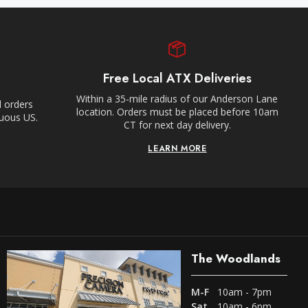
Free Local ATX Deliveries
Within a 35-mile radius of our Anderson Lane
l orders
location. Orders must be placed before 10am
guous US.
CT for next day delivery.
LEARN MORE
The Woodlands
M-F
10am - 7pm
Sat
10am - 6pm