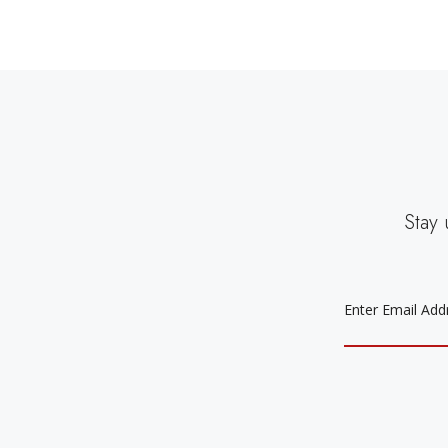
Stay 
EMAIL
ADDRESS