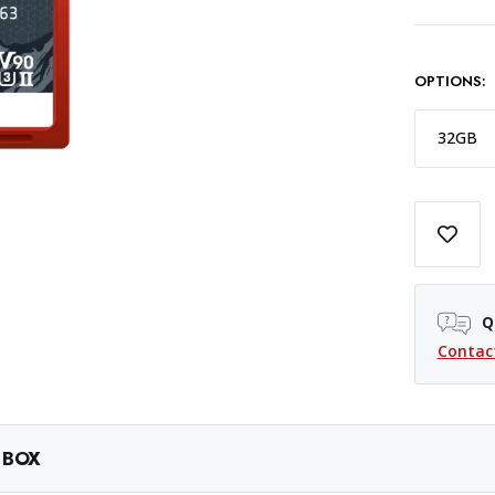
OPTIONS:
32GB
Q
Contac
 BOX