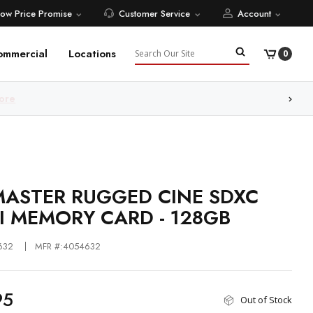
Low Price Promise
Customer Service
Account
Search
ommercial
Locations
0
ore
ASTER RUGGED CINE SDXC
II MEMORY CARD - 128GB
632
MFR #:4054632
95
Out of Stock