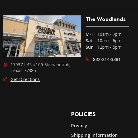
The Woodlands
M-F
10am - 7pm
Sat
10am - 6pm
Sun
12pm - 5pm
832-214-3381
17937 I-45 #105 Shenandoah,
Texas 77385
Get Directions
POLICIES
Privacy
Shipping Information