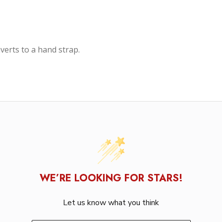
verts to a hand strap.
WE’RE LOOKING FOR STARS!
Let us know what you think