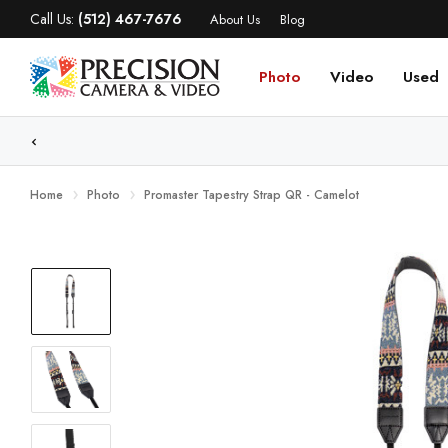
Call Us:
(512) 467-7676
About Us
Blog
Photo
Video
Used
WE
Home
Photo
Promaster Tapestry Strap QR - Camelot