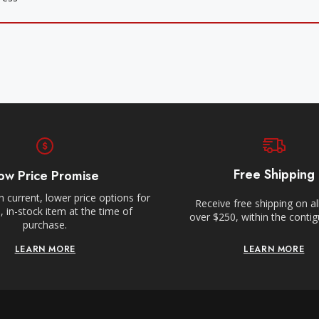
Free Shipping
ow Price Promise
 current, lower price options for
Receive free shipping on al
 in-stock item at the time of
over $250, within the conti
purchase.
LEARN MORE
LEARN MORE