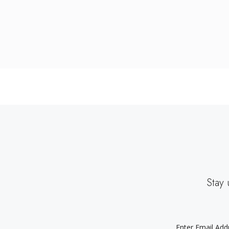
Stay 
EMAIL
ADDRESS