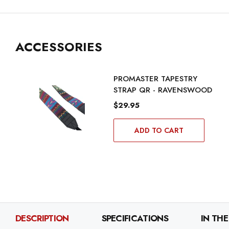
ACCESSORIES
PROMASTER TAPESTRY
STRAP QR - RAVENSWOOD
$29.95
ADD TO CART
DESCRIPTION
SPECIFICATIONS
IN THE