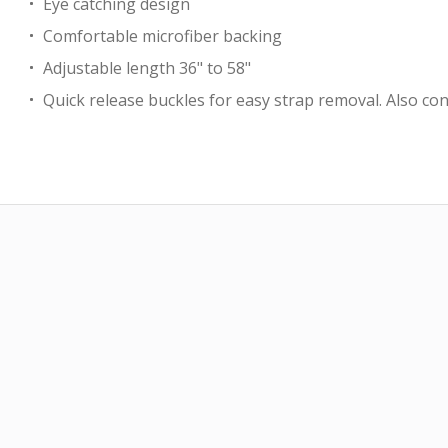
Eye catching design
Comfortable microfiber backing
Adjustable length 36" to 58"
Quick release buckles for easy strap removal. Also con