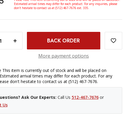
5
Estimated arrival times may differ for each product. For any inquiries, please
don't hesitate to contact us at (512) 467-7676 ext. 335.
TRY STRAP QR - CAMELOT
INCREASE QUANTITY OF PROMASTER TAPESTRY STRAP QR - CAMELOT
More payment options
 This item is currently out of stock and will be placed on
Estimated arrival times may differ for each product. For any
please don't hesitate to contact us at (512) 467-7676.
uestions? Ask Our Experts:
Call Us
512-467-7676
or
t Us