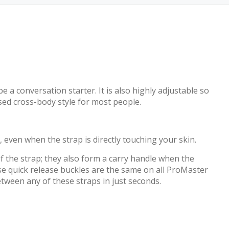
a conversation starter. It is also highly adjustable so
sed cross-body style for most people.
 even when the strap is directly touching your skin.
f the strap; they also form a carry handle when the
ese quick release buckles are the same on all ProMaster
tween any of these straps in just seconds.