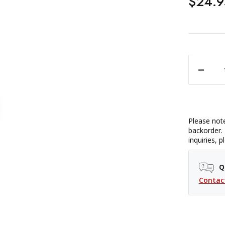
$24.9
DECREASE QUANTITY OF PROMASTER TAPES
Please note
backorder. 
inquiries, 
Q
Contac