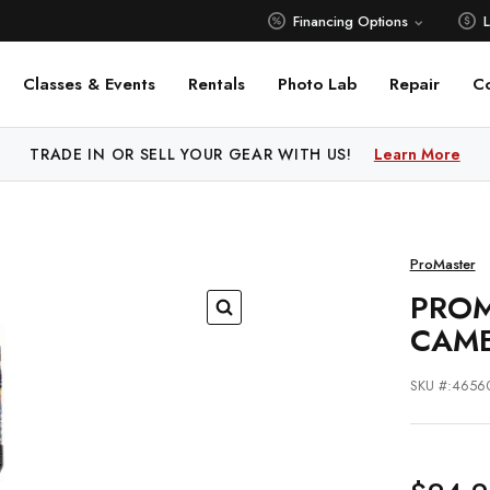
Financing Options
Classes & Events
Rentals
Photo Lab
Repair
C
 PRICE MATCH ALL AUTHORIZED ONLINE DEALERS!
TRADE IN OR SELL YOUR GEAR WITH US!
Learn More
Learn M
ProMaster
PROM
CAM
SKU #:4656