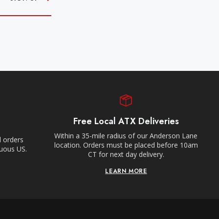
Free Local ATX Deliveries
Within a 35-mile radius of our Anderson Lane
l orders
location. Orders must be placed before 10am
guous US.
CT for next day delivery.
LEARN MORE