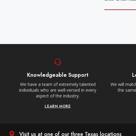
Knowledgeable Support
L
We have a team of extremely talented
We will match
individuals who are well-versed in every
the same,
aspect of the industry.
LEARN MORE
Visit us at one of our three Texas locations