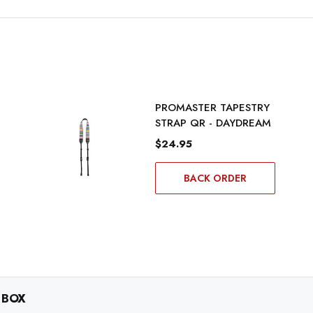
PROMASTER TAPESTRY
STRAP QR - DAYDREAM
$24.95
BACK ORDER
 BOX