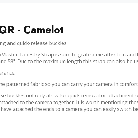
 QR - Camelot
ng and quick-release buckles.
Master Tapestry Strap is sure to grab some attention and be 
and 58". Due to the maximum length this strap can also be u
arance.
he patterned fabric so you can carry your camera in comfort,
se buckles not only allow for quick removal or attachment o
n attached to the camera together. It is worth mentioning th
 have attached the ends to a camera you can easily switch be