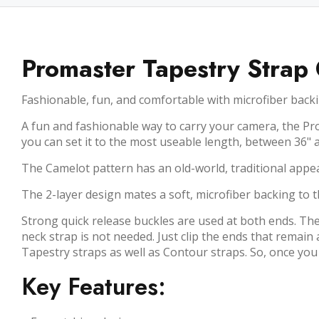
Promaster Tapestry Strap
Fashionable, fun, and comfortable with microfiber backi
A fun and fashionable way to carry your camera, the Pro
you can set it to the most useable length, between 36" 
The Camelot pattern has an old-world, traditional appe
The 2-layer design mates a soft, microfiber backing to t
Strong quick release buckles are used at both ends. The
neck strap is not needed. Just clip the ends that remai
Tapestry straps as well as Contour straps. So, once you
Key Features: