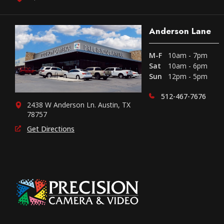
Anderson Lane
M-F
10am - 7pm
Sat
10am - 6pm
Sun
12pm - 5pm
512-467-7676
2438 W Anderson Ln. Austin, TX
78757
Get Directions