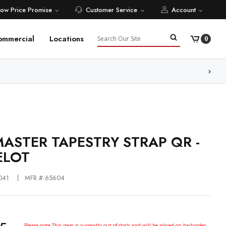
Low Price Promise
Customer Service
Account
Search
ommercial
Locations
0
ore
ASTER TAPESTRY STRAP QR -
ELOT
041
MFR #:65604
Please note This item is currently out of stock and will be placed on backorder.