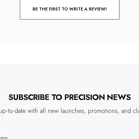
BE THE FIRST TO WRITE A REVIEW!
SUBSCRIBE TO PRECISION NEWS
up-to-date with all new launches, promotions, and cl