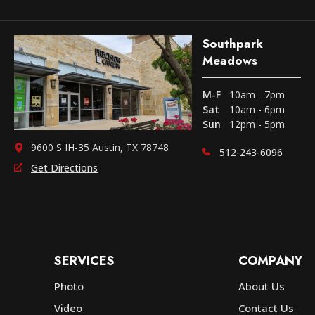
Southpark
Meadows
M-F
10am - 7pm
Sat
10am - 6pm
Sun
12pm - 5pm
9600 S IH-35 Austin, TX 78748
512-243-6096
Get Directions
SERVICES
COMPANY
Photo
About Us
Video
Contact Us