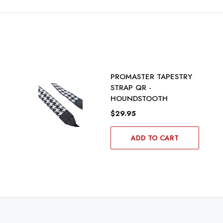
PROMASTER TAPESTRY
STRAP QR -
HOUNDSTOOTH
$29.95
ADD TO CART