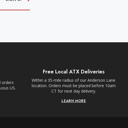
Free Local ATX Deliveries
Within a 35-mile radius of our Anderson Lane
l orders
location. Orders must be placed before 10am
guous US.
CT for next day delivery.
LEARN MORE