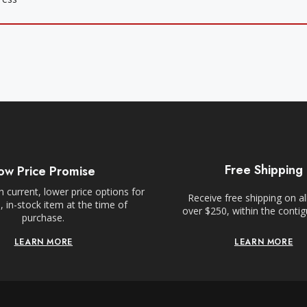
Free Shipping
ow Price Promise
 current, lower price options for
Receive free shipping on al
 in-stock item at the time of
over $250, within the conti
purchase.
LEARN MORE
LEARN MORE