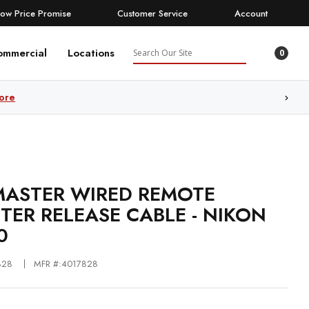
Low Price Promise
Customer Service
Account
Search
ommercial
Locations
0
ore
ASTER WIRED REMOTE
TER RELEASE CABLE - NIKON
0
828
MFR #:4017828