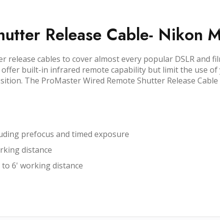
utter Release Cable- Nikon 
er release cables to cover almost every popular DSLR and fi
ffer built-in infrared remote capability but limit the use of
tion. The ProMaster Wired Remote Shutter Release Cable is 
ncluding prefocus and timed exposure
rking distance
 to 6' working distance