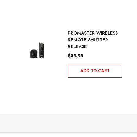
PROMASTER WIRELESS
REMOTE SHUTTER
RELEASE
$89.95
ADD TO CART