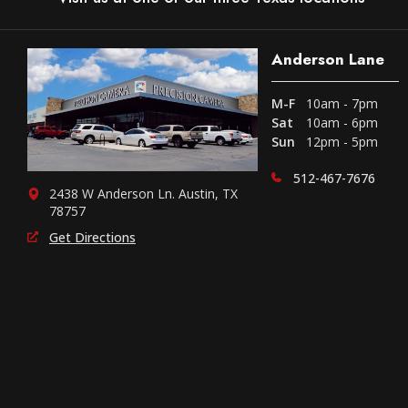
Anderson Lane
M-F
10am - 7pm
Sat
10am - 6pm
Sun
12pm - 5pm
512-467-7676
2438 W Anderson Ln. Austin, TX
78757
Get Directions