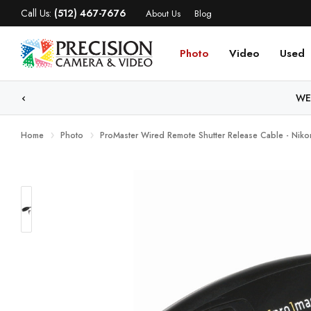
Call Us:
(512) 467-7676
About Us
Blog
Photo
Video
Used
WE
Home
Photo
ProMaster Wired Remote Shutter Release Cable - Nik