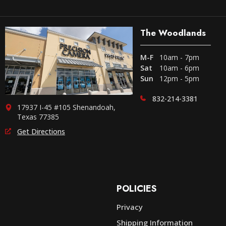
The Woodlands
M-F
10am - 7pm
Sat
10am - 6pm
Sun
12pm - 5pm
832-214-3381
17937 I-45 #105 Shenandoah,
Texas 77385
Get Directions
POLICIES
Privacy
Shipping Information