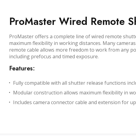
ProMaster Wired Remote Sh
ProMaster offers a complete line of wired remote shutt
maximum flexibility in working distances. Many cameras o
remote cable allows more freedom to work from any posi
including prefocus and timed exposure.
Features:
Fully compatible with all shutter release functions i
Modular construction allows maximum flexibility in wo
Includes camera connector cable and extension for up