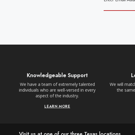
Knowledgeable Support
L
We have a team of extremely talented
We will match
individuals who are well-versed in every
the same,
aspect of the industry.
LEARN MORE
Visit us at one of our three Texas locations