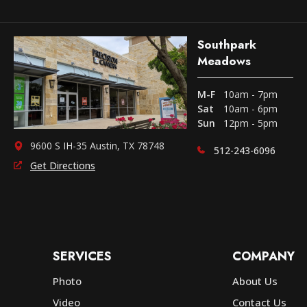
Southpark
Meadows
M-F
10am - 7pm
Sat
10am - 6pm
Sun
12pm - 5pm
9600 S IH-35 Austin, TX 78748
512-243-6096
Get Directions
SERVICES
COMPANY
Photo
About Us
Video
Contact Us