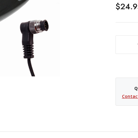
$24.9
DECREASE QUANTITY OF PROMASTER WIRED REMOTE SHUTTER RELEASE CABLE - NIKON MC-30
Q
Contac