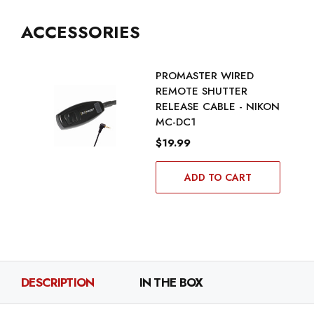
ACCESSORIES
PROMASTER WIRED
REMOTE SHUTTER
RELEASE CABLE - NIKON
MC-DC1
$19.99
ADD TO CART
DESCRIPTION
IN THE BOX