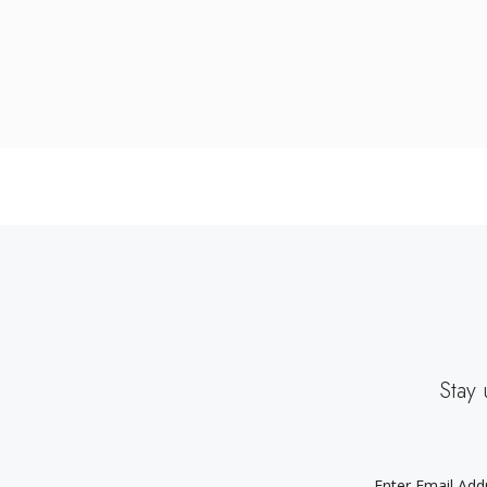
Stay 
EMAIL
ADDRESS