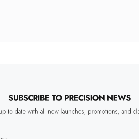
SUBSCRIBE TO PRECISION NEWS
up-to-date with all new launches, promotions, and cl