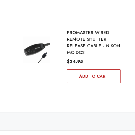
PROMASTER WIRED
REMOTE SHUTTER
RELEASE CABLE - NIKON
MC-DC2
$24.95
ADD TO CART