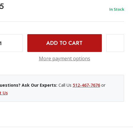
5
In Stock
INCREASE QUANTITY OF PROMASTER WIRED REMOTE SHUTTER RELEASE CABLE - NIKON MC-30
More payment options
uestions? Ask Our Experts:
Call Us
512-467-7676
or
t Us