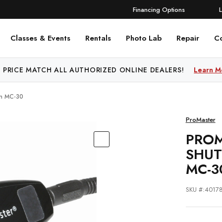
Financing Options
Classes & Events
Rentals
Photo Lab
Repair
C
 PRICE MATCH ALL AUTHORIZED ONLINE DEALERS!
Learn M
on MC-30
ProMaster
PROM
SHUT
MC-3
SKU #:4017