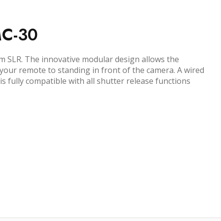
MC-30
lm SLR. The innovative modular design allows the
 your remote to standing in front of the camera. A wired
fully compatible with all shutter release functions