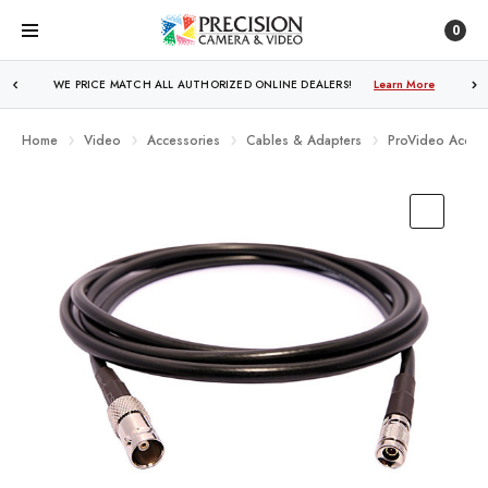
0
WE PRICE MATCH ALL AUTHORIZED ONLINE DEALERS!
FREE SHIPPING
OVER $250!
Learn More
Learn More
Home
Video
Accessories
Cables & Adapters
ProVideo Access