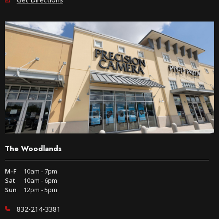
The Woodlands
M-F
10am - 7pm
Sat
10am - 6pm
Sun
12pm - 5pm
832-214-3381