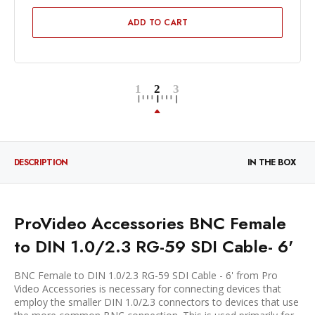
ADD TO CART
DESCRIPTION
IN THE BOX
ProVideo Accessories BNC Female
to DIN 1.0/2.3 RG-59 SDI Cable- 6'
BNC Female to DIN 1.0/2.3 RG-59 SDI Cable - 6' from Pro
Video Accessories is necessary for connecting devices that
employ the smaller DIN 1.0/2.3 connectors to devices that use