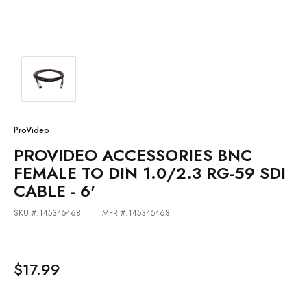
ProVideo
PROVIDEO ACCESSORIES BNC
FEMALE TO DIN 1.0/2.3 RG-59 SDI
CABLE - 6'
SKU #:145345468
MFR #:145345468
$17.99