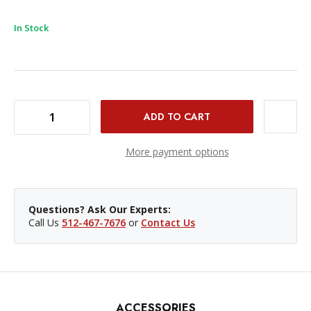
In Stock
DECREASE QUANTITY OF PROVIDEO ACCESSORIES BNC FEMALE TO DIN 1.0/2.3 RG-59 SDI CABLE - 6'
INCREASE QUANTITY OF PROVIDEO ACCESSORIES BNC FEMALE TO DIN 1.0/2.3 RG-59 SDI CABLE - 6'
More payment options
Questions? Ask Our Experts:
Call Us
512-467-7676
or
Contact Us
ACCESSORIES