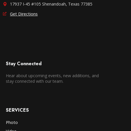
17937 I-45 #105 Shenandoah, Texas 77385
Get Directions
Stay Connected
Hear about upcoming events, new additions, and
stay connected with our team.
SERVICES
Photo