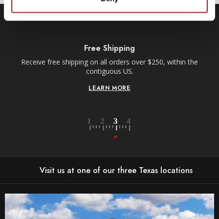
Free Shipping
Receive free shipping on all orders over $250, within the
n-
contiguous US.
LEARN MORE
Visit us at one of our three Texas locations