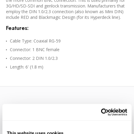
the more common BNC connection. This is used primarily for
3G/HD/SD-SDI and genlock transmission. Manufacturers that
employ the DIN 1.0/2.3 connection (also known as Mini DIN)
include RED and Blackmagic Design (for its Hyperdeck line).
Features:
Cable Type: Coaxial RG-59
Connector: 1 BNC female
Connector: 2 DIN 1.0/2.3
Length: 6' (1.8 m)
WE’RE LOOKING FOR STARS!
This website uses cookies