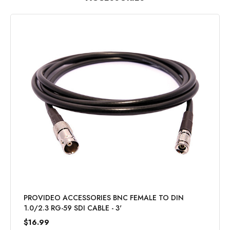
PROVIDEO ACCESSORIES BNC FEMALE TO DIN
1.0/2.3 RG-59 SDI CABLE - 3'
$16.99