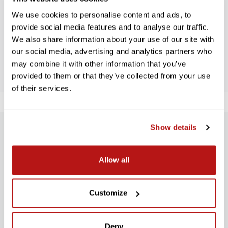
We use cookies to personalise content and ads, to
Let us know what you think
provide social media features and to analyse our traffic.
We also share information about your use of our site with
our social media, advertising and analytics partners who
BE THE FIRST TO WRITE A REVIEW!
may combine it with other information that you’ve
provided to them or that they’ve collected from your use
of their services.
Show details
SUBSCRIBE TO PRECISION NEWS
Stay up-to-date with all new launches, promotions, and classes!
Allow all
EMAIL
ADDRESS
SIGN UP
Customize
Deny