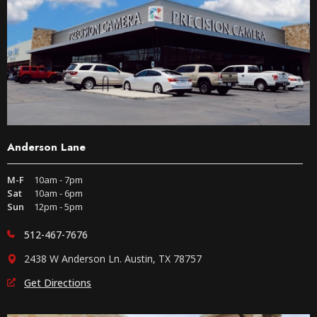
Anderson Lane
M-F
10am - 7pm
Sat
10am - 6pm
Sun
12pm - 5pm
512-467-7676
2438 W Anderson Ln. Austin, TX 78757
Get Directions