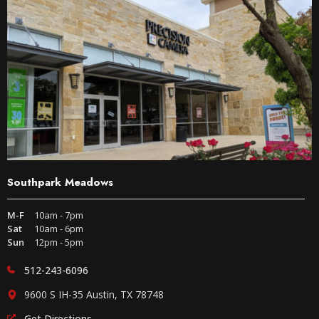
Southpark Meadows
M-F
10am - 7pm
Sat
10am - 6pm
Sun
12pm - 5pm
512-243-6096
9600 S IH-35 Austin, TX 78748
Get Directions