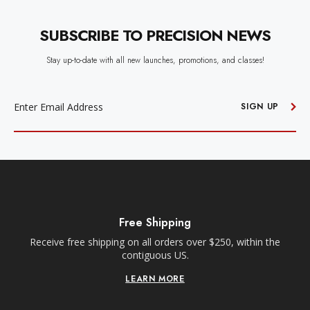
SUBSCRIBE TO PRECISION NEWS
Stay up-to-date with all new launches, promotions, and classes!
EMAIL
ADDRESS
SIGN UP
Free Shipping
Receive free shipping on all orders over $250, within the
n-
contiguous US.
LEARN MORE