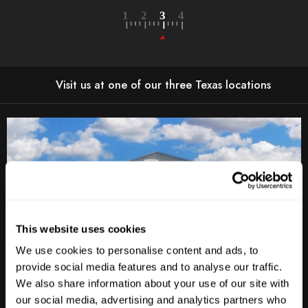
Visit us at one of our three Texas locations
This website uses cookies
We use cookies to personalise content and ads, to
provide social media features and to analyse our traffic.
We also share information about your use of our site with
Anderson Lane
our social media, advertising and analytics partners who