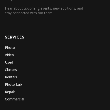
Hear about upcoming events, new additions, and
stay connected with our team.
SERVICES
Photo
Video
Used
Classes
Rentals
Photo Lab
Repair
Commercial