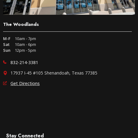
The Woodlands
M-F
10am - 7pm
Sat
10am - 6pm
Sun
12pm - 5pm
832-214-3381
17937 I-45 #105 Shenandoah, Texas 77385
Get Directions
Stay Connected