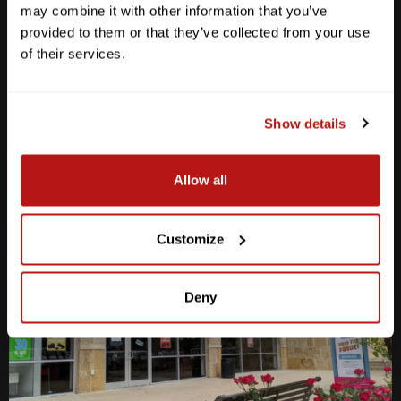
may combine it with other information that you’ve
M-F
10am - 7pm
provided to them or that they’ve collected from your use
Sat
10am - 6pm
of their services.
Sun
12pm - 5pm
512-467-7676
Show details
2438 W Anderson Ln. Austin, TX 78757
Get Directions
Allow all
Customize
Deny