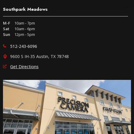
Southpark Meadows
M-F
10am - 7pm
Sat
10am - 6pm
Sun
12pm - 5pm
512-243-6096
9600 S IH-35 Austin, TX 78748
Get Directions