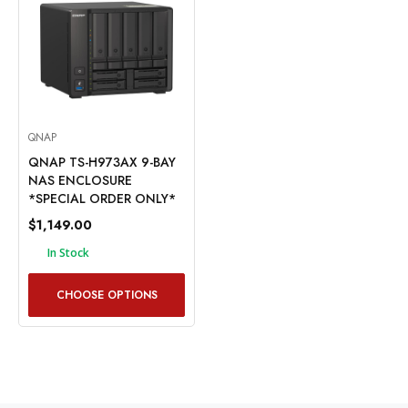
QNAP
QNAP TS-H973AX 9-BAY
NAS ENCLOSURE
*SPECIAL ORDER ONLY*
$1,149.00
In Stock
CHOOSE OPTIONS