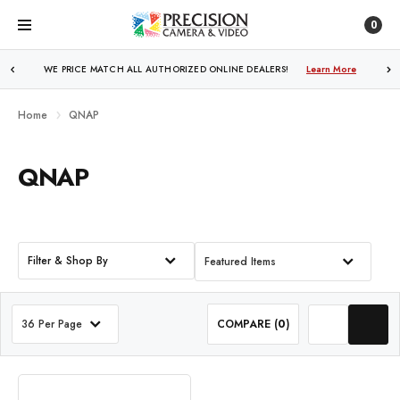
0
WE PRICE MATCH ALL AUTHORIZED ONLINE DEALERS!
Learn More
Home
QNAP
QNAP
Filter & Shop By
Featured Items
36 Per Page
COMPARE (
0
)