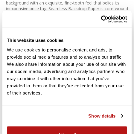
background with an exquisite, fine-tooth feel that belies its
inexpensive price tag. Seamless Backdrop Paper is core-wound
on a sturdy cardboard inner core for easy hanging from a
backdrop stand or other support. Colors run from the basics to
the exotic and just about anything in between.
Savage is committed to producing products that are eco-
This website uses cookies
friendly. Their paper products utilize, on average, 75% recycled
fiber.
We use cookies to personalise content and ads, to
provide social media features and to analyse our traffic.
Features:
We also share information about your use of our site with
For Creating Smooth, Even Backgrounds
our social media, advertising and analytics partners who
may combine it with other information that you’ve
Classic White Background
provided to them or that they’ve collected from your use
Fine-Tooth, Non-Reflective Surface
of their services.
Paper Density: 100 lb / 163 gsm
Thickness: 7.6 mil
Recyclable
Show details
Acid-Free Material
Core-Wound