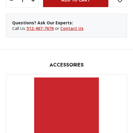
Questions? Ask Our Experts:
Call Us
512-467-7676
or
Contact Us
ACCESSORIES