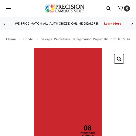
0
WE PRICE MATCH ALL AUTHORIZED ONLINE DEALERS!
Learn More
Home
Photo
Savage Widetone Background Paper 86 Inch X 12 Yard R