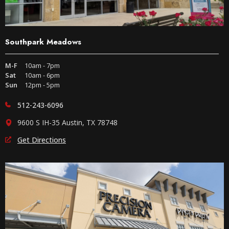
Southpark Meadows
M-F
10am - 7pm
Sat
10am - 6pm
Sun
12pm - 5pm
512-243-6096
9600 S IH-35 Austin, TX 78748
Get Directions