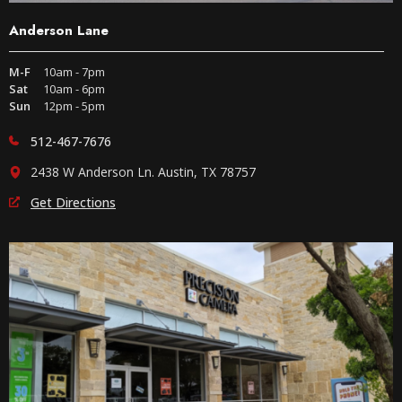
Anderson Lane
M-F
10am - 7pm
Sat
10am - 6pm
Sun
12pm - 5pm
512-467-7676
2438 W Anderson Ln. Austin, TX 78757
Get Directions