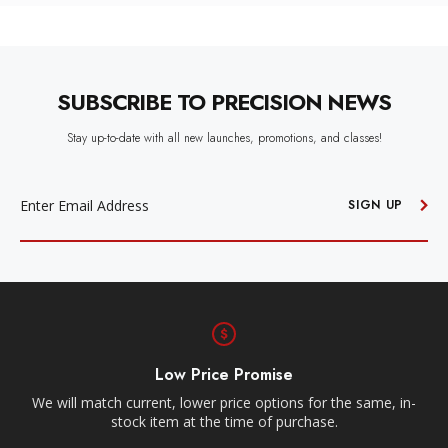
SUBSCRIBE TO PRECISION NEWS
Stay up-to-date with all new launches, promotions, and classes!
EMAIL
ADDRESS
SIGN UP
Low Price Promise
e
We will match current, lower price options for the same, in-
stock item at the time of purchase.