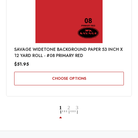
SAVAGE WIDETONE BACKGROUND PAPER 53 INCH X
12 YARD ROLL - #08 PRIMARY RED
$51.95
CHOOSE OPTIONS