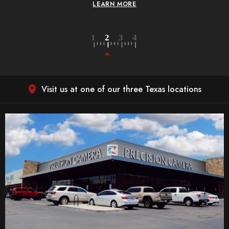
LEARN MORE
Visit us at one of our three Texas locations