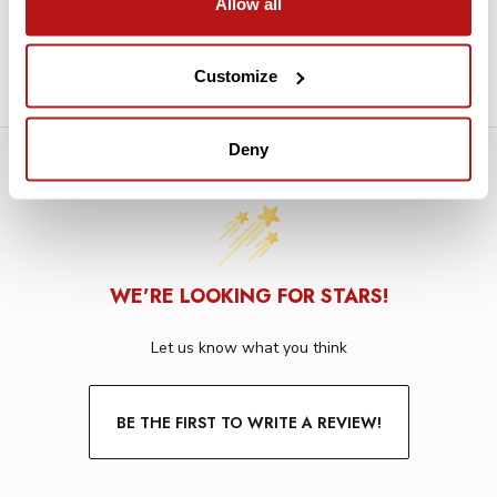
Allow all
Interior Core Diameter: 2.125"
Wrapped in a Plastic Sleeve
Customize
Deny
WE’RE LOOKING FOR STARS!
Let us know what you think
BE THE FIRST TO WRITE A REVIEW!