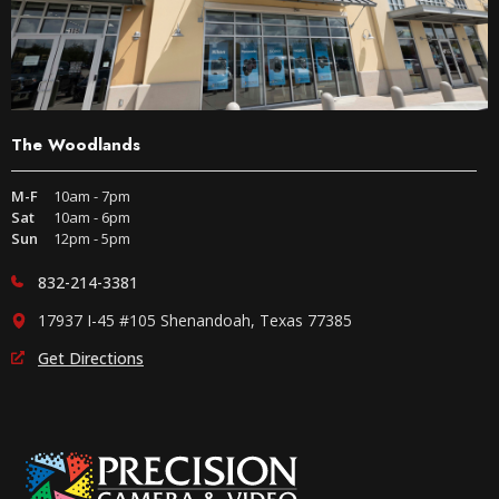
The Woodlands
M-F
10am - 7pm
Sat
10am - 6pm
Sun
12pm - 5pm
832-214-3381
17937 I-45 #105 Shenandoah, Texas 77385
Get Directions