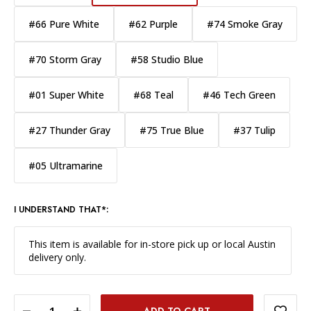
#66 Pure White
#62 Purple
#74 Smoke Gray
#70 Storm Gray
#58 Studio Blue
#01 Super White
#68 Teal
#46 Tech Green
#27 Thunder Gray
#75 True Blue
#37 Tulip
#05 Ultramarine
I UNDERSTAND THAT*:
This item is available for in-store pick up or local Austin
delivery only.
DECREASE QUANTITY OF SAVAGE WIDETONE BACKGROUND PAPER 86 INCH X 12 YARD ROLL - #08 PRIMARY RED
INCREASE QUANTITY OF SAVAGE WIDETONE BACKGROUND PAPER 86 INCH X 12 YARD ROLL - #08 PRIMARY RED