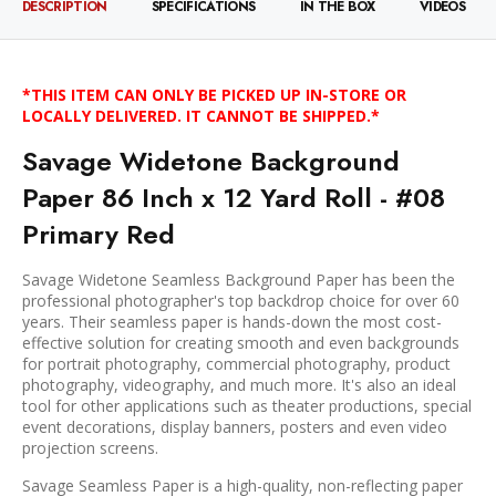
DESCRIPTION
SPECIFICATIONS
IN THE BOX
VIDEOS
*THIS ITEM CAN ONLY BE PICKED UP IN-STORE OR
LOCALLY DELIVERED. IT CANNOT BE SHIPPED.*
Savage Widetone Background
Paper 86 Inch x 12 Yard Roll - #08
Primary Red
Savage Widetone Seamless Background Paper has been the
professional photographer's top backdrop choice for over 60
years. Their seamless paper is hands-down the most cost-
effective solution for creating smooth and even backgrounds
for portrait photography, commercial photography, product
photography, videography, and much more. It's also an ideal
tool for other applications such as theater productions, special
event decorations, display banners, posters and even video
projection screens.
Savage Seamless Paper is a high-quality, non-reflecting paper