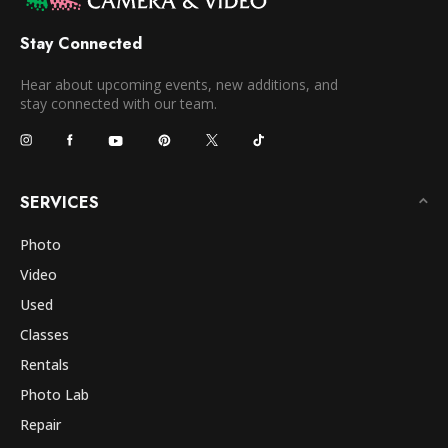
Stay Connected
Hear about upcoming events, new additions, and
stay connected with our team.
SERVICES
Photo
Video
Used
Classes
Rentals
Photo Lab
Repair