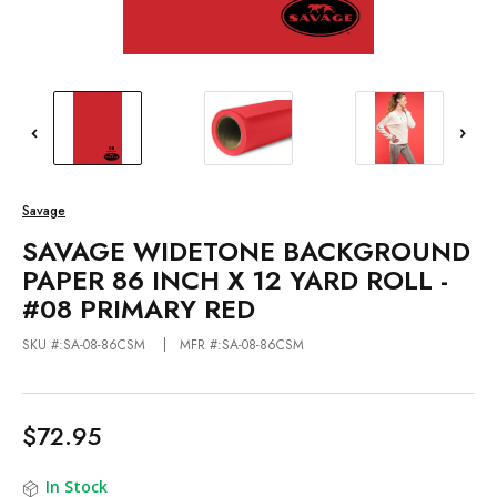
Savage
SAVAGE WIDETONE BACKGROUND
PAPER 86 INCH X 12 YARD ROLL -
#08 PRIMARY RED
SKU #:SA-08-86CSM
MFR #:SA-08-86CSM
$72.95
In Stock