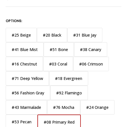
OPTIONS:
#25 Beige
#20 Black
#31 Blue Jay
#41 Blue Mist
#51 Bone
#38 Canary
#16 Chestnut
#03 Coral
#06 Crimson
#71 Deep Yellow
#18 Evergreen
#56 Fashion Gray
#92 Flamingo
#43 Marmalade
#76 Mocha
#24 Orange
#53 Pecan
#08 Primary Red