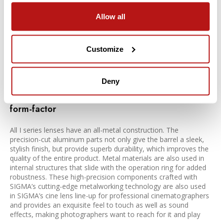
In addition to the beautiful bokeh effect thanks to the control
Allow all
of spherical aberration, the reduced vignetting effects help
curb lemon-shaped or swirly bokeh and give photographers
greater control over the out of focus areas of their images. On
Customize
top of it all, the SIGMA-standard anti-ghosting and anti-flare
technology ensures high-end performance in backlit
conditions.
Deny
Exceptional I series build quality with a compact
form-factor
All I series lenses have an all-metal construction. The
precision-cut aluminum parts not only give the barrel a sleek,
stylish finish, but provide superb durability, which improves the
quality of the entire product. Metal materials are also used in
internal structures that slide with the operation ring for added
robustness. These high-precision components crafted with
SIGMA’s cutting-edge metalworking technology are also used
in SIGMA’s cine lens line-up for professional cinematographers
and provides an exquisite feel to touch as well as sound
effects, making photographers want to reach for it and play