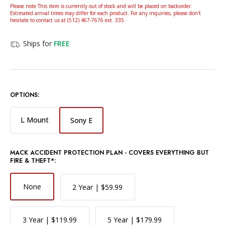
Please note This item is currently out of stock and will be placed on backorder.
Estimated arrival times may differ for each product. For any inquiries, please don't
hesitate to contact us at (512) 467-7676 ext. 335.
Ships for
FREE
OPTIONS:
L Mount
Sony E
MACK ACCIDENT PROTECTION PLAN - COVERS EVERYTHING BUT
FIRE & THEFT*:
None
2 Year | $59.99
3 Year | $119.99
5 Year | $179.99