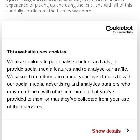
experience of picking up and using the lens, and with all of this
carefully considered, the I series was born.
New standards of optical performance for the
Contemporary line
The 65mm F2 DG DN | Contemporary brings to the table the
This website uses cookies
highest level of optical performance at a maximum aperture of
F2 with a lens body of a size that matches a mirrorless
We use cookies to personalise content and ads, to
system.
provide social media features and to analyse our traffic.
We also share information about your use of our site with
Axial chromatic aberration, which tends to be noticeable with
medium and telephoto lenses and cannot be effectively
our social media, advertising and analytics partners who
reduced in-camera, is corrected thoroughly with the use of
may combine it with other information that you’ve
SLD glass, allowing it to capture sharp details. A pair of glass-
provided to them or that they’ve collected from your use
molded aspherical lenses is used to correct spherical and
of their services.
comatic aberration, as well as astigmatism, while also helping
make the lens configuration smaller in size. A combination of
the latest optical design with advanced processing technology
that brings life to the former gives the 65mm F2 DG DN |
Show details
Contemporary its excellent optical performance as well as
compact size.