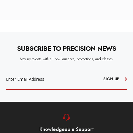
SUBSCRIBE TO PRECISION NEWS
Stay up-to-date with all new launches, promotions, and classes!
EMAIL
ADDRESS
SIGN UP
Knowledgeable Support