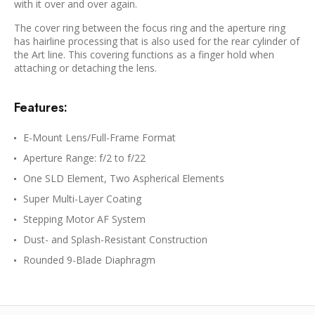
with it over and over again.
The cover ring between the focus ring and the aperture ring
has hairline processing that is also used for the rear cylinder of
the Art line. This covering functions as a finger hold when
attaching or detaching the lens.
Features:
E-Mount Lens/Full-Frame Format
Aperture Range: f/2 to f/22
One SLD Element, Two Aspherical Elements
Super Multi-Layer Coating
Stepping Motor AF System
Dust- and Splash-Resistant Construction
Rounded 9-Blade Diaphragm