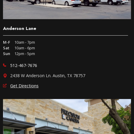
Anderson Lane
M-F
10am - 7pm
Sat
10am - 6pm
Sun
12pm - 5pm
512-467-7676
2438 W Anderson Ln. Austin, TX 78757
Get Directions