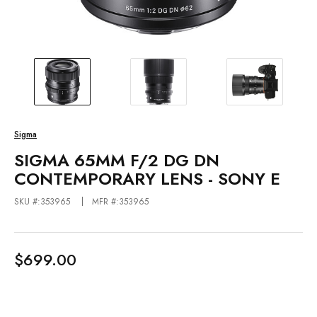
Sigma
SIGMA 65MM F/2 DG DN
CONTEMPORARY LENS - SONY E
SKU #:353965
MFR #:353965
$699.00