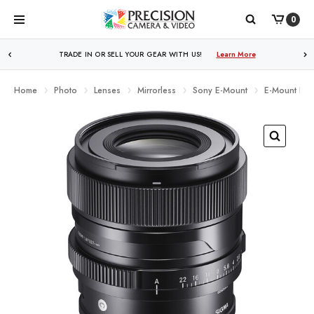
0
TRADE IN OR SELL YOUR GEAR WITH US!
Learn More
Home
Photo
Lenses
Mirrorless
Sony E-Mount
E-Mount Full