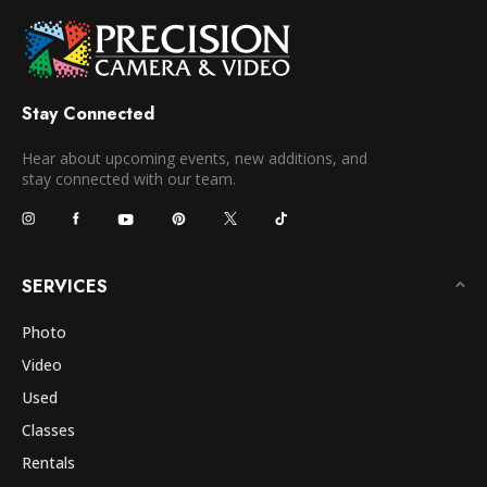
Stay Connected
Hear about upcoming events, new additions, and
stay connected with our team.
SERVICES
Photo
Video
Used
Classes
Rentals