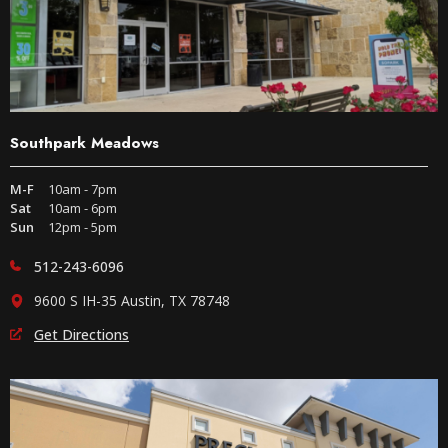
Southpark Meadows
M-F
10am - 7pm
Sat
10am - 6pm
Sun
12pm - 5pm
512-243-6096
9600 S IH-35 Austin, TX 78748
Get Directions