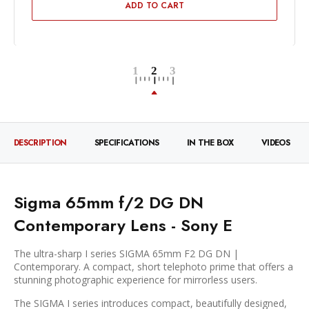
ADD TO CART
DESCRIPTION
SPECIFICATIONS
IN THE BOX
VIDEOS
Sigma 65mm f/2 DG DN
Contemporary Lens - Sony E
The ultra-sharp I series SIGMA 65mm F2 DG DN |
Contemporary. A compact, short telephoto prime that offers a
stunning photographic experience for mirrorless users.
The SIGMA I series introduces compact, beautifully designed,