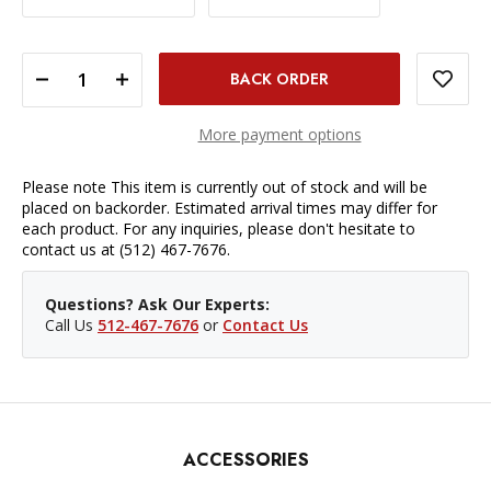
DECREASE QUANTITY OF SIGMA 65MM F/2 DG DN CONTEMPORARY LENS - SONY E
INCREASE QUANTITY OF SIGMA 65MM F/2 DG DN CONTEMPORARY LENS - SONY E
More payment options
Please note This item is currently out of stock and will be
placed on backorder. Estimated arrival times may differ for
each product. For any inquiries, please don't hesitate to
contact us at (512) 467-7676.
Questions? Ask Our Experts:
Call Us
512-467-7676
or
Contact Us
ACCESSORIES