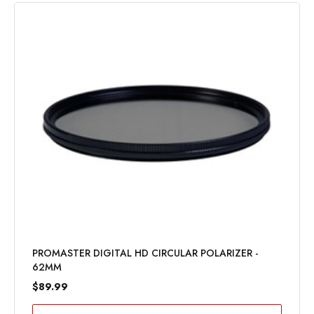
PROMASTER DIGITAL HD CIRCULAR POLARIZER -
62MM
$89.99