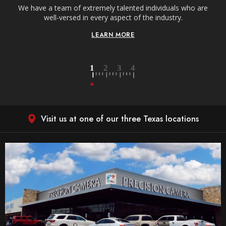
We have a team of extremely talented individuals who are
W
well-versed in every aspect of the industry.
LEARN MORE
Visit us at one of our three Texas locations