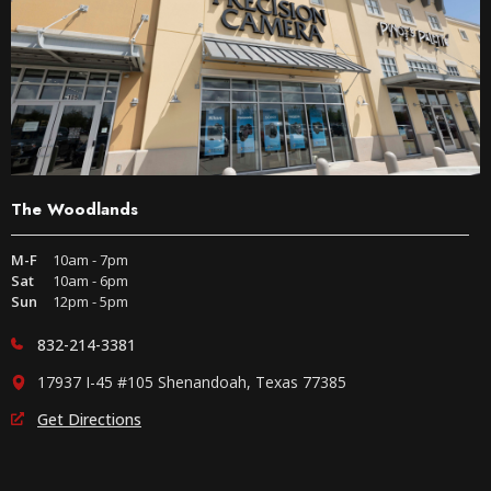
The Woodlands
M-F
10am - 7pm
Sat
10am - 6pm
Sun
12pm - 5pm
832-214-3381
17937 I-45 #105 Shenandoah, Texas 77385
Get Directions