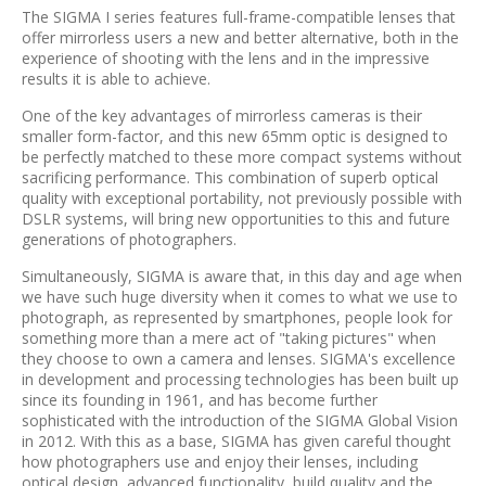
The SIGMA I series features full-frame-compatible lenses that
offer mirrorless users a new and better alternative, both in the
experience of shooting with the lens and in the impressive
results it is able to achieve.
One of the key advantages of mirrorless cameras is their
smaller form-factor, and this new 65mm optic is designed to
be perfectly matched to these more compact systems without
sacrificing performance. This combination of superb optical
quality with exceptional portability, not previously possible with
DSLR systems, will bring new opportunities to this and future
generations of photographers.
Simultaneously, SIGMA is aware that, in this day and age when
we have such huge diversity when it comes to what we use to
photograph, as represented by smartphones, people look for
something more than a mere act of "taking pictures" when
they choose to own a camera and lenses. SIGMA's excellence
in development and processing technologies has been built up
since its founding in 1961, and has become further
sophisticated with the introduction of the SIGMA Global Vision
in 2012. With this as a base, SIGMA has given careful thought
how photographers use and enjoy their lenses, including
optical design, advanced functionality, build quality and the