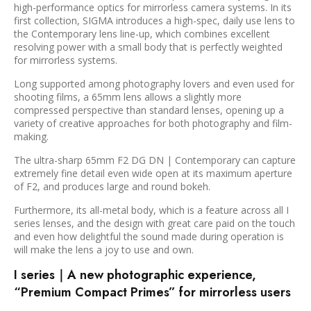
high-performance optics for mirrorless camera systems. In its
first collection, SIGMA introduces a high-spec, daily use lens to
the Contemporary lens line-up, which combines excellent
resolving power with a small body that is perfectly weighted
for mirrorless systems.
Long supported among photography lovers and even used for
shooting films, a 65mm lens allows a slightly more
compressed perspective than standard lenses, opening up a
variety of creative approaches for both photography and film-
making.
The ultra-sharp 65mm F2 DG DN | Contemporary can capture
extremely fine detail even wide open at its maximum aperture
of F2, and produces large and round bokeh.
Furthermore, its all-metal body, which is a feature across all I
series lenses, and the design with great care paid on the touch
and even how delightful the sound made during operation is
will make the lens a joy to use and own.
I series｜A new photographic experience,
“Premium Compact Primes” for mirrorless users