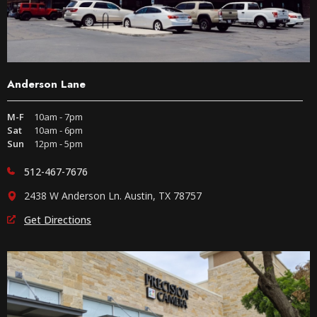
Anderson Lane
M-F
10am - 7pm
Sat
10am - 6pm
Sun
12pm - 5pm
512-467-7676
2438 W Anderson Ln. Austin, TX 78757
Get Directions