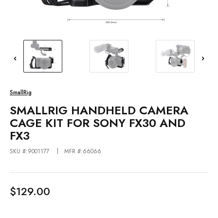
SmallRig
SMALLRIG HANDHELD CAMERA
CAGE KIT FOR SONY FX30 AND
FX3
SKU #:9001177
MFR #:66066
$129.00