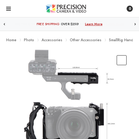
0
FREE SHIPPING
OVER $250!
Learn More
Home
Photo
Accessories
Other Accessories
SmallRig Handhe