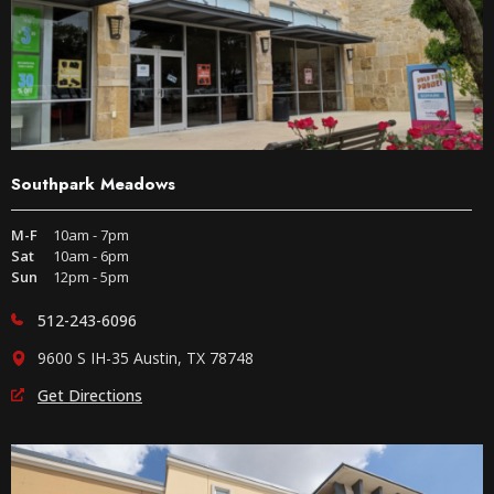
Southpark Meadows
M-F
10am - 7pm
Sat
10am - 6pm
Sun
12pm - 5pm
512-243-6096
9600 S IH-35 Austin, TX 78748
Get Directions