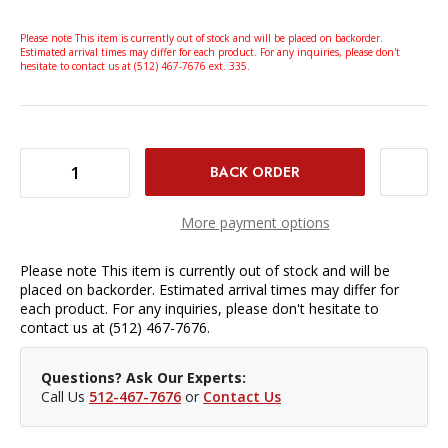
Please note This item is currently out of stock and will be placed on backorder.
Estimated arrival times may differ for each product. For any inquiries, please don't
hesitate to contact us at (512) 467-7676 ext. 335.
DECREASE QUANTITY OF SMALLRIG HANDHELD CAMERA CAGE KIT FOR SONY FX30 AND FX3
INCREASE QUANTITY OF SMALLRIG HANDHELD CAMERA CAGE KIT FOR SONY FX30 AND FX3
More payment options
Please note This item is currently out of stock and will be
placed on backorder. Estimated arrival times may differ for
each product. For any inquiries, please don't hesitate to
contact us at (512) 467-7676.
Questions? Ask Our Experts:
Call Us
512-467-7676
or
Contact Us