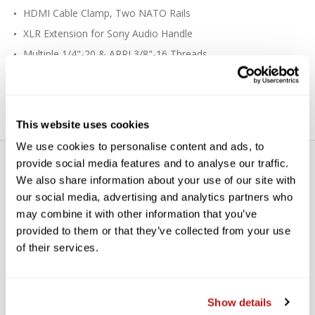
HDMI Cable Clamp, Two NATO Rails
XLR Extension for Sony Audio Handle
Multiple 1/4"-20 & ARRI 3/8"-16 Threads
Cold Shoe Mount, Hand Strap
Three 1/4"-20 Camera Screws
This website uses cookies
We use cookies to personalise content and ads, to
provide social media features and to analyse our traffic.
We also share information about your use of our site with
our social media, advertising and analytics partners who
may combine it with other information that you’ve
provided to them or that they’ve collected from your use
WE’RE LOOKING FOR STARS!
of their services.
Let us know what you think
Show details