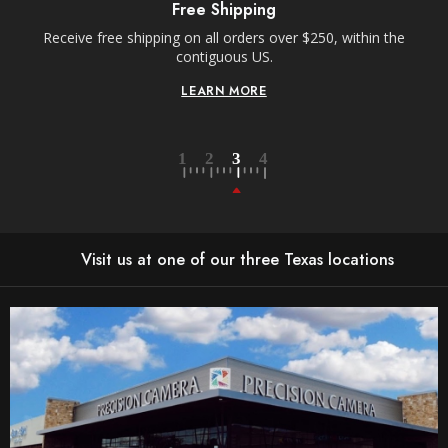
Free Shipping
Receive free shipping on all orders over $250, within the
With
contiguous US.
Ord
LEARN MORE
Visit us at one of our three Texas locations