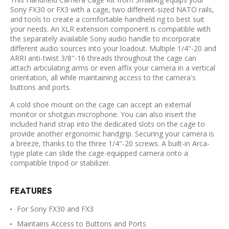
Sony FX30 or FX3 with a cage, two different-sized NATO rails,
and tools to create a comfortable handheld rig to best suit
your needs. An XLR extension component is compatible with
the separately available Sony audio handle to incorporate
different audio sources into your loadout. Multiple 1/4"-20 and
ARRI anti-twist 3/8"-16 threads throughout the cage can
attach articulating arms or even affix your camera in a vertical
orientation, all while maintaining access to the camera's
buttons and ports.
A cold shoe mount on the cage can accept an external
monitor or shotgun microphone. You can also insert the
included hand strap into the dedicated slots on the cage to
provide another ergonomic handgrip. Securing your camera is
a breeze, thanks to the three 1/4"-20 screws. A built-in Arca-
type plate can slide the cage-equipped camera onto a
compatible tripod or stabilizer.
FEATURES
For Sony FX30 and FX3
Maintains Access to Buttons and Ports