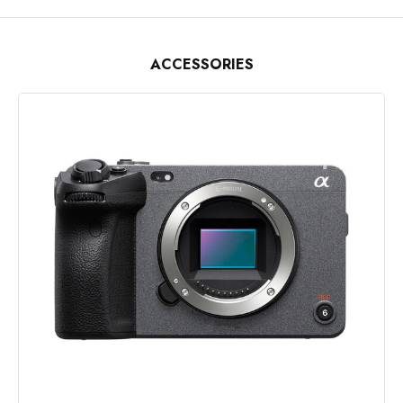
ACCESSORIES