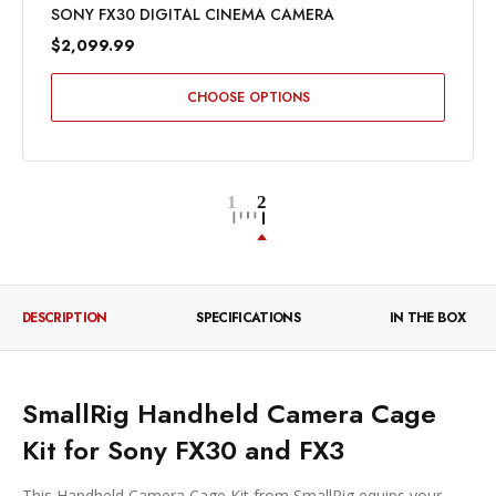
SONY FX30 DIGITAL CINEMA CAMERA
$2,099.99
CHOOSE OPTIONS
DESCRIPTION
SPECIFICATIONS
IN THE BOX
SmallRig Handheld Camera Cage
Kit for Sony FX30 and FX3
This Handheld Camera Cage Kit from SmallRig equips your