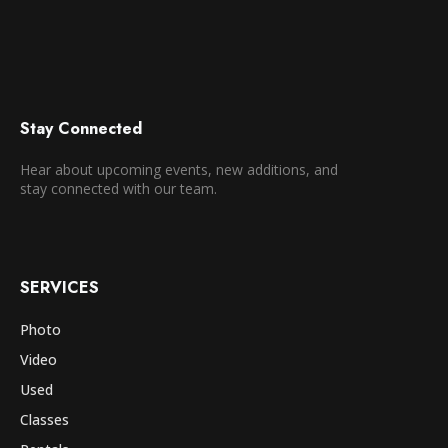
Stay Connected
Hear about upcoming events, new additions, and
stay connected with our team.
SERVICES
Photo
Video
Used
Classes