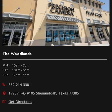
The Woodlands
M-F
10am - 7pm
Sat
10am - 6pm
Sun
12pm - 5pm
832-214-3381
17937 I-45 #105 Shenandoah, Texas 77385
Get Directions