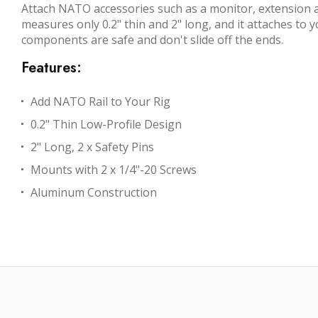
Attach NATO accessories such as a monitor, extension ar
measures only 0.2" thin and 2" long, and it attaches to 
components are safe and don't slide off the ends.
Features:
Add NATO Rail to Your Rig
0.2" Thin Low-Profile Design
2" Long, 2 x Safety Pins
Mounts with 2 x 1/4"-20 Screws
Aluminum Construction