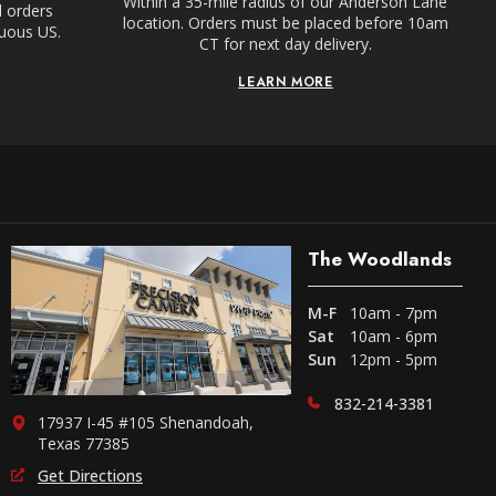
Within a 35-mile radius of our Anderson Lane
l orders
location. Orders must be placed before 10am
guous US.
CT for next day delivery.
LEARN MORE
The Woodlands
M-F
10am - 7pm
Sat
10am - 6pm
Sun
12pm - 5pm
832-214-3381
17937 I-45 #105 Shenandoah,
Texas 77385
Get Directions