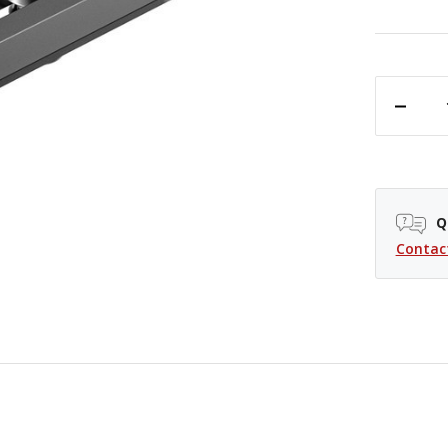
DECREASE QUANTITY OF SMALLRIG LOW-PROFILE NATO RAIL - 2"
Q
Contac