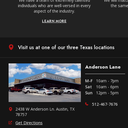
We have a team of extremely talented
We will match
individuals who are well-versed in every
the same,
aspect of the industry.
LEARN MORE
Visit us at one of our three Texas locations
Anderson Lane
M-F
10am - 7pm
Sat
10am - 6pm
Sun
12pm - 5pm
512-467-7676
2438 W Anderson Ln. Austin, TX
78757
Get Directions