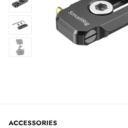
ACCESSORIES