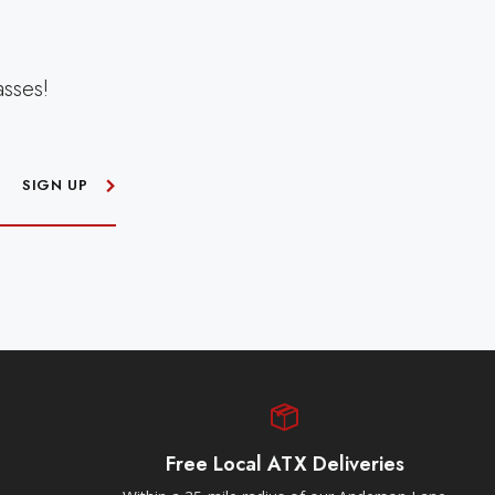
asses!
SIGN UP
Free Local ATX Deliveries