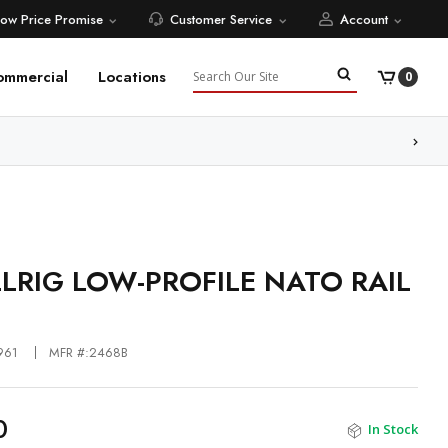
Low Price Promise
Customer Service
Account
Search
ommercial
Locations
0
ore
LRIG LOW-PROFILE NATO RAIL
961
MFR #:2468B
0
In Stock