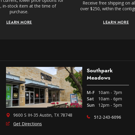
 current, lower price options for
Receive free shipping on al
 in-stock item at the time of
over $250, within the conti
purchase.
LEARN MORE
LEARN MORE
Southpark
Meadows
M-F
10am - 7pm
Sat
10am - 6pm
Sun
12pm - 5pm
9600 S IH-35 Austin, TX 78748
512-243-6096
Get Directions