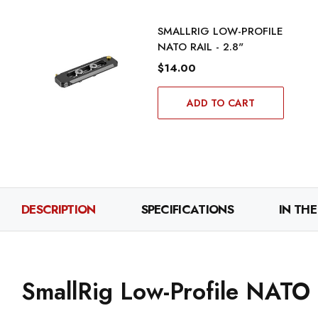
SMALLRIG LOW-PROFILE
NATO RAIL - 2.8"
$14.00
ADD TO CART
DESCRIPTION
SPECIFICATIONS
IN THE
SmallRig Low-Profile NATO R