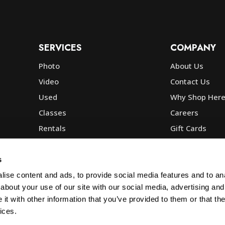
SERVICES
COMPANY
Photo
About Us
Video
Contact Us
Used
Why Shop Her
Classes
Careers
Rentals
Gift Cards
Photo Lab
Community
Repair
Blog
s
Commercial
Corp, Govt & E
ise content and ads, to provide social media features and to anal
about your use of our site with our social media, advertising and
t with other information that you’ve provided to them or that the
ices.