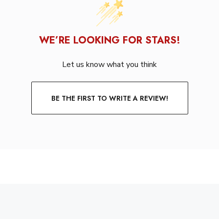
WE’RE LOOKING FOR STARS!
Let us know what you think
BE THE FIRST TO WRITE A REVIEW!