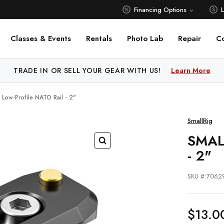
Financing Options
Classes & Events
Rentals
Photo Lab
Repair
C
 PRICE MATCH ALL AUTHORIZED ONLINE DEALERS!
Learn M
g Low-Profile NATO Rail - 2"
SmallRig
SMAL
- 2"
SKU #:7062
$13.0