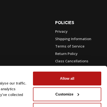
POLICIES
Privacy
Shipping Information
e
Terms of Service
Return Policy
Class Cancellations
Financing
Warranty
Allow all
du Sales
Trade-In or Sell Your Gear
yse our traffic.
 analytics
Customize
y’ve collected