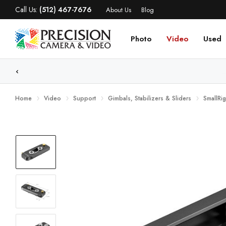
Call Us:
(512) 467-7676
About Us
Blog
Photo
Video
Used
WE
Home
Video
Support
Gimbals, Stabilizers & Sliders
SmallRi