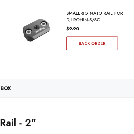
SMALLRIG NATO RAIL FOR
DJI RONIN-S/SC
$9.90
BACK ORDER
 BOX
ail - 2"