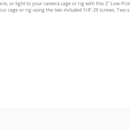
m, or light to your camera cage or rig with this 2" Low-Pro
your cage or rig using the two included 1/4"-20 screws. Two s