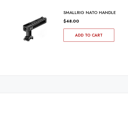
SMALLRIG NATO HANDLE
$48.00
ADD TO CART