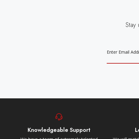
Stay 
EMAIL
ADDRESS
Knowledgeable Support
L