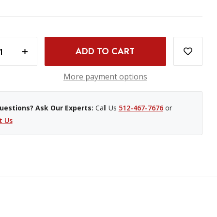
INCREASE QUANTITY OF SMALLRIG LOW-PROFILE NATO RAIL - 2"
More payment options
uestions? Ask Our Experts:
Call Us
512-467-7676
or
t Us