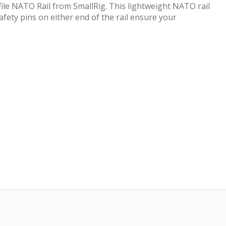
file NATO Rail from SmallRig. This lightweight NATO rail
afety pins on either end of the rail ensure your