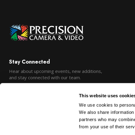
Stay Connected
Hear about upcoming events, new additions,
and stay connected with our team.
This website uses cookie
We use cookies to personal
We also share information 
partners who may combine i
from your use of their serv