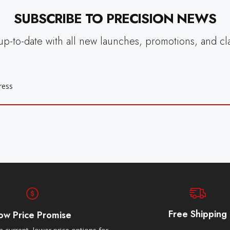
SUBSCRIBE TO PRECISION NEWS
up-to-date with all new launches, promotions, and cl
Free Shipping
ow Price Promise