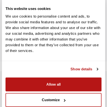
This website uses cookies
WE’RE LOOKING FOR STARS!
We use cookies to personalise content and ads, to
provide social media features and to analyse our traffic.
We also share information about your use of our site with
Let us know what you think
our social media, advertising and analytics partners who
may combine it with other information that you’ve
BE THE FIRST TO WRITE A REVIEW!
provided to them or that they’ve collected from your use
of their services.
Show details
SUBSCRIBE TO PRECISION NEWS
Allow all
Stay up-to-date with all new launches, promotions, and classes!
Customize
EMAIL
ADDRESS