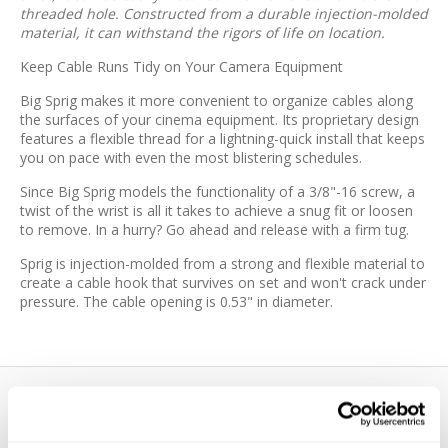
threaded hole. Constructed from a durable injection-molded
material, it can withstand the rigors of life on location.
Keep Cable Runs Tidy on Your Camera Equipment
Big Sprig makes it more convenient to organize cables along
the surfaces of your cinema equipment. Its proprietary design
features a flexible thread for a lightning-quick install that keeps
you on pace with even the most blistering schedules.
Since Big Sprig models the functionality of a 3/8"-16 screw, a
twist of the wrist is all it takes to achieve a snug fit or loosen
to remove. In a hurry? Go ahead and release with a firm tug.
Sprig is injection-molded from a strong and flexible material to
create a cable hook that survives on set and won't crack under
pressure. The cable opening is 0.53" in diameter.