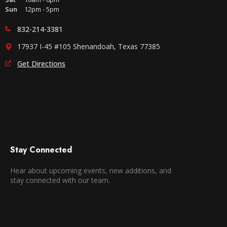
Sun
12pm - 5pm
832-214-3381
17937 I-45 #105 Shenandoah, Texas 77385
Get Directions
Stay Connected
Hear about upcoming events, new additions, and
stay connected with our team.