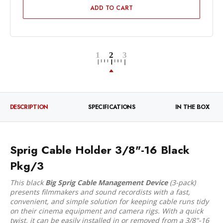
ADD TO CART
DESCRIPTION
SPECIFICATIONS
IN THE BOX
Sprig Cable Holder 3/8"-16 Black
Pkg/3
This black
Big Sprig Cable Management Device
(3-pack)
presents filmmakers and sound recordists with a fast,
convenient, and simple solution for keeping cable runs tidy
on their cinema equipment and camera rigs. With a quick
twist, it can be easily installed in or removed from a 3/8"-16