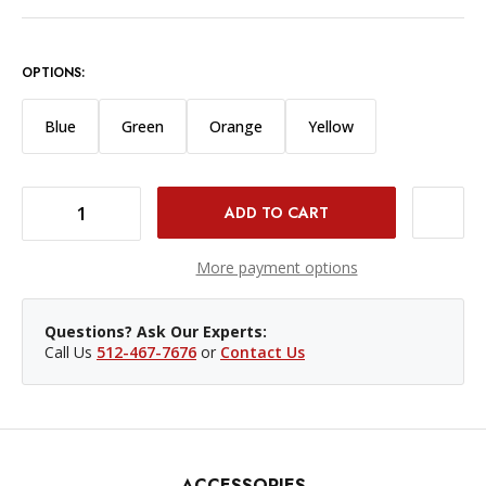
OPTIONS:
Blue
Green
Orange
Yellow
DECREASE QUANTITY OF SPRIG CABLE HOLDER 3/8"-16 BLACK PKG/3
INCREASE QUANTITY OF SPRIG CABLE HOLDER 3/8"-16 BLACK PKG/3
More payment options
Questions? Ask Our Experts:
Call Us
512-467-7676
or
Contact Us
ACCESSORIES