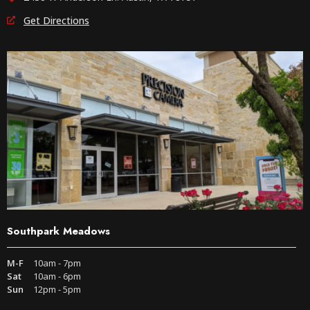
Get Directions
Southpark Meadows
M-F
10am - 7pm
Sat
10am - 6pm
Sun
12pm - 5pm