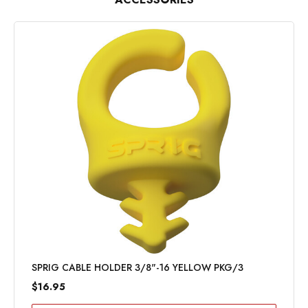
SPRIG CABLE HOLDER 3/8"-16 YELLOW PKG/3
$16.95