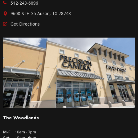
512-243-6096
9600 S IH-35 Austin, TX 78748
Get Directions
The Woodlands
M-F
10am - 7pm
Sat
10am - 6pm