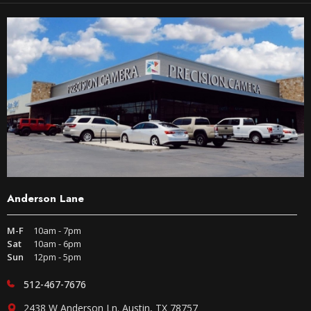
Anderson Lane
M-F
10am - 7pm
Sat
10am - 6pm
Sun
12pm - 5pm
512-467-7676
2438 W Anderson Ln. Austin, TX 78757