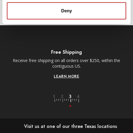
SIGN UP
Deny
Free Shipping
Receive free shipping on all orders over $250, within the
n-
contiguous US.
LEARN MORE
Visit us at one of our three Texas locations