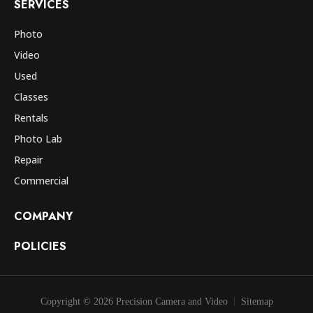
SERVICES
Photo
Video
Used
Classes
Rentals
Photo Lab
Repair
Commercial
COMPANY
POLICIES
Copyright © 2026 Precision Camera and Video
Sitemap