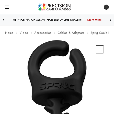
0
FREE SHIPPING
OVER $250!
Learn More
Home
Video
Accessories
Cables & Adapters
Sprig Cable Hol