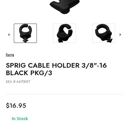
Sprig
SPRIG CABLE HOLDER 3/8"-16
BLACK PKG/3
SKU #:6670097
$16.95
In Stock