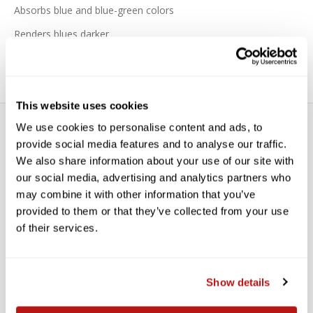
Absorbs blue and blue-green colors
Renders blues darker
This website uses cookies
We use cookies to personalise content and ads, to
provide social media features and to analyse our traffic.
We also share information about your use of our site with
our social media, advertising and analytics partners who
may combine it with other information that you’ve
WE’RE LOOKING FOR STARS!
provided to them or that they’ve collected from your use
of their services.
Let us know what you think
Show details
BE THE FIRST TO WRITE A REVIEW!