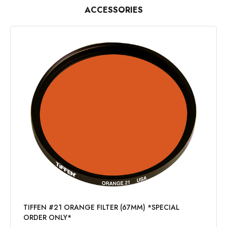
ACCESSORIES
TIFFEN #21 ORANGE FILTER (67MM) *SPECIAL
ORDER ONLY*