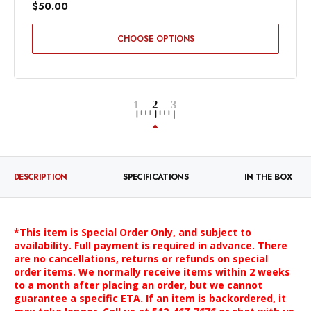
$50.00
CHOOSE OPTIONS
DESCRIPTION
SPECIFICATIONS
IN THE BOX
*This item is Special Order Only, and subject to
availability. Full payment is required in advance. There
are no cancellations, returns or refunds on special
order items. We normally receive items within 2 weeks
to a month after placing an order, but we cannot
guarantee a specific ETA. If an item is backordered, it