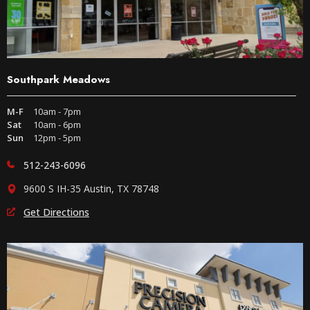
Southpark Meadows
M-F
10am - 7pm
Sat
10am - 6pm
Sun
12pm - 5pm
512-243-6096
9600 S IH-35 Austin, TX 78748
Get Directions