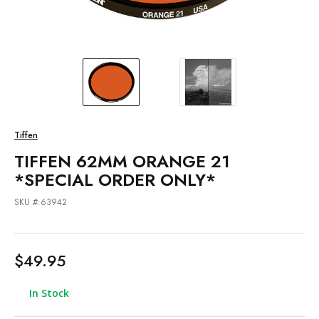
Tiffen
TIFFEN 62MM ORANGE 21
*SPECIAL ORDER ONLY*
SKU #:63942
$49.95
In Stock