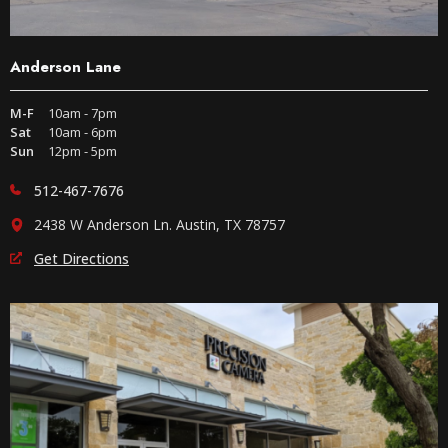
Anderson Lane
M-F
10am - 7pm
Sat
10am - 6pm
Sun
12pm - 5pm
512-467-7676
2438 W Anderson Ln. Austin, TX 78757
Get Directions