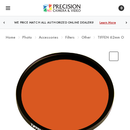
0
WE PRICE MATCH ALL AUTHORIZED ONLINE DEALERS!
FREE SHIPPING
OVER $250!
Learn More
Learn More
Home
Photo
Accessories
Filters
Other
TIFFEN 62mm ORAN