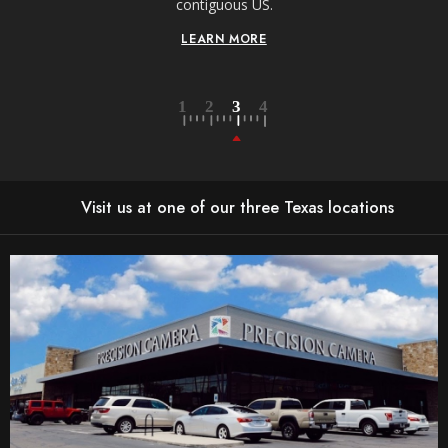
contiguous US.
LEARN MORE
Visit us at one of our three Texas locations