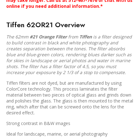
may take longer. Call us at 512-467-7676 or chat with us
online if you need additional information.*
Tiffen 62OR21 Overview
The 62mm
#21 Orange Filter
from
Tiffen
is a filter designed
to build contrast in black and white photography and
creates separation between the tones. The filter absorbs
blue and blue-green colors, rendering blues darker such as
for skies in landscape or aerial photos and water in marine
shots. The filter has a filter factor of 4.5, so you must
increase your exposure by 2 1/3 of a stop to compensate.
Tiffen filters are not dyed, but are manufactured by using
ColorCore technology. This process laminates the filter
material between two pieces of optical glass and grinds down
and polishes the glass. The glass is then mounted to the metal
ring, which after that can be screwed onto the lens for the
desired effect.
Strong contrast in B&W images
Ideal for landscape, marine, or aerial photography