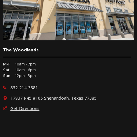
The Woodlands
M-F
10am - 7pm
Sat
10am - 6pm
Sun
12pm - 5pm
832-214-3381
17937 I-45 #105 Shenandoah, Texas 77385
Get Directions