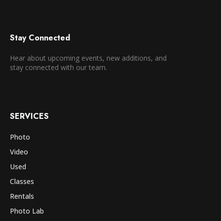
Stay Connected
Hear about upcoming events, new additions, and
stay connected with our team.
SERVICES
Photo
Video
Used
Classes
Rentals
Photo Lab