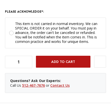
PLEASE ACKNOWLEDGE*:
This item is not carried in normal inventory. We can
SPECIAL ORDER it on your behalf. You must pay in
advance, the order can't be cancelled or refunded.
You will be notified when the item comes in. This is
common practice and works for unique items.
DECREASE QUANTITY OF TIFFEN 62MM ORANGE 21 *SPECIAL ORDER ONLY*
INCREASE QUANTITY OF TIFFEN 62MM ORANGE 21 *SPECIAL ORDER ONLY*
Questions? Ask Our Experts:
Call Us
512-467-7676
or
Contact Us