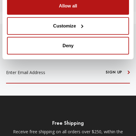
Allow all
Customize
SUBSCRIBE TO PRECISION NEWS
Deny
Stay up-to-date with all new launches, promotions, and classes!
EMAIL
ADDRESS
SIGN UP
Free Shipping
Receive free shipping on all orders over $250, within the
n-