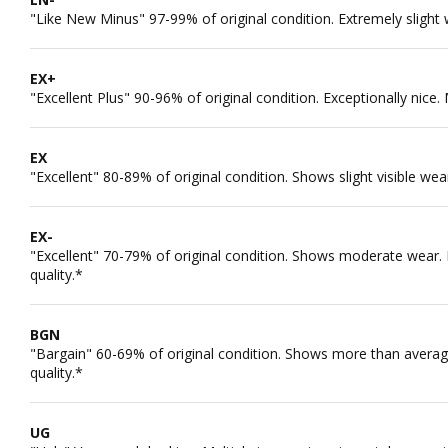
"Like New Minus" 97-99% of original condition. Extremely slight 
EX+
"Excellent Plus" 90-96% of original condition. Exceptionally nice.
EX
"Excellent" 80-89% of original condition. Shows slight visible wea
EX-
"Excellent" 70-79% of original condition. Shows moderate wear. M
quality.*
BGN
"Bargain" 60-69% of original condition. Shows more than average
quality.*
UG