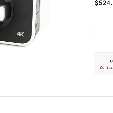
$524.
DECREASE QUANTITY OF USED BLACKMAGIC DESIGN 
Q
Contac