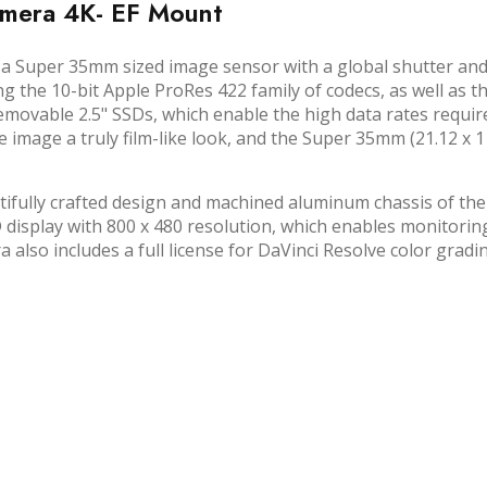
amera 4K- EF Mount
a Super 35mm sized image sensor with a global shutter and
g the 10-bit Apple ProRes 422 family of codecs, as well as
s removable 2.5" SSDs, which enable the high data rates re
he image a truly film-like look, and the Super 35mm (21.12 
fully crafted design and machined aluminum chassis of the
display with 800 x 480 resolution, which enables monitoring
lso includes a full license for DaVinci Resolve color gradin