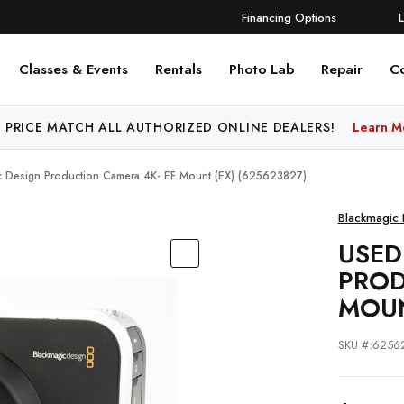
Financing Options
Classes & Events
Rentals
Photo Lab
Repair
C
 PRICE MATCH ALL AUTHORIZED ONLINE DEALERS!
Learn M
c Design Production Camera 4K- EF Mount (EX) (625623827)
Blackmagic 
USED
PROD
MOUN
SKU #:6256