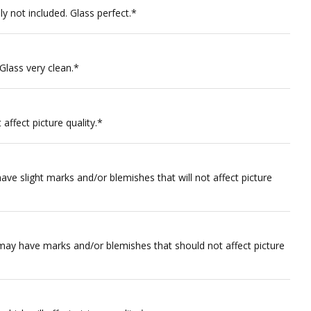
y not included. Glass perfect.*
 Glass very clean.*
affect picture quality.*
ve slight marks and/or blemishes that will not affect picture
 may have marks and/or blemishes that should not affect picture