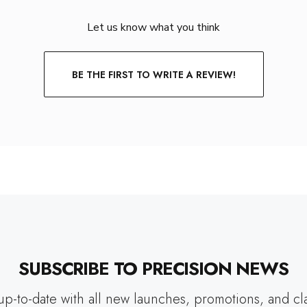
Let us know what you think
BE THE FIRST TO WRITE A REVIEW!
SUBSCRIBE TO PRECISION NEWS
up-to-date with all new launches, promotions, and cl