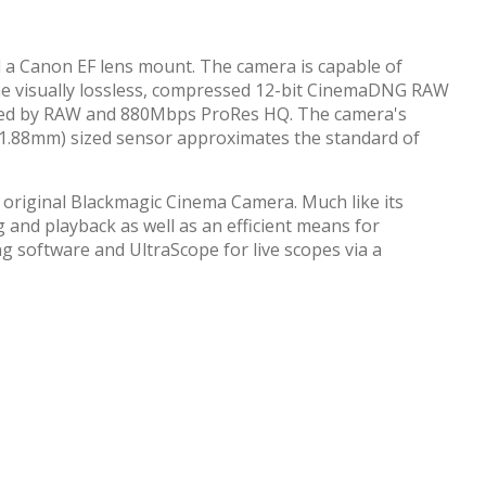
 a Canon EF lens mount. The camera is capable of
 the visually lossless, compressed 12-bit CinemaDNG RAW
quired by RAW and 880Mbps ProRes HQ. The camera's
x 11.88mm) sized sensor approximates the standard of
 original Blackmagic Cinema Camera. Much like its
 and playback as well as an efficient means for
g software and UltraScope for live scopes via a