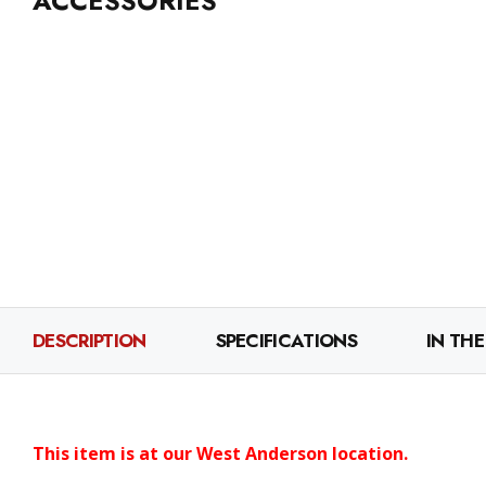
ACCESSORIES
DESCRIPTION
SPECIFICATIONS
IN THE
This item is at our West Anderson location.