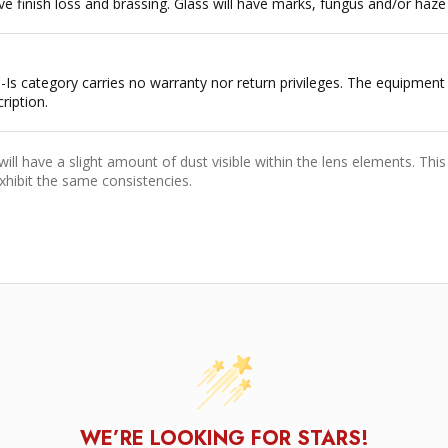
e finish loss and brassing. Glass will have marks, fungus and/or haze w
 As-Is category carries no warranty nor return privileges. The equipme
ription.
ll have a slight amount of dust visible within the lens elements. This 
xhibit the same consistencies.
WE’RE LOOKING FOR STARS!