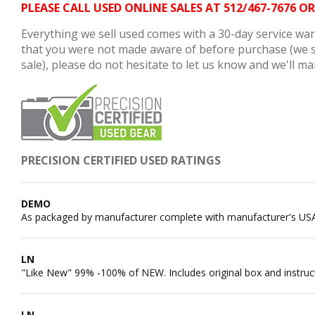
PLEASE CALL USED ONLINE SALES AT 512/467-767
Everything we sell used comes with a 30-day service warr
that you were not made aware of before purchase (we so
sale), please do not hesitate to let us know and we'll mak
PRECISION CERTIFIED USED RATINGS
DEMO
As packaged by manufacturer complete with manufacturer's US
LN
"Like New" 99% -100% of NEW. Includes original box and instruc
LN-