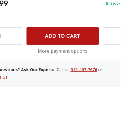
99
In Stock
PRODUCTION CAMERA 4K- EF MOUNT (EX) (625623827)
INCREASE QUANTITY OF USED BLACKMAGIC DESIGN PRODUCTION CAMERA 4K- EF MOUNT (EX) (625623827)
More payment options
uestions? Ask Our Experts:
Call Us
512-467-7676
or
t Us