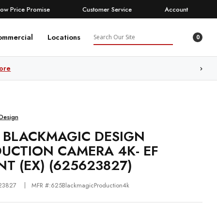
Low Price Promise
Customer Service
Account
Search
ommercial
Locations
0
ore
Design
 BLACKMAGIC DESIGN
UCTION CAMERA 4K- EF
T (EX) (625623827)
23827
MFR #:625BlackmagicProduction4k