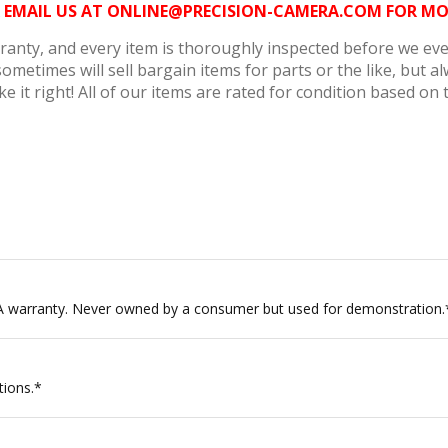
6 OR EMAIL US AT ONLINE@PRECISION-CAMERA.COM FOR 
anty, and every item is thoroughly inspected before we ever 
metimes will sell bargain items for parts or the like, but 
e it right! All of our items are rated for condition based on 
A warranty. Never owned by a consumer but used for demonstration.
tions.*