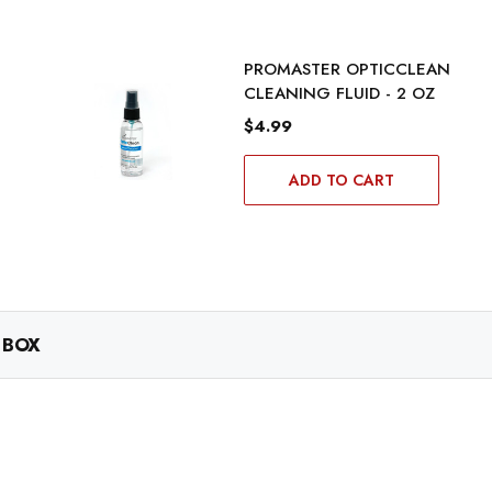
PROMASTER OPTICCLEAN
CLEANING FLUID - 2 OZ
$4.99
ADD TO CART
 BOX