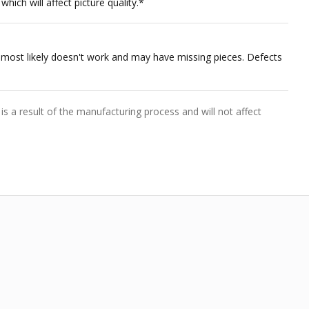
hich will affect picture quality.*
nt most likely doesn't work and may have missing pieces. Defects
is a result of the manufacturing process and will not affect