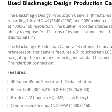
Used Blackmagic Design Production C
The
Blackmagic Design Production Camera 4K
features 
recording Ultra HD 4K (3840x2160) and 1080p video usin
at 4000x2160 resolution. The built-in recorder utilize
ability to expose for 12 stops of dynamic range lends t
traditional film.
The Blackmagic Production Camera 4K retains the beauti
predecessor, this camera features a 5" touchscreen LCD 
navigating the menu and entering metadata. The camera a
Thunderbolt connection.
Features:
4K Super 35mm Sensor with Global Shutter
Records 4K (3840x2160) & HD (1920x1080)
ProRes 422 Codecs (HQ, 422, LT, & Proxy)
Compressed CinemaDNG RAW (4000x2160