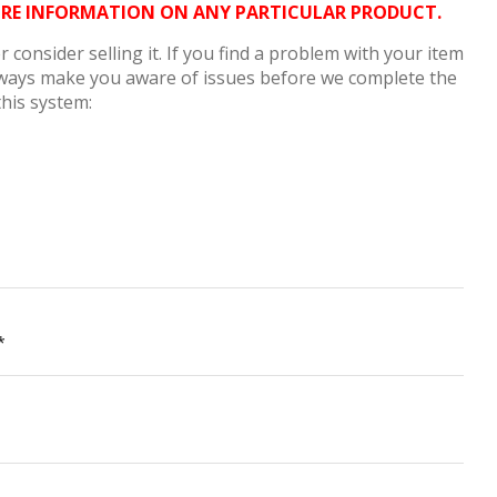
MORE INFORMATION ON ANY PARTICULAR PRODUCT.
consider selling it. If you find a problem with your item
always make you aware of issues before we complete the
this system:
*