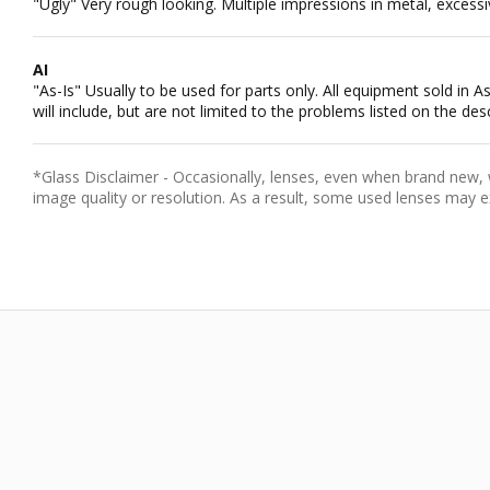
"Ugly" Very rough looking. Multiple impressions in metal, excessiv
AI
"As-Is" Usually to be used for parts only. All equipment sold in
will include, but are not limited to the problems listed on the desc
*Glass Disclaimer - Occasionally, lenses, even when brand new, wi
image quality or resolution. As a result, some used lenses may e