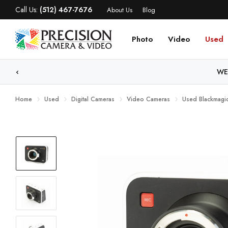
Call Us:
(512) 467-7676
About Us
Blog
Photo
Video
Used
WE
Home
Used
Digital Cameras
Video Cameras
Used Blackmagi