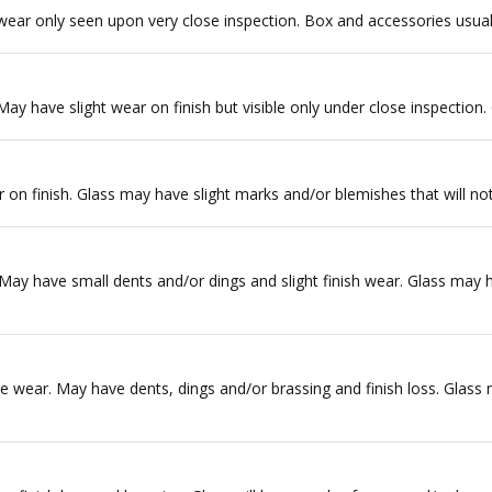
wear only seen upon very close inspection. Box and accessories usuall
 May have slight wear on finish but visible only under close inspection.
r on finish. Glass may have slight marks and/or blemishes that will not 
ay have small dents and/or dings and slight finish wear. Glass may ha
 wear. May have dents, dings and/or brassing and finish loss. Glass