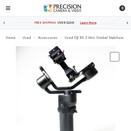
0
FREE SHIPPING
OVER $250!
Learn More
Home
Used
Accessories
Used DJI RS 3 Mini Gimbal Stabilizer (LN