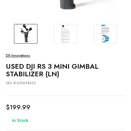
DJI Innovations
USED DJI RS 3 MINI GIMBAL
STABILIZER (LN)
SKU #:625698433
$199.99
In Stock