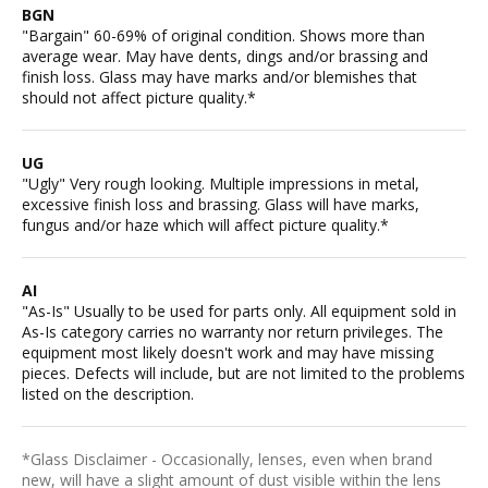
BGN
"Bargain" 60-69% of original condition. Shows more than
average wear. May have dents, dings and/or brassing and
finish loss. Glass may have marks and/or blemishes that
should not affect picture quality.*
UG
"Ugly" Very rough looking. Multiple impressions in metal,
excessive finish loss and brassing. Glass will have marks,
fungus and/or haze which will affect picture quality.*
AI
"As-Is" Usually to be used for parts only. All equipment sold in
As-Is category carries no warranty nor return privileges. The
equipment most likely doesn't work and may have missing
pieces. Defects will include, but are not limited to the problems
listed on the description.
*Glass Disclaimer - Occasionally, lenses, even when brand
new, will have a slight amount of dust visible within the lens