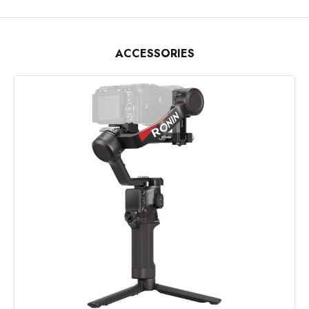
ACCESSORIES