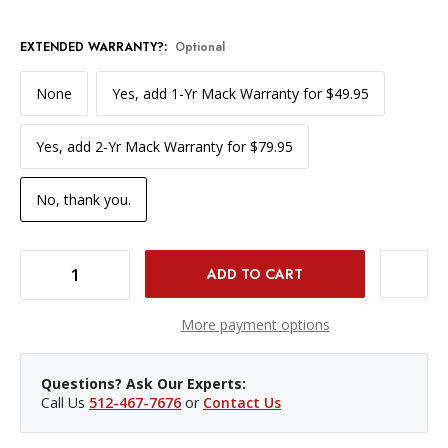
EXTENDED WARRANTY?:
Optional
None
Yes, add 1-Yr Mack Warranty for $49.95
Yes, add 2-Yr Mack Warranty for $79.95
No, thank you.
DECREASE QUANTITY OF USED DJI RS 3 MINI GIMBAL STABILIZER (LN)
INCREASE QUANTITY OF USED DJI RS 3 MINI GIMBAL STABILIZER (LN)
More payment options
Questions? Ask Our Experts:
Call Us
512-467-7676
or
Contact Us