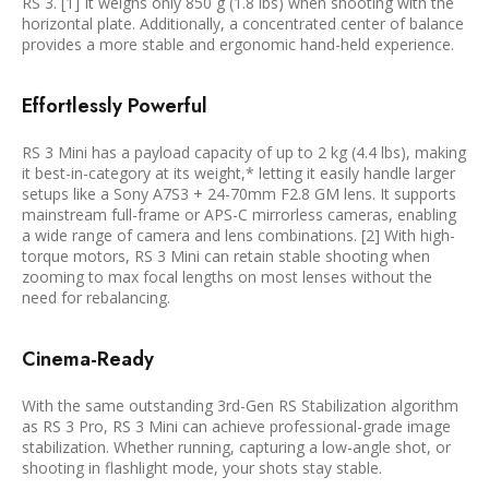
RS 3. [1] It weighs only 850 g (1.8 lbs) when shooting with the
horizontal plate. Additionally, a concentrated center of balance
provides a more stable and ergonomic hand-held experience.
Effortlessly Powerful
RS 3 Mini has a payload capacity of up to 2 kg (4.4 lbs), making
it best-in-category at its weight,* letting it easily handle larger
setups like a Sony A7S3 + 24-70mm F2.8 GM lens. It supports
mainstream full-frame or APS-C mirrorless cameras, enabling
a wide range of camera and lens combinations. [2] With high-
torque motors, RS 3 Mini can retain stable shooting when
zooming to max focal lengths on most lenses without the
need for rebalancing.
Cinema-Ready
With the same outstanding 3rd-Gen RS Stabilization algorithm
as RS 3 Pro, RS 3 Mini can achieve professional-grade image
stabilization. Whether running, capturing a low-angle shot, or
shooting in flashlight mode, your shots stay stable.