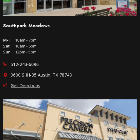
Southpark Meadows
M-F
10am - 7pm
Sat
10am - 6pm
Sun
12pm - 5pm
512-243-6096
9600 S IH-35 Austin, TX 78748
Get Directions