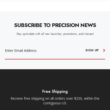
SUBSCRIBE TO PRECISION NEWS
Stay up-to-date with all new launches, promotions, and classes!
EMAIL
ADDRESS
SIGN UP
Free Shipping
Free Loc
ping on all orders over $250, within the
Within a 35-mile radiu
contiguous US.
Orders must be plac