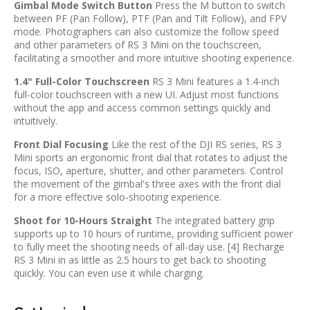
Gimbal Mode Switch Button
Press the M button to switch
between PF (Pan Follow), PTF (Pan and Tilt Follow), and FPV
mode. Photographers can also customize the follow speed
and other parameters of RS 3 Mini on the touchscreen,
facilitating a smoother and more intuitive shooting experience.
1.4" Full-Color Touchscreen
RS 3 Mini features a 1.4-inch
full-color touchscreen with a new UI. Adjust most functions
without the app and access common settings quickly and
intuitively.
Front Dial Focusing
Like the rest of the DJI RS series, RS 3
Mini sports an ergonomic front dial that rotates to adjust the
focus, ISO, aperture, shutter, and other parameters. Control
the movement of the gimbal's three axes with the front dial
for a more effective solo-shooting experience.
Shoot for 10-Hours Straight
The integrated battery grip
supports up to 10 hours of runtime, providing sufficient power
to fully meet the shooting needs of all-day use. [4] Recharge
RS 3 Mini in as little as 2.5 hours to get back to shooting
quickly. You can even use it while charging.