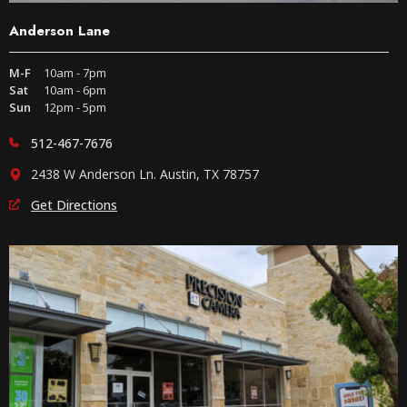
Anderson Lane
M-F
10am - 7pm
Sat
10am - 6pm
Sun
12pm - 5pm
512-467-7676
2438 W Anderson Ln. Austin, TX 78757
Get Directions