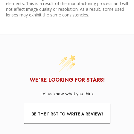
elements. This is a result of the manufacturing process and will
not affect image quality or resolution. As a result, some used
lenses may exhibit the same consistencies.
WE’RE LOOKING FOR STARS!
Let us know what you think
BE THE FIRST TO WRITE A REVIEW!