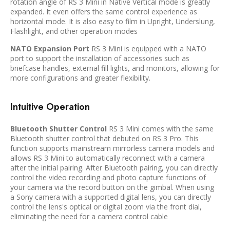
rotation angle of RS 3 Mini in Native Vertical mode is greatly
expanded. It even offers the same control experience as
horizontal mode. It is also easy to film in Upright, Underslung,
Flashlight, and other operation modes
NATO Expansion Port
RS 3 Mini is equipped with a NATO
port to support the installation of accessories such as
briefcase handles, external fill lights, and monitors, allowing for
more configurations and greater flexibility.
Intuitive Operation
Bluetooth Shutter Control
RS 3 Mini comes with the same
Bluetooth shutter control that debuted on RS 3 Pro. This
function supports mainstream mirrorless camera models and
allows RS 3 Mini to automatically reconnect with a camera
after the initial pairing. After Bluetooth pairing, you can directly
control the video recording and photo capture functions of
your camera via the record button on the gimbal. When using
a Sony camera with a supported digital lens, you can directly
control the lens's optical or digital zoom via the front dial,
eliminating the need for a camera control cable