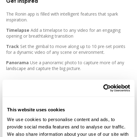
Get Inspired
The Ronin app is filled with intelligent features that spark
inspiration.
Timelapse
Add a timelapse to any video for an engaging
opening or breathtaking transition
Track
Set the gimbal to move along up to 10 pre-set points
for a dynamic video of any scene or environment.
Panorama
Use a panoramic photo to capture more of any
landscape and capture the big picture.
Features:
Lightweight Design with a payload of up to 4.4 lb
Switch between horizontal mode and a vertical view for
This website uses cookies
social media without the need for additional accessories.
We use cookies to personalise content and ads, to
Advanced 1.4" OLED touchscreen
provide social media features and to analyse our traffic.
dual-layer quick release plates make it easy to mount a
We also share information about your use of our site with
camera onto the RS 3 Mini and eliminate the need to