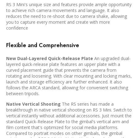
RS 3 Mini's unique size and features provide ample opportunity
to achieve rich camera movements and language. It also
reduces the need to re-shoot due to camera shake, allowing
you to capture every moment and create with more
confidence
Flexible and Comprehensive
New Dual-Layered Quick-Release Plate
An upgraded dual-
layered quick-release plate features an upper plate with a
curved placement guide that prevents the camera from
rotating and loosening. With clear mounting and locking marks,
launch and storage efficiency are further enhanced. It also
follows the ARCA standard, allowing for convenient switching
between tripods.
Native Vertical Shooting
The RS series has made a
breakthrough in native vertical shooting on RS 3 Mini. Switch to
vertical instantly without additional accessories. Just mount the
standard Quick-Release Plate to the gimbal's vertical arm and
film content that's optimized for social media platforms.
Compared to portrait modes on other gimbals, the gimbal