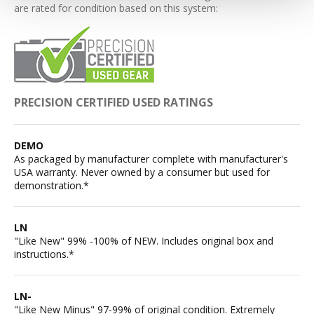
are rated for condition based on this system:
PRECISION CERTIFIED USED RATINGS
DEMO
As packaged by manufacturer complete with manufacturer's
USA warranty. Never owned by a consumer but used for
demonstration.*
LN
"Like New" 99% -100% of NEW. Includes original box and
instructions.*
LN-
"Like New Minus" 97-99% of original condition. Extremely