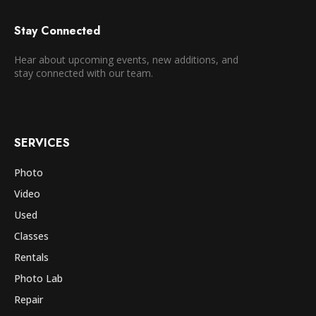
Stay Connected
Hear about upcoming events, new additions, and
stay connected with our team.
SERVICES
Photo
Video
Used
Classes
Rentals
Photo Lab
Repair