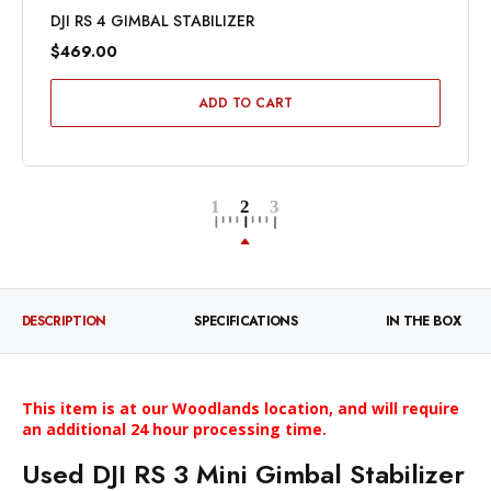
DJI RS 4 GIMBAL STABILIZER
$469.00
ADD TO CART
DESCRIPTION
SPECIFICATIONS
IN THE BOX
This item is at our Woodlands
location, and
will require
an
additional
24 hour
processing time.
Used DJI RS 3 Mini Gimbal Stabilizer