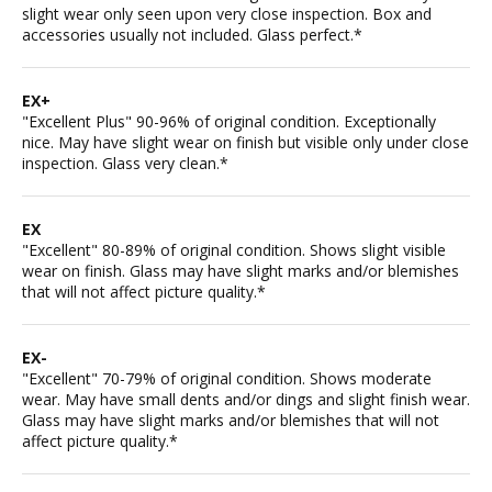
slight wear only seen upon very close inspection. Box and
accessories usually not included. Glass perfect.*
EX+
"Excellent Plus" 90-96% of original condition. Exceptionally
nice. May have slight wear on finish but visible only under close
inspection. Glass very clean.*
EX
"Excellent" 80-89% of original condition. Shows slight visible
wear on finish. Glass may have slight marks and/or blemishes
that will not affect picture quality.*
EX-
"Excellent" 70-79% of original condition. Shows moderate
wear. May have small dents and/or dings and slight finish wear.
Glass may have slight marks and/or blemishes that will not
affect picture quality.*