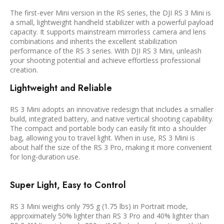
The first-ever Mini version in the RS series, the DJI RS 3 Mini is
a small, lightweight handheld stabilizer with a powerful payload
capacity. It supports mainstream mirrorless camera and lens
combinations and inherits the excellent stabilization
performance of the RS 3 series. With DJI RS 3 Mini, unleash
your shooting potential and achieve effortless professional
creation.
Lightweight and Reliable
RS 3 Mini adopts an innovative redesign that includes a smaller
build, integrated battery, and native vertical shooting capability.
The compact and portable body can easily fit into a shoulder
bag, allowing you to travel light. When in use, RS 3 Mini is
about half the size of the RS 3 Pro, making it more convenient
for long-duration use.
Super Light, Easy to Control
RS 3 Mini weighs only 795 g (1.75 lbs) in Portrait mode,
approximately 50% lighter than RS 3 Pro and 40% lighter than