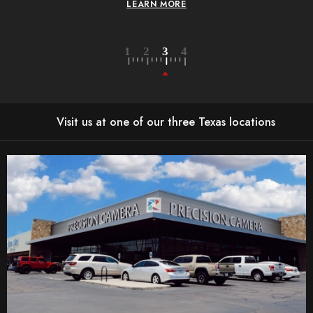
LEARN MORE
L
Visit us at one of our three Texas locations