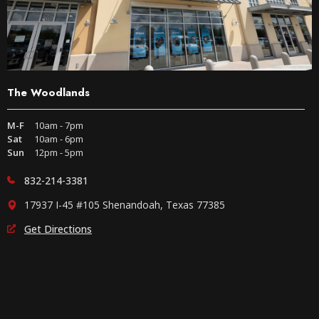
The Woodlands
M-F
10am - 7pm
Sat
10am - 6pm
Sun
12pm - 5pm
832-214-3381
17937 I-45 #105 Shenandoah, Texas 77385
Get Directions