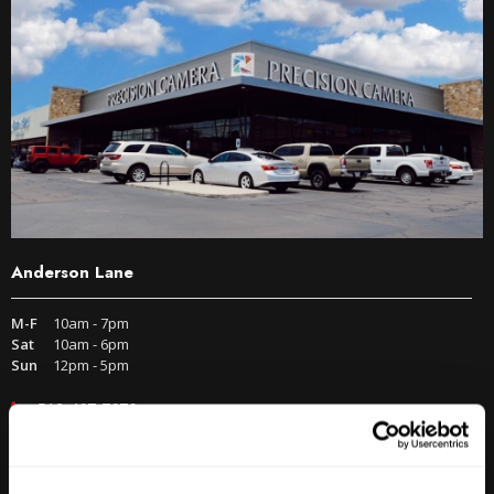
Anderson Lane
M-F
10am - 7pm
Sat
10am - 6pm
Sun
12pm - 5pm
512-467-7676
2438 W Anderson Ln. Austin, TX 78757
Get Directions