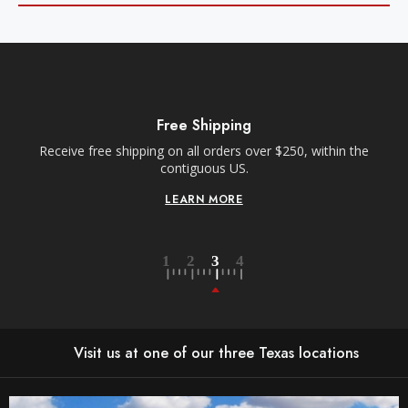
Free Shipping
Receive free shipping on all orders over $250, within the
n-
contiguous US.
LEARN MORE
Visit us at one of our three Texas locations