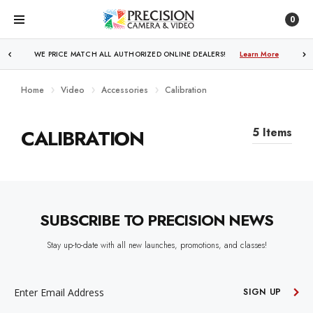
0
WE PRICE MATCH ALL AUTHORIZED ONLINE DEALERS!
Learn More
Home
Video
Accessories
Calibration
CALIBRATION
5 Items
SUBSCRIBE TO PRECISION NEWS
Stay up-to-date with all new launches, promotions, and classes!
EMAIL
ADDRESS
SIGN UP