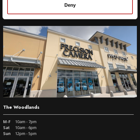
9600 S IH-35 Austin, TX 78748
Deny
Get Directions
The Woodlands
M-F
10am - 7pm
Sat
10am - 6pm
Sun
12pm - 5pm