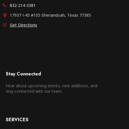
832-214-3381
17937 I-45 #105 Shenandoah, Texas 77385
Get Directions
Stay Connected
Hear about upcoming events, new additions, and
stay connected with our team.
SERVICES