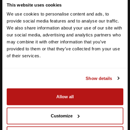
This website uses cookies
We use cookies to personalise content and ads, to
provide social media features and to analyse our traffic.
We also share information about your use of our site with
our social media, advertising and analytics partners who
may combine it with other information that you’ve
provided to them or that they’ve collected from your use
of their services.
Show details
Southpark Meadows
Allow all
M-F
10am - 7pm
Sat
10am - 6pm
Sun
12pm - 5pm
Customize
512-243-6096