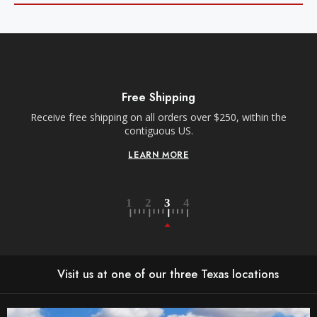
Free Shipping
Receive free shipping on all orders over $250, within the
n-
contiguous US.
LEARN MORE
Visit us at one of our three Texas locations