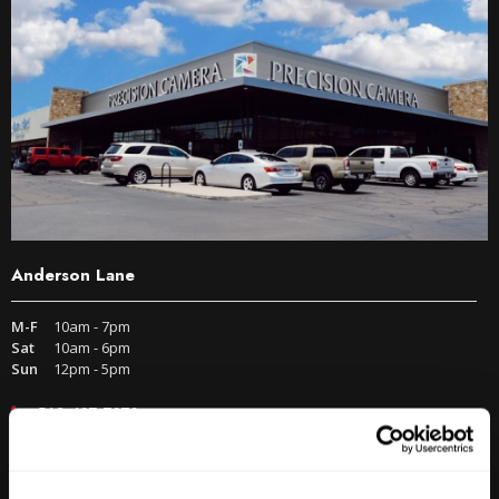
Anderson Lane
M-F
10am - 7pm
Sat
10am - 6pm
Sun
12pm - 5pm
512-467-7676
2438 W Anderson Ln. Austin, TX 78757
Get Directions