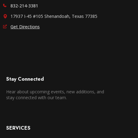
832-214-3381
17937 I-45 #105 Shenandoah, Texas 77385
Get Directions
Stay Connected
Hear about upcoming events, new additions, and
stay connected with our team.
SERVICES