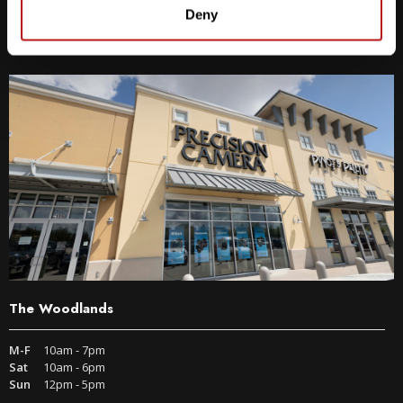
9600 S IH-35 Austin, TX 78748
Deny
Get Directions
The Woodlands
M-F
10am - 7pm
Sat
10am - 6pm
Sun
12pm - 5pm