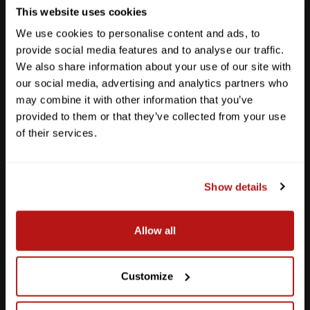
This website uses cookies
We use cookies to personalise content and ads, to
provide social media features and to analyse our traffic.
We also share information about your use of our site with
our social media, advertising and analytics partners who
may combine it with other information that you’ve
provided to them or that they’ve collected from your use
of their services.
Show details
Southpark Meadows
Allow all
M-F
10am - 7pm
Sat
10am - 6pm
Sun
12pm - 5pm
Customize
512-243-6096