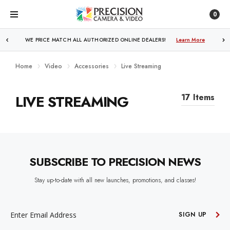
0
WE PRICE MATCH ALL AUTHORIZED ONLINE DEALERS!
Learn More
Home
Video
Accessories
Live Streaming
LIVE STREAMING
17 Items
SUBSCRIBE TO PRECISION NEWS
Stay up-to-date with all new launches, promotions, and classes!
EMAIL
ADDRESS
SIGN UP