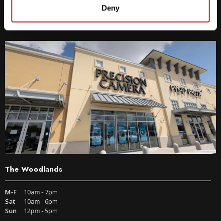
9600 S IH-35 Austin, TX 78748
Deny
Get Directions
The Woodlands
M-F
10am - 7pm
Sat
10am - 6pm
Sun
12pm - 5pm