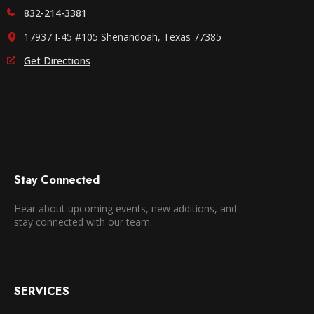
832-214-3381
17937 I-45 #105 Shenandoah, Texas 77385
Get Directions
Stay Connected
Hear about upcoming events, new additions, and
stay connected with our team.
SERVICES