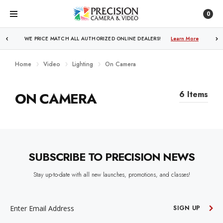
0
WE PRICE MATCH ALL AUTHORIZED ONLINE DEALERS!
Learn More
Home
Video
Lighting
On Camera
ON CAMERA
6 Items
SUBSCRIBE TO PRECISION NEWS
Stay up-to-date with all new launches, promotions, and classes!
EMAIL
ADDRESS
SIGN UP