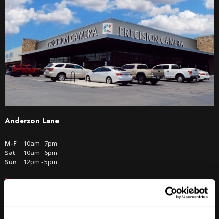
Anderson Lane
M-F
10am - 7pm
Sat
10am - 6pm
Sun
12pm - 5pm
512-467-7676
2438 W Anderson Ln. Austin, TX 78757
Get Directions