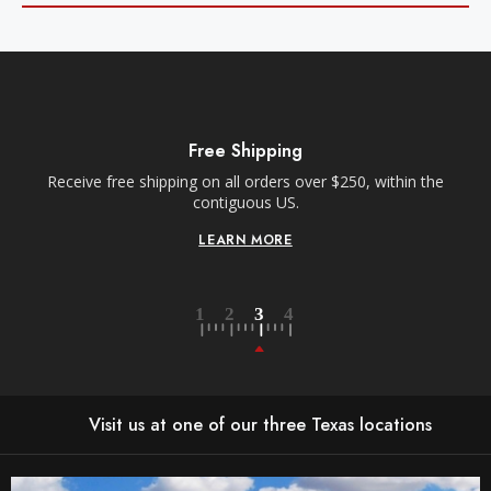
Free Shipping
Receive free shipping on all orders over $250, within the
n-
contiguous US.
LEARN MORE
Visit us at one of our three Texas locations