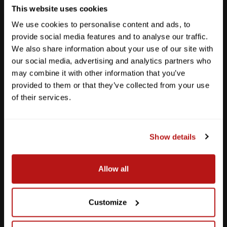
This website uses cookies
We use cookies to personalise content and ads, to
provide social media features and to analyse our traffic.
We also share information about your use of our site with
our social media, advertising and analytics partners who
may combine it with other information that you’ve
provided to them or that they’ve collected from your use
of their services.
Show details
Southpark Meadows
Allow all
M-F
10am - 7pm
Sat
10am - 6pm
Sun
12pm - 5pm
Customize
512-243-6096