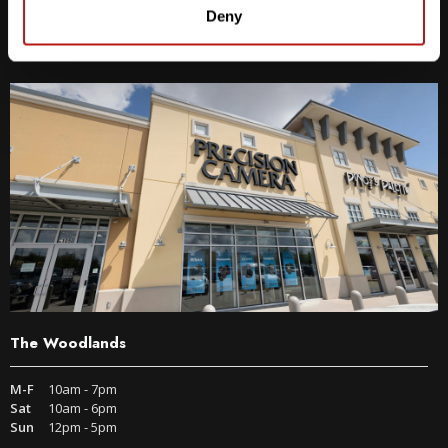
9600 S IH-35 Austin, TX 78748
Deny
Get Directions
The Woodlands
M-F
10am - 7pm
Sat
10am - 6pm
Sun
12pm - 5pm