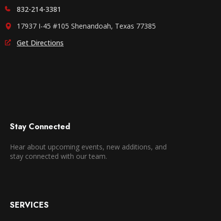
832-214-3381
17937 I-45 #105 Shenandoah, Texas 77385
Get Directions
Stay Connected
Hear about upcoming events, new additions, and
stay connected with our team.
SERVICES