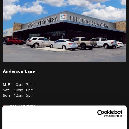
Anderson Lane
M-F
10am - 7pm
Sat
10am - 6pm
Sun
12pm - 5pm
512-467-7676
2438 W Anderson Ln. Austin, TX 78757
Get Directions