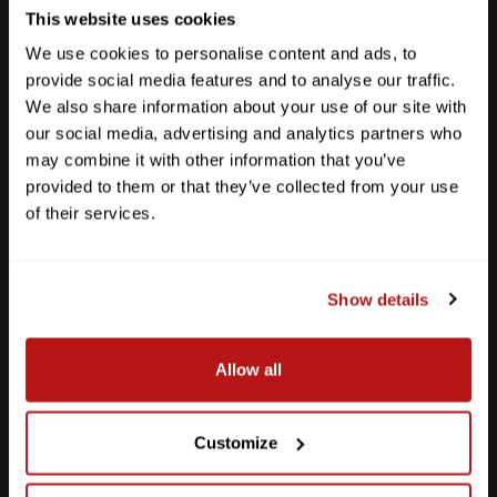
This website uses cookies
We use cookies to personalise content and ads, to
provide social media features and to analyse our traffic.
We also share information about your use of our site with
our social media, advertising and analytics partners who
may combine it with other information that you’ve
provided to them or that they’ve collected from your use
of their services.
Show details
Southpark Meadows
Allow all
M-F
10am - 7pm
Sat
10am - 6pm
Sun
12pm - 5pm
Customize
512-243-6096