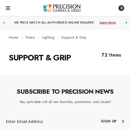
0
WE PRICE MATCH ALL AUTHORIZED ONLINE DEALERS!
Learn More
Home
Video
Lighting
Support & Grip
SUPPORT & GRIP
72 Items
SUBSCRIBE TO PRECISION NEWS
Stay up-to-date with all new launches, promotions, and classes!
EMAIL
ADDRESS
SIGN UP