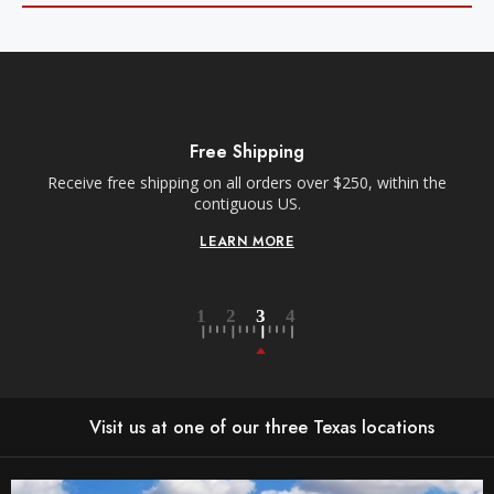
Free Shipping
Receive free shipping on all orders over $250, within the
n-
contiguous US.
LEARN MORE
Visit us at one of our three Texas locations