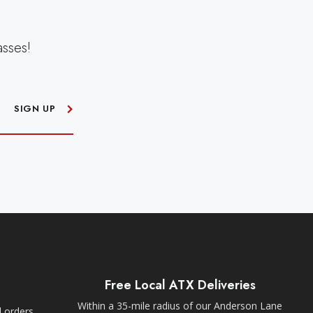
asses!
SIGN UP
Free Local ATX Deliveries
Within a 35-mile radius of our Anderson Lane
l orders