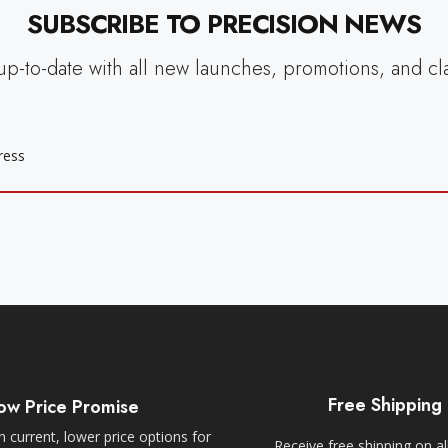
SUBSCRIBE TO PRECISION NEWS
up-to-date with all new launches, promotions, and cl
Free Shipping
ow Price Promise
 current, lower price options for
Receive free shipping on al