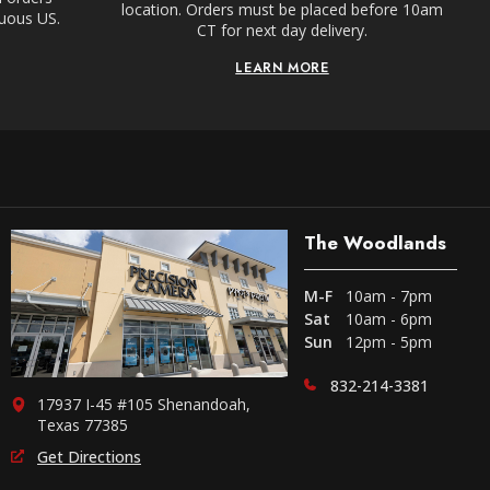
location. Orders must be placed before 10am
guous US.
CT for next day delivery.
LEARN MORE
The Woodlands
M-F
10am - 7pm
Sat
10am - 6pm
Sun
12pm - 5pm
832-214-3381
17937 I-45 #105 Shenandoah,
Texas 77385
Get Directions