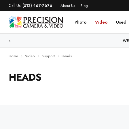
Call Us:
(512) 467-7676
About Us
Blog
Photo
Video
Used
WE
Home
Video
Support
Heads
HEADS