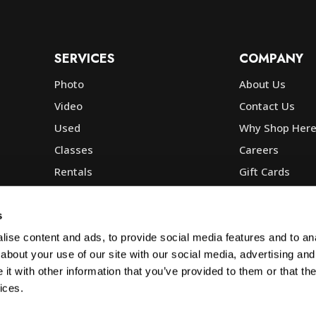
SERVICES
COMPANY
Photo
About Us
Video
Contact Us
Used
Why Shop Her
Classes
Careers
Rentals
Gift Cards
Photo Lab
Community
Repair
Blog
s
Commercial
Corp, Govt & E
ise content and ads, to provide social media features and to anal
about your use of our site with our social media, advertising and
t with other information that you’ve provided to them or that the
ices.