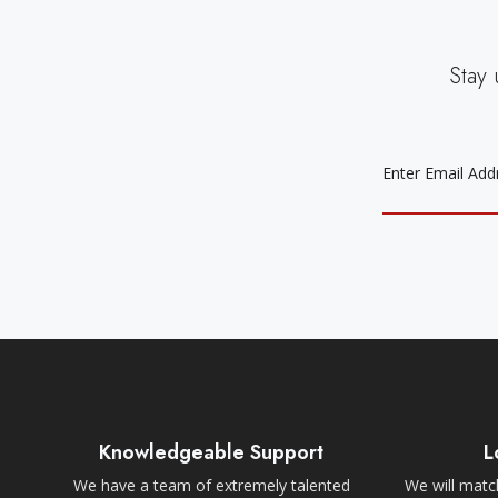
Stay 
EMAIL
ADDRESS
Knowledgeable Support
L
We have a team of extremely talented
We will match