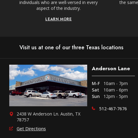
individuals who are well-versed in every
the same,
aspect of the industry.
LEARN MORE
Visit us at one of our three Texas locations
Anderson Lane
M-F
10am - 7pm
Sat
10am - 6pm
Sun
12pm - 5pm
512-467-7676
2438 W Anderson Ln. Austin, TX
78757
Get Directions