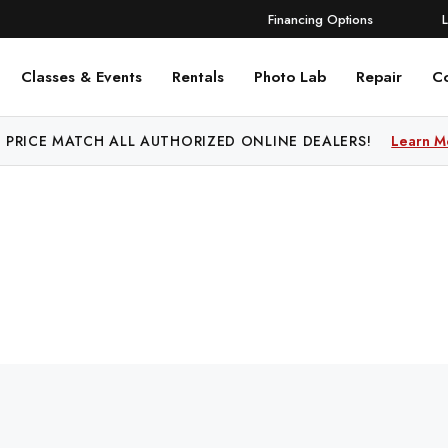
Financing Options
Classes & Events
Rentals
Photo Lab
Repair
C
 PRICE MATCH ALL AUTHORIZED ONLINE DEALERS!
Learn M