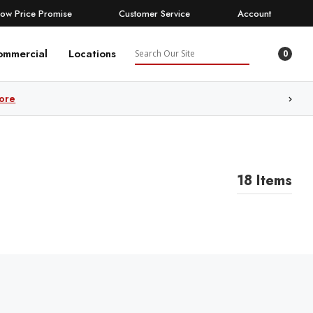
Low Price Promise
Customer Service
Account
Search
ommercial
Locations
0
ore
18 Items