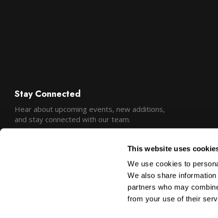
Stay Connected
Hear about upcoming events, new additions,
and stay connected with our team.
This website uses cookie
We use cookies to personal
We also share information 
partners who may combine i
from your use of their serv