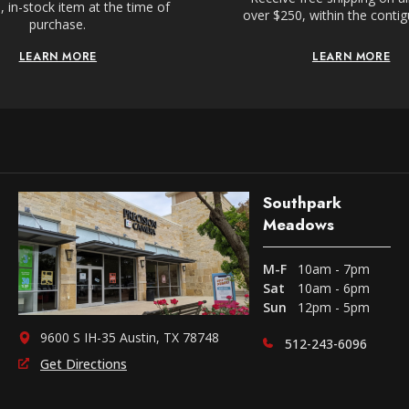
 in-stock item at the time of
over $250, within the conti
purchase.
LEARN MORE
LEARN MORE
Southpark
Meadows
M-F
10am - 7pm
Sat
10am - 6pm
Sun
12pm - 5pm
9600 S IH-35 Austin, TX 78748
512-243-6096
Get Directions