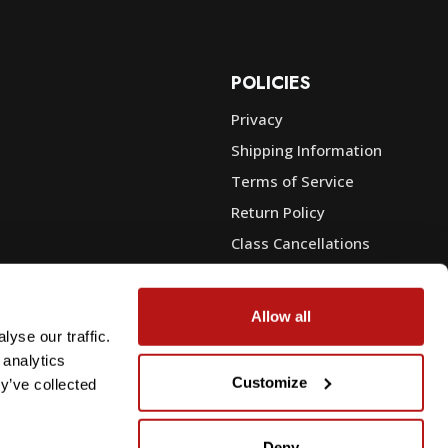
POLICIES
Privacy
Shipping Information
e
Terms of Service
Return Policy
Class Cancellations
Financing
Warranty
Allow all
du Sales
Trade-In or Sell Your Gear
yse our traffic.
 analytics
Customize
y’ve collected
Deny