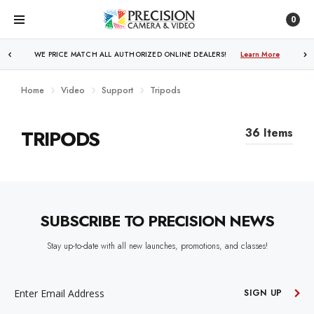
0
WE PRICE MATCH ALL AUTHORIZED ONLINE DEALERS!
Learn More
Home
Video
Support
Tripods
TRIPODS
36 Items
SUBSCRIBE TO PRECISION NEWS
Stay up-to-date with all new launches, promotions, and classes!
EMAIL
ADDRESS
SIGN UP