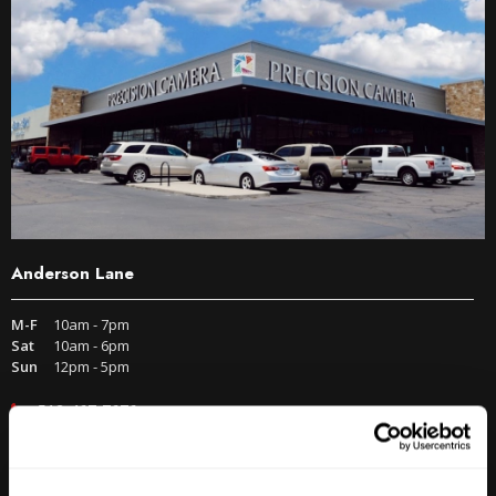
Anderson Lane
M-F
10am - 7pm
Sat
10am - 6pm
Sun
12pm - 5pm
512-467-7676
2438 W Anderson Ln. Austin, TX 78757
Get Directions