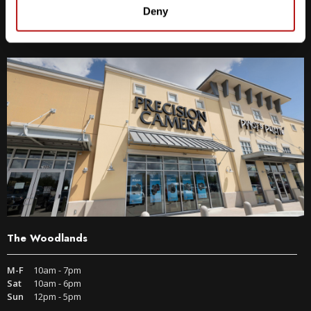
9600 S IH-35 Austin, TX 78748
Deny
Get Directions
The Woodlands
M-F
10am - 7pm
Sat
10am - 6pm
Sun
12pm - 5pm