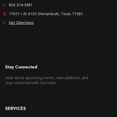
832-214-3381
17937 I-45 #105 Shenandoah, Texas 77385
Get Directions
Stay Connected
Hear about upcoming events, new additions, and
stay connected with our team.
SERVICES