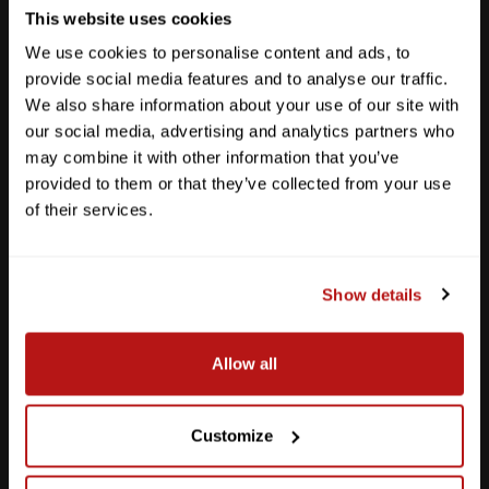
This website uses cookies
We use cookies to personalise content and ads, to
provide social media features and to analyse our traffic.
We also share information about your use of our site with
our social media, advertising and analytics partners who
may combine it with other information that you’ve
provided to them or that they’ve collected from your use
of their services.
Show details
Southpark Meadows
Allow all
M-F
10am - 7pm
Sat
10am - 6pm
Sun
12pm - 5pm
Customize
512-243-6096