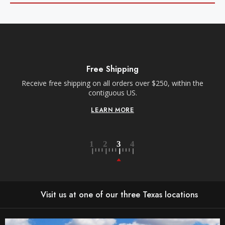
Free Shipping
Receive free shipping on all orders over $250, within the
n-
contiguous US.
LEARN MORE
Visit us at one of our three Texas locations