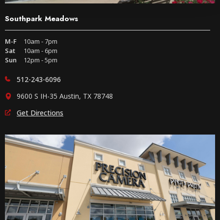
Southpark Meadows
M-F
10am - 7pm
Sat
10am - 6pm
Sun
12pm - 5pm
512-243-6096
9600 S IH-35 Austin, TX 78748
Get Directions