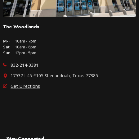
The Woodlands
M-F
10am - 7pm
Sat
10am - 6pm
Sun
12pm - 5pm
832-214-3381
17937 I-45 #105 Shenandoah, Texas 77385
Get Directions
Stay Connected