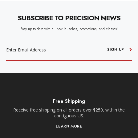
SUBSCRIBE TO PRECISION NEWS
Stay up-to-date with all new launches, promotions, and classes!
EMAIL
ADDRESS
SIGN UP
Free Shipping
Receive free shipping on all orders over $250, within the
n-
contiguous US.
LEARN MORE