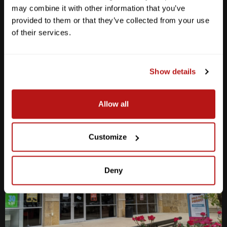
may combine it with other information that you’ve
M-F
10am - 7pm
provided to them or that they’ve collected from your use
Sat
10am - 6pm
of their services.
Sun
12pm - 5pm
512-467-7676
Show details
2438 W Anderson Ln. Austin, TX 78757
Get Directions
Allow all
Customize
Deny