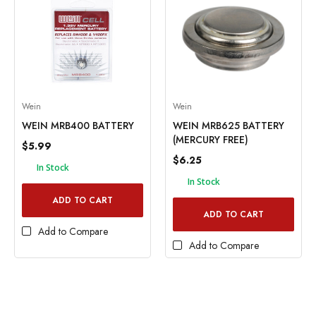
Wein
Wein
WEIN MRB400 BATTERY
WEIN MRB625 BATTERY
(MERCURY FREE)
$5.99
$6.25
In Stock
In Stock
ADD TO CART
ADD TO CART
Add to Compare
Add to Compare