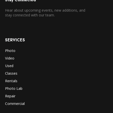
Hear about upcoming events, new additions, and
stay connected with our team.
SERVICES
Photo
Video
Used
Classes
Rentals
Photo Lab
Repair
Commercial