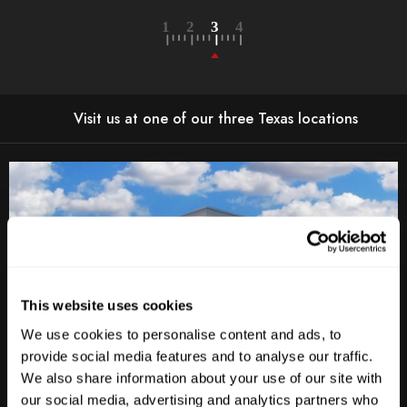
Visit us at one of our three Texas locations
This website uses cookies
We use cookies to personalise content and ads, to
provide social media features and to analyse our traffic.
We also share information about your use of our site with
Anderson Lane
our social media, advertising and analytics partners who