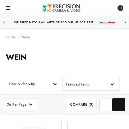
0
WE PRICE MATCH ALL AUTHORIZED ONLINE DEALERS!
Learn More
Home
Wein
WEIN
Filter & Shop By
Featured Items
36 Per Page
COMPARE (
0
)