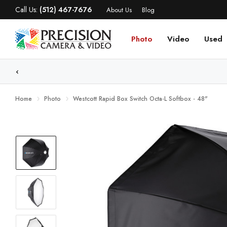
Call Us:
(512) 467-7676
About Us
Blog
Photo
Video
Used
WE
Home
Photo
Westcott Rapid Box Switch Octa-L Softbox - 48"