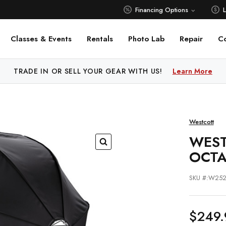
Financing Options
Classes & Events
Rentals
Photo Lab
Repair
C
 PRICE MATCH ALL AUTHORIZED ONLINE DEALERS!
TRADE IN OR SELL YOUR GEAR WITH US!
Learn More
Learn M
Westcott
WEST
OCTA
SKU #:W25
$249.