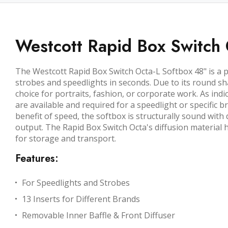
Westcott Rapid Box Switch 
The Westcott Rapid Box Switch Octa-L Softbox 48"
is a 
strobes and speedlights in seconds. Due to its round sh
choice for portraits, fashion, or corporate work. As indi
are available and required for a speedlight or specific 
benefit of speed, the softbox is structurally sound with 
output. The Rapid Box Switch Octa's diffusion material h
for storage and transport.
Features:
For Speedlights and Strobes
13 Inserts for Different Brands
Removable Inner Baffle & Front Diffuser