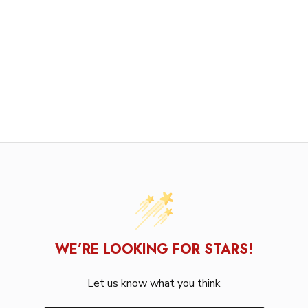
WE’RE LOOKING FOR STARS!
Let us know what you think