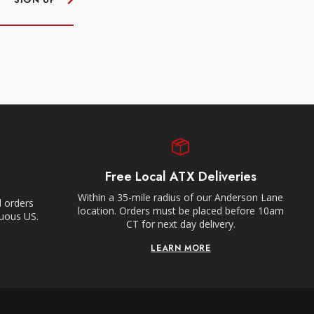
Free Local ATX Deliveries
Within a 35-mile radius of our Anderson Lane
l orders
location. Orders must be placed before 10am
guous US.
CT for next day delivery.
LEARN MORE