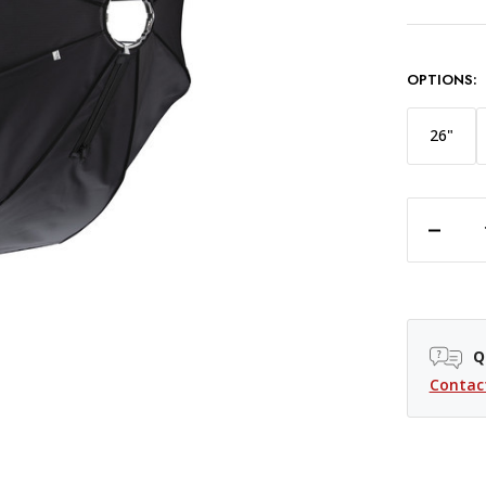
OPTIONS:
26"
DECREASE QUANTITY OF WESTCOTT RAPID BOX SWITCH OCTA-L SOFTBOX - 48"
Q
Contac