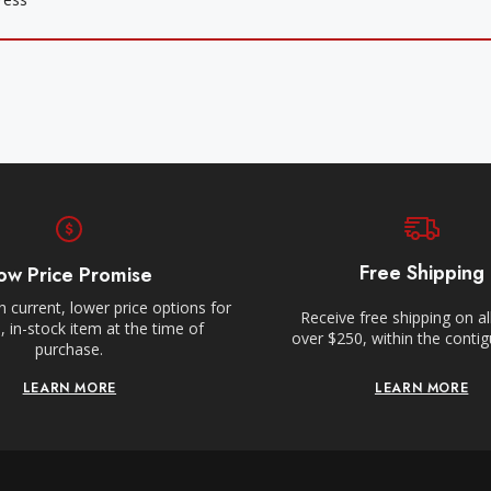
Free Shipping
ow Price Promise
 current, lower price options for
Receive free shipping on al
 in-stock item at the time of
over $250, within the conti
purchase.
LEARN MORE
LEARN MORE