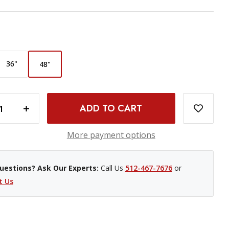
36"
48"
INCREASE QUANTITY OF WESTCOTT RAPID BOX SWITCH OCTA-L SOFTBOX - 48"
More payment options
uestions? Ask Our Experts:
Call Us
512-467-7676
or
t Us