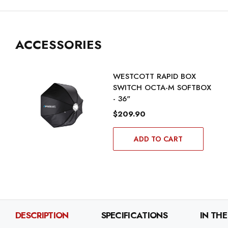
ACCESSORIES
WESTCOTT RAPID BOX
SWITCH OCTA-M SOFTBOX
- 36"
$209.90
ADD TO CART
DESCRIPTION
SPECIFICATIONS
IN THE