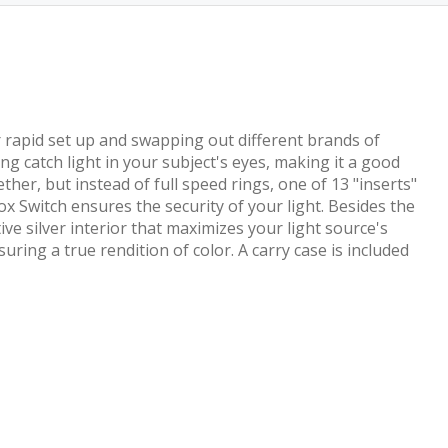
or rapid set up and swapping out different brands of
g catch light in your subject's eyes, making it a good
ther, but instead of full speed rings, one of 13 "inserts"
ox Switch ensures the security of your light. Besides the
ive silver interior that maximizes your light source's
ring a true rendition of color. A carry case is included