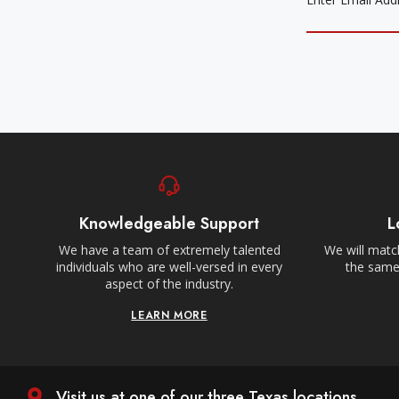
Knowledgeable Support
L
We have a team of extremely talented
We will match
individuals who are well-versed in every
the same,
aspect of the industry.
LEARN MORE
Visit us at one of our three Texas locations