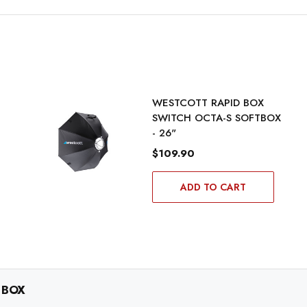
WESTCOTT RAPID BOX
SWITCH OCTA-S SOFTBOX
- 26"
$109.90
ADD TO CART
 BOX