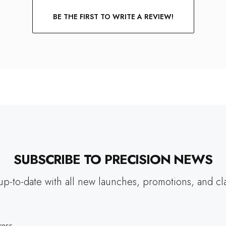
BE THE FIRST TO WRITE A REVIEW!
SUBSCRIBE TO PRECISION NEWS
up-to-date with all new launches, promotions, and cl