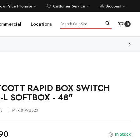
Low Price Promise
Customer Service
Account
Search
ommercial
Locations
0
ore
COTT RAPID BOX SWITCH
-L SOFTBOX - 48"
23
MFR #:W2523
90
In Stock