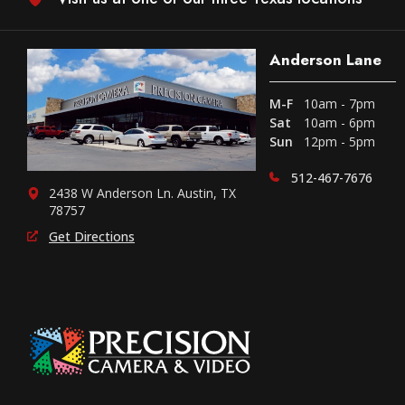
Anderson Lane
M-F
10am - 7pm
Sat
10am - 6pm
Sun
12pm - 5pm
512-467-7676
2438 W Anderson Ln. Austin, TX
78757
Get Directions