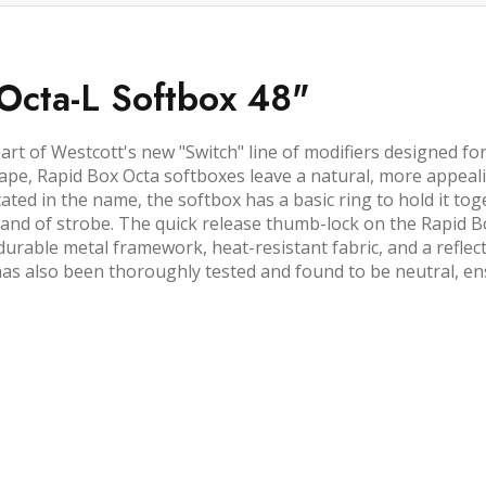
Octa-L Softbox 48"
part of Westcott's new "Switch" line of modifiers designed f
ape, Rapid Box Octa softboxes leave a natural, more appealin
cated in the name, the softbox has a basic ring to hold it toge
brand of strobe. The quick release thumb-lock on the Rapid B
durable metal framework, heat-resistant fabric, and a reflect
as also been thoroughly tested and found to be neutral, ensu