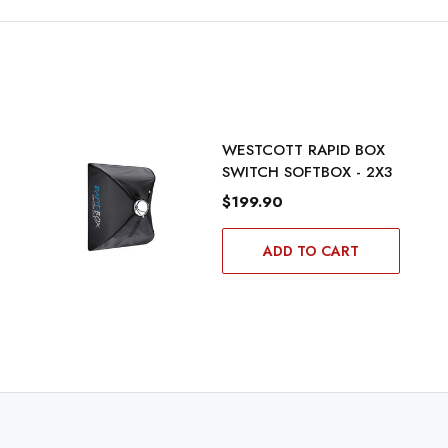
WESTCOTT RAPID BOX
SWITCH SOFTBOX - 2X3
$199.90
ADD TO CART