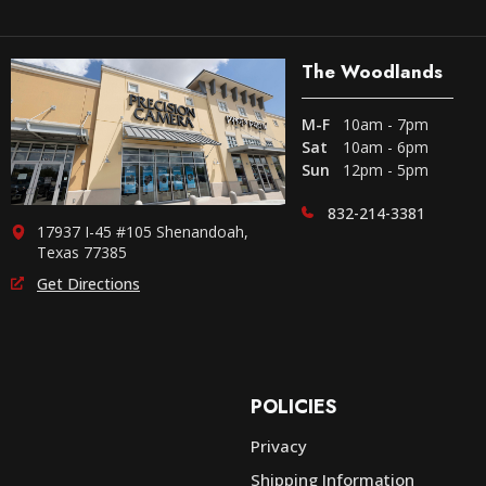
The Woodlands
M-F
10am - 7pm
Sat
10am - 6pm
Sun
12pm - 5pm
832-214-3381
17937 I-45 #105 Shenandoah,
Texas 77385
Get Directions
POLICIES
Privacy
Shipping Information