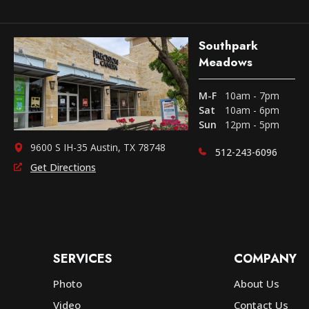
Southpark
Meadows
M-F
10am - 7pm
Sat
10am - 6pm
Sun
12pm - 5pm
9600 S IH-35 Austin, TX 78748
512-243-6096
Get Directions
SERVICES
COMPANY
Photo
About Us
Video
Contact Us