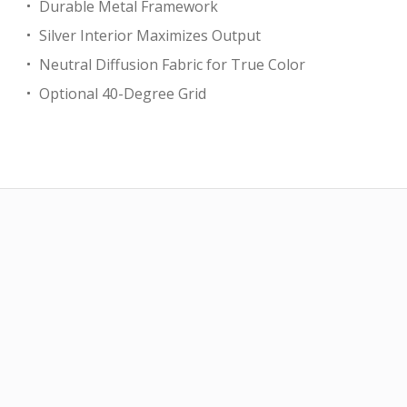
Durable Metal Framework
Silver Interior Maximizes Output
Neutral Diffusion Fabric for True Color
Optional 40-Degree Grid