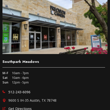
Southpark Meadows
M-F
10am - 7pm
Sat
10am - 6pm
Sun
12pm - 5pm
512-243-6096
9600 S IH-35 Austin, TX 78748
Get Directions