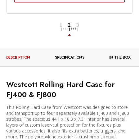
DESCRIPTION
SPECIFICATIONS
IN THE BOX
Westcott Rolling Hard Case for
FJ400 & FJ800
This Rolling Hard Case from Westcott was designed to store
and transport up to four separately available FJ400 and FJ800
strobes. The spacious 44.1 x 18.3 x 7.3" interior has several
layers of custom laser-cut protection for the fixtures plus
various accessories. It also fits extra batteries, triggers, and
more. The polypropylene exterior is crushproof, impact