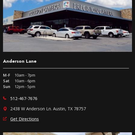
Anderson Lane
M-F
10am - 7pm
Sat
10am - 6pm
Sun
12pm - 5pm
512-467-7676
2438 W Anderson Ln. Austin, TX 78757
Get Directions