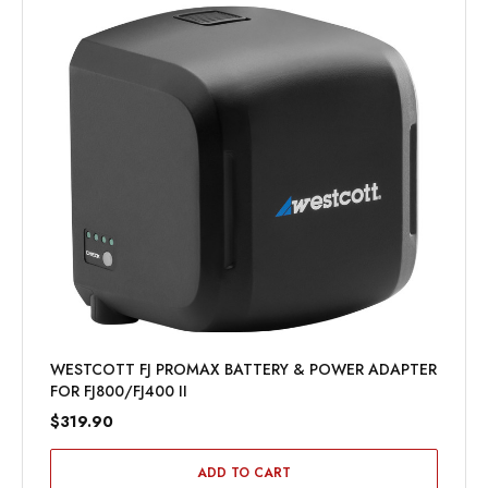
WESTCOTT FJ PROMAX BATTERY & POWER ADAPTER
FOR FJ800/FJ400 II
$319.90
ADD TO CART