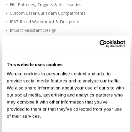
Fits Batteries, Triggers & Accessories
Custom Laser-Cut Foam Compatments
IP67-Rated Waterproof & Dustproof
Impact Resistant Design
O-Ring Seal
Heavy-Duty Wheels
Multiple Handles
Can Be Checked as Airline Luggage
This website uses cookies
We use cookies to personalise content and ads, to
provide social media features and to analyse our traffic.
We also share information about your use of our site with
our social media, advertising and analytics partners who
may combine it with other information that you’ve
provided to them or that they’ve collected from your use
of their services.
WE’RE LOOKING FOR STARS!