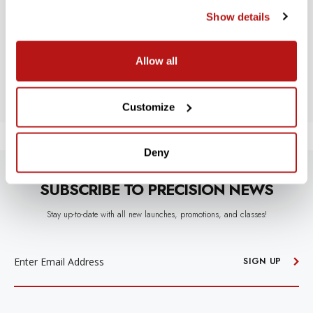
Show details
Let us know what you think
Allow all
BE THE FIRST TO WRITE A REVIEW!
Customize
Deny
SUBSCRIBE TO PRECISION NEWS
Stay up-to-date with all new launches, promotions, and classes!
EMAIL
ADDRESS
SIGN UP