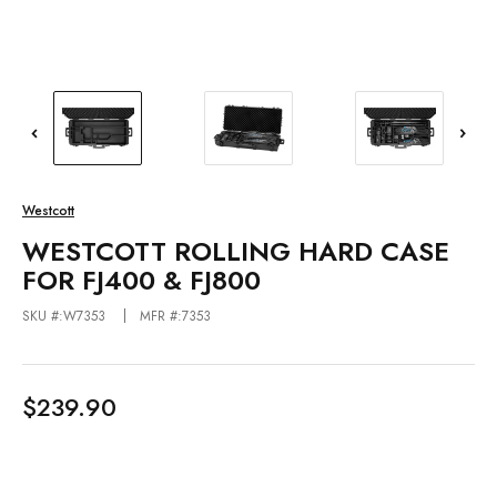
Westcott
WESTCOTT ROLLING HARD CASE
FOR FJ400 & FJ800
SKU #:W7353
MFR #:7353
$239.90