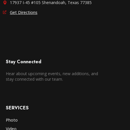
17937 I-45 #105 Shenandoah, Texas 77385
Get Directions
Stay Connected
Hear about upcoming events, new additions, and
stay connected with our team.
SERVICES
Photo
Video