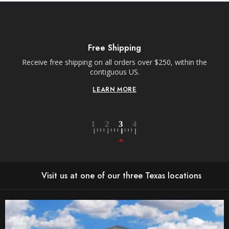
Free Shipping
Receive free shipping on all orders over $250, within the
n-
contiguous US.
LEARN MORE
Visit us at one of our three Texas locations