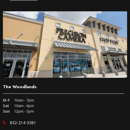
The Woodlands
M-F
10am - 7pm
Sat
10am - 6pm
Sun
12pm - 5pm
832-214-3381