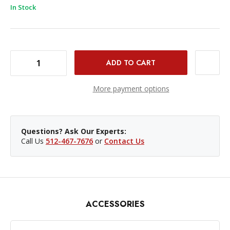
In Stock
DECREASE QUANTITY OF WESTCOTT ROLLING HARD CASE FOR FJ400 & FJ800
INCREASE QUANTITY OF WESTCOTT ROLLING HARD CASE FOR FJ400 & FJ800
More payment options
Questions? Ask Our Experts:
Call Us
512-467-7676
or
Contact Us
ACCESSORIES