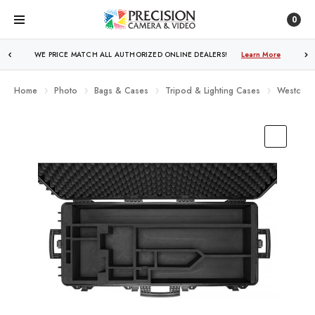
0
WE PRICE MATCH ALL AUTHORIZED ONLINE DEALERS!
Learn More
Home
Photo
Bags & Cases
Tripod & Lighting Cases
Westcott 