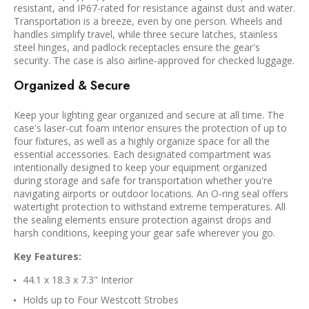
resistant, and IP67-rated for resistance against dust and water.
Transportation is a breeze, even by one person. Wheels and
handles simplify travel, while three secure latches, stainless
steel hinges, and padlock receptacles ensure the gear's
security. The case is also airline-approved for checked luggage.
Organized & Secure
Keep your lighting gear organized and secure at all time. The
case's laser-cut foam interior ensures the protection of up to
four fixtures, as well as a highly organize space for all the
essential accessories. Each designated compartment was
intentionally designed to keep your equipment organized
during storage and safe for transportation whether you're
navigating airports or outdoor locations. An O-ring seal offers
watertight protection to withstand extreme temperatures. All
the sealing elements ensure protection against drops and
harsh conditions, keeping your gear safe wherever you go.
Key Features:
44.1 x 18.3 x 7.3" Interior
Holds up to Four Westcott Strobes