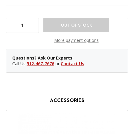
DECREASE QUANTITY OF WESTCOTT SCRIM JIM CINE FULL-STOP DIFFUSER FABRIC - 2X2'
INCREASE QUANTITY OF WESTCOTT SCRIM JIM CINE FULL-STOP DIFFUSER FABRIC - 2X2'
More payment options
Questions? Ask Our Experts:
Call Us
512-467-7676
or
Contact Us
ACCESSORIES