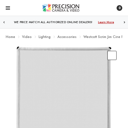
0
FREE SHIPPING
OVER $250!
Learn More
Home
Video
Lighting
Accessories
Westcott Scrim Jim Cine Full