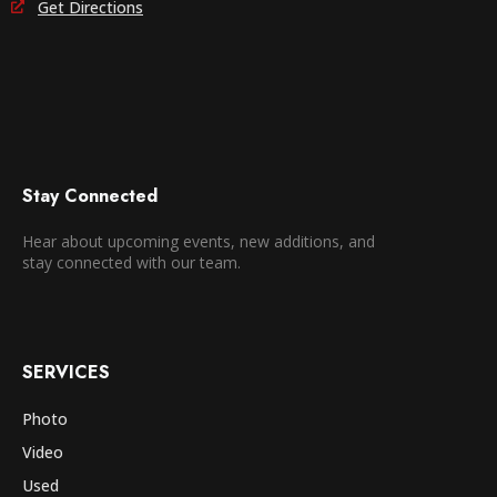
Get Directions
Stay Connected
Hear about upcoming events, new additions, and
stay connected with our team.
SERVICES
Photo
Video
Used