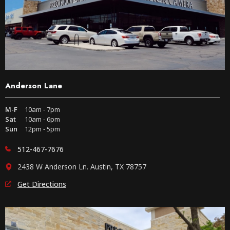
Anderson Lane
M-F
10am - 7pm
Sat
10am - 6pm
Sun
12pm - 5pm
512-467-7676
2438 W Anderson Ln. Austin, TX 78757
Get Directions