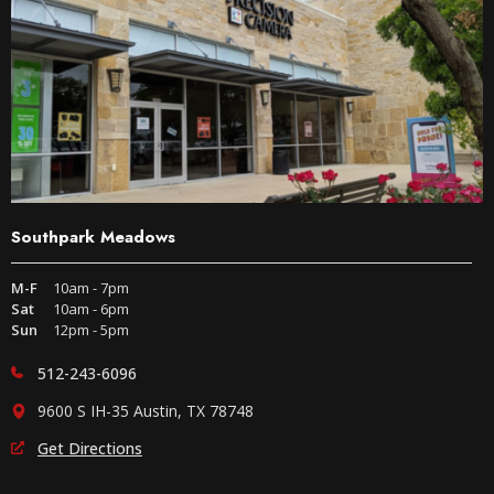
Southpark Meadows
M-F
10am - 7pm
Sat
10am - 6pm
Sun
12pm - 5pm
512-243-6096
9600 S IH-35 Austin, TX 78748
Get Directions