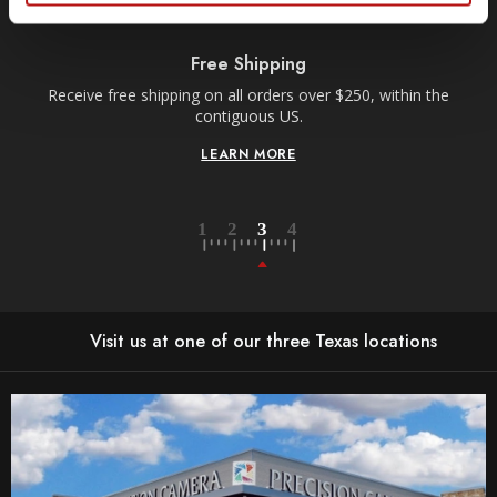
Free Shipping
Receive free shipping on all orders over $250, within the
n-
contiguous US.
LEARN MORE
Visit us at one of our three Texas locations