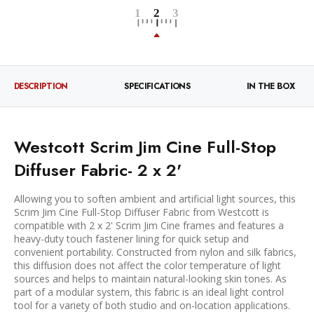
DESCRIPTION
SPECIFICATIONS
IN THE BOX
Westcott Scrim Jim Cine Full-Stop
Diffuser Fabric- 2 x 2'
Allowing you to soften ambient and artificial light sources, this
Scrim Jim Cine Full-Stop Diffuser Fabric from Westcott is
compatible with 2 x 2' Scrim Jim Cine frames and features a
heavy-duty touch fastener lining for quick setup and
convenient portability. Constructed from nylon and silk fabrics,
this diffusion does not affect the color temperature of light
sources and helps to maintain natural-looking skin tones. As
part of a modular system, this fabric is an ideal light control
tool for a variety of both studio and on-location applications.