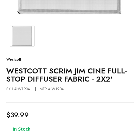
Westcott
WESTCOTT SCRIM JIM CINE FULL-
STOP DIFFUSER FABRIC - 2X2'
SKU #:W1904
MFR #:W1904
$39.99
In Stock