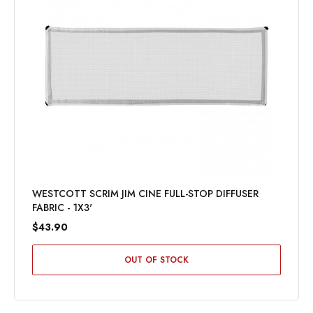
WESTCOTT SCRIM JIM CINE FULL-STOP DIFFUSER
FABRIC - 1X3'
$43.90
OUT OF STOCK