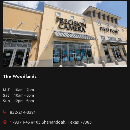
The Woodlands
M-F
10am - 7pm
Sat
10am - 6pm
Sun
12pm - 5pm
832-214-3381
17937 I-45 #105 Shenandoah, Texas 77385