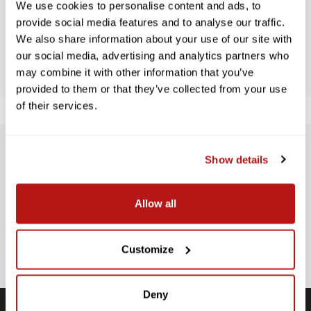
We use cookies to personalise content and ads, to
provide social media features and to analyse our traffic.
We also share information about your use of our site with
BE THE FIRST TO WRITE A REVIEW!
our social media, advertising and analytics partners who
may combine it with other information that you’ve
provided to them or that they’ve collected from your use
of their services.
SUBSCRIBE TO PRECISION NEWS
Show details
Stay up-to-date with all new launches, promotions, and classes!
Allow all
EMAIL
ADDRESS
SIGN UP
Customize
Deny