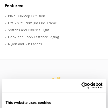
Features:
Plain Full-Stop Diffusion
Fits 2 x 2' Scrim Jim Cine Frame
Softens and Diffuses Light
Hook-and-Loop Fastener Edging
Nylon and Silk Fabrics
WE’RE LOOKING FOR STARS!
This website uses cookies
Let us know what you think