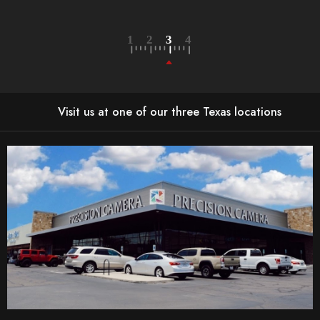
LEARN MORE
Visit us at one of our three Texas locations