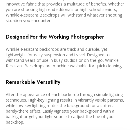
innovative fabric that provides a multitude of benefits. Whether
you are shooting high-end editorials or high school seniors,
Wrinkle-Resistant Backdrops will withstand whatever shooting
situation you encounter.
Designed For the Working Photographer
Wrinkle-Resistant backdrops are thick and durable, yet
lightweight for easy suspension and travel. Designed to
withstand years of use in busy studios or on-the-go, Wrinkle-
Resistant Backdrops are machine washable for quick cleaning.
Remarkable Versatility
Alter the appearance of each backdrop through simple lighting
techniques. High-key lighting results in vibrantly visible patterns,
while low-key lighting mutes the background for a softer,
barely-there effect. Easily vignette your background with a
backlight or gel your light source to adjust the hue of your
backdrop.