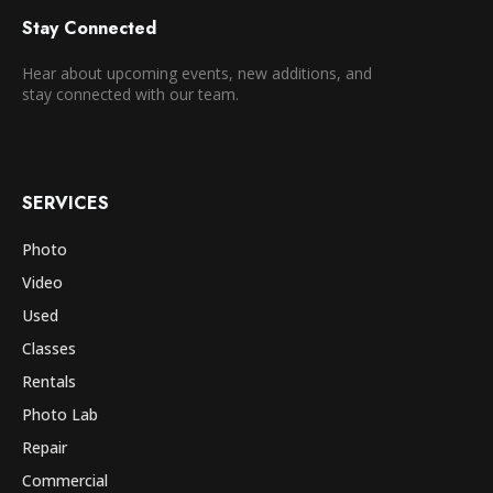
Stay Connected
Hear about upcoming events, new additions, and
stay connected with our team.
SERVICES
Photo
Video
Used
Classes
Rentals
Photo Lab
Repair
Commercial