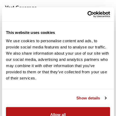
Vast Coverage
Westcott Wrinkle-Resistant Backdrops are sized in large 9' x
10' and 9' x 20' options, as well as 5' x 7' for use with the X-
Drop System. Whether you're shooting a group, close-up
This website uses cookies
beauty, or a small family, there is a Wrinkle-Resistant
Backdrop sized to fit your needs.
We use cookies to personalise content and ads, to
provide social media features and to analyse our traffic.
Universal Mounting Options
We also share information about your use of our site with
our social media, advertising and analytics partners who
Each 9' x 10' and 9' x 20' Wrinkle-Resistant Backdrop includes a
may combine it with other information that you’ve
pole pocket for use with any standard backdrop support
provided to them or that they’ve collected from your use
system and mounting grommets for wall mounting. 5' x 7'
of their services.
backdrops feature durable mounting grommets for use with
the X-Drop system or with household hooks.
Features:
Show details
With Pole Pocket
Allow all