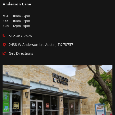
Anderson Lane
M-F
10am - 7pm
Sat
10am - 6pm
Sun
12pm - 5pm
512-467-7676
2438 W Anderson Ln. Austin, TX 78757
Get Directions