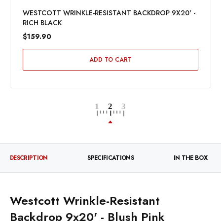
WESTCOTT WRINKLE-RESISTANT BACKDROP 9X20' -
RICH BLACK
$159.90
ADD TO CART
DESCRIPTION
SPECIFICATIONS
IN THE BOX
Westcott Wrinkle-Resistant
Backdrop 9x20' - Blush Pink