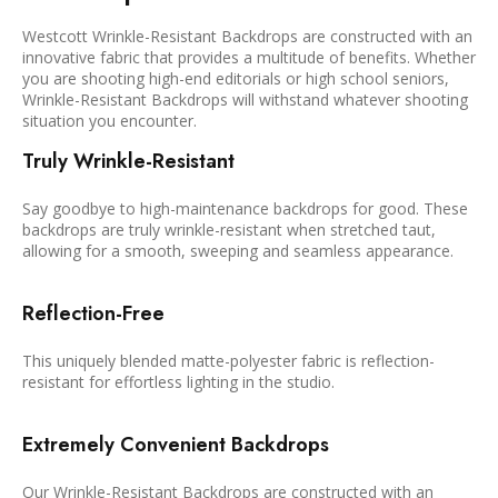
Westcott Wrinkle-Resistant Backdrops are constructed with an
innovative fabric that provides a multitude of benefits. Whether
you are shooting high-end editorials or high school seniors,
Wrinkle-Resistant Backdrops will withstand whatever shooting
situation you encounter.
Truly Wrinkle-Resistant
Say goodbye to high-maintenance backdrops for good. These
backdrops are truly wrinkle-resistant when stretched taut,
allowing for a smooth, sweeping and seamless appearance.
Reflection-Free
This uniquely blended matte-polyester fabric is reflection-
resistant for effortless lighting in the studio.
Extremely Convenient Backdrops
Our Wrinkle-Resistant Backdrops are constructed with an