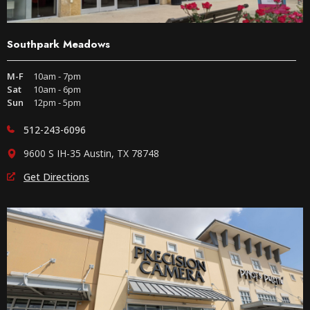
Southpark Meadows
M-F
10am - 7pm
Sat
10am - 6pm
Sun
12pm - 5pm
512-243-6096
9600 S IH-35 Austin, TX 78748
Get Directions