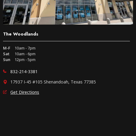
The Woodlands
M-F
10am - 7pm
Sat
10am - 6pm
Sun
12pm - 5pm
832-214-3381
17937 I-45 #105 Shenandoah, Texas 77385
Get Directions