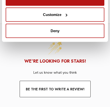
Mounting Grommets
Machine Washable in Cold Water
Customize
Deny
WE’RE LOOKING FOR STARS!
Let us know what you think
BE THE FIRST TO WRITE A REVIEW!