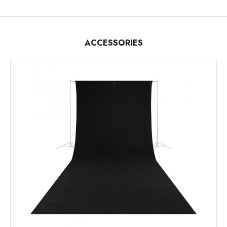
ACCESSORIES