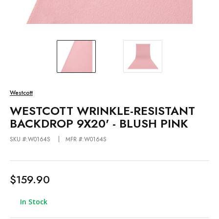
Westcott
WESTCOTT WRINKLE-RESISTANT
BACKDROP 9X20' - BLUSH PINK
SKU #:W0164S
MFR #:W0164S
$159.90
In Stock