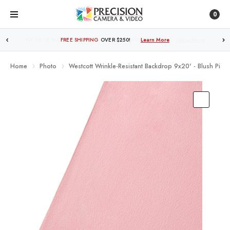
0
FREE SHIPPING
OVER $250!
Learn More
Home
Photo
Westcott Wrinkle-Resistant Backdrop 9x20' - Blush Pink