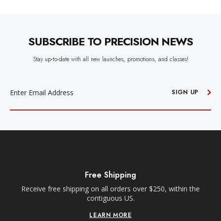
SUBSCRIBE TO PRECISION NEWS
Stay up-to-date with all new launches, promotions, and classes!
EMAIL
ADDRESS
SIGN UP
ing
Free Local ATX Deliver
rs over $250, within the
Within a 35-mile radius of our Anderso
US.
Orders must be placed before 10am C
delivery.
RE