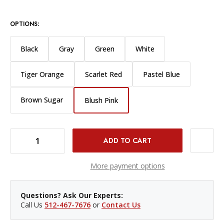
OPTIONS:
Black
Gray
Green
White
Tiger Orange
Scarlet Red
Pastel Blue
Brown Sugar
Blush Pink
DECREASE QUANTITY OF WESTCOTT WRINKLE-RESISTANT BACKDROP 9X20' - BLUSH PINK
INCREASE QUANTITY OF WESTCOTT WRINKLE-RESISTANT BACKDROP 9X20' - BLUSH PINK
More payment options
Questions? Ask Our Experts:
Call Us
512-467-7676
or
Contact Us