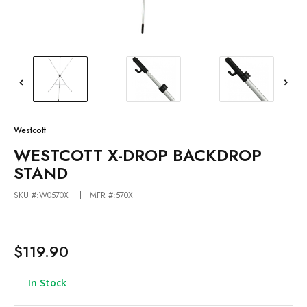
Westcott
WESTCOTT X-DROP BACKDROP
STAND
SKU #:W0570X
MFR #:570X
$119.90
In Stock