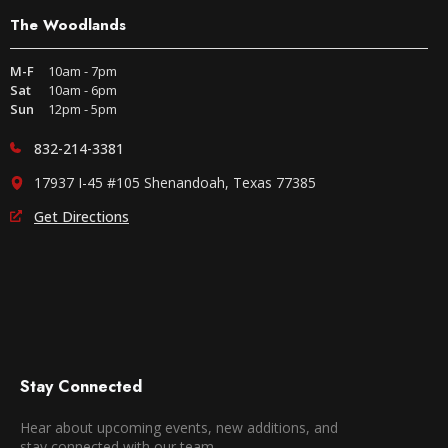
The Woodlands
M-F
10am - 7pm
Sat
10am - 6pm
Sun
12pm - 5pm
832-214-3381
17937 I-45 #105 Shenandoah, Texas 77385
Get Directions
Stay Connected
Hear about upcoming events, new additions, and
stay connected with our team.