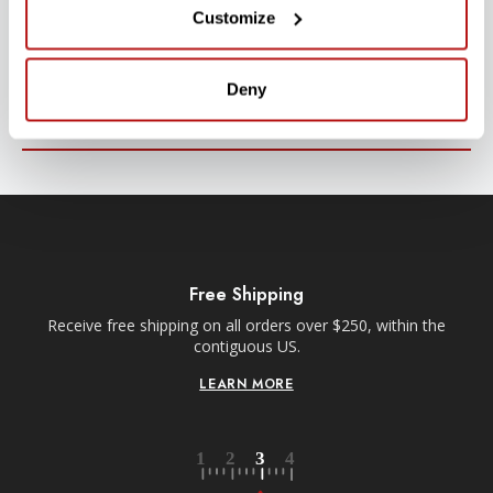
Customize
Stay up-to-date with all new launches, promotions, and classes!
EMAIL
Deny
ADDRESS
SIGN UP
Free Shipping
Receive free shipping on all orders over $250, within the
n-
contiguous US.
LEARN MORE