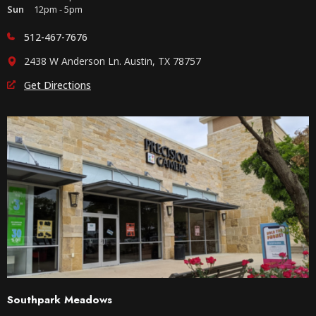
Sun
12pm - 5pm
512-467-7676
2438 W Anderson Ln. Austin, TX 78757
Get Directions
Southpark Meadows