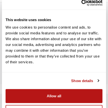
This website uses cookies
We use cookies to personalise content and ads, to
provide social media features and to analyse our traffic.
WE’RE LOOKING FOR STARS!
We also share information about your use of our site with
our social media, advertising and analytics partners who
Let us know what you think
may combine it with other information that you’ve
provided to them or that they’ve collected from your use
of their services.
BE THE FIRST TO WRITE A REVIEW!
Show details
Allow all
SUBSCRIBE TO PRECISION NEWS