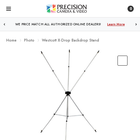
0
WE PRICE MATCH ALL AUTHORIZED ONLINE DEALERS!
FREE SHIPPING
OVER $250!
Learn More
Learn More
Home
Photo
Westcott X-Drop Backdrop Stand