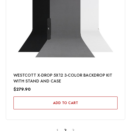
WESTCOTT X-DROP 5X12 3-COLOR BACKDROP KIT
WITH STAND AND CASE
$279.90
ADD TO CART