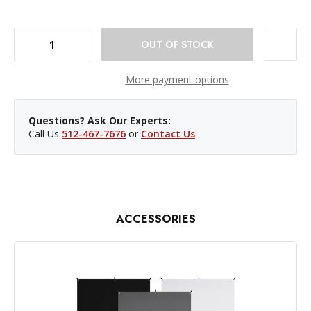
DECREASE QUANTITY OF WESTCOTT X-DROP BACKDROP STAND
INCREASE QUANTITY OF WESTCOTT X-DROP BACKDROP STAND
More payment options
Questions? Ask Our Experts:
Call Us
512-467-7676
or
Contact Us
ACCESSORIES