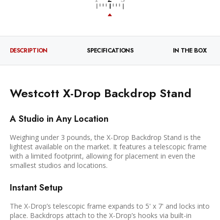
DESCRIPTION
SPECIFICATIONS
IN THE BOX
Westcott X-Drop Backdrop Stand
A Studio in Any Location
Weighing under 3 pounds, the X-Drop Backdrop Stand is the
lightest available on the market. It features a telescopic frame
with a limited footprint, allowing for placement in even the
smallest studios and locations.
Instant Setup
The X-Drop’s telescopic frame expands to 5' x 7' and locks into
place. Backdrops attach to the X-Drop’s hooks via built-in