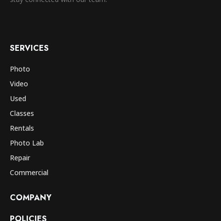
SERVICES
Photo
Video
Used
Classes
Rentals
Photo Lab
Repair
Commercial
COMPANY
POLICIES