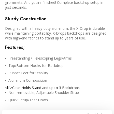
grommets. And you’re finished! Complete backdrop setup in
just seconds.
Sturdy Construction
Designed with a heavy-duty aluminum, the X-Drop is durable
while maintaining portability. X-Drops backdrops are designed
with high-end fabrics to stand up to years of use.
Features;
Freestanding / Telescoping Legs/Arms
Top/Bottom Hooks for Backdrop
Rubber Feet for Stability
Aluminum Composition
<li">Case Holds Stand and up to 3 Backdrops
Non-removable, Adjustable Shoulder Strap
Quick Setup/Tear Down