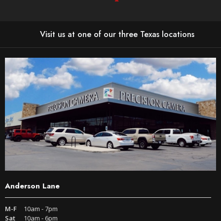
Visit us at one of our three Texas locations
Anderson Lane
M-F
10am - 7pm
Sat
10am - 6pm