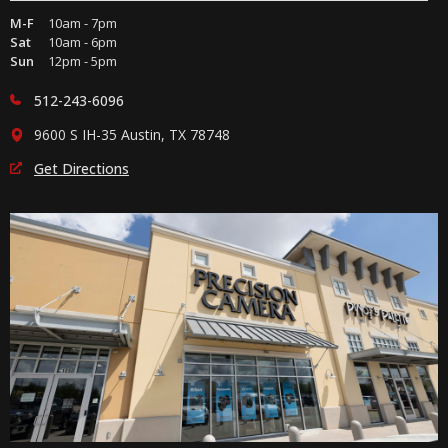
M-F
10am - 7pm
Sat
10am - 6pm
Sun
12pm - 5pm
512-243-6096
9600 S IH-35 Austin, TX 78748
Get Directions