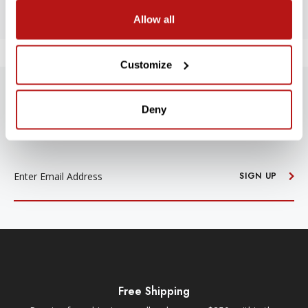
Allow all
Customize
SUBSCRIBE TO PRECISION NEWS
Deny
Stay up-to-date with all new launches, promotions, and classes!
EMAIL
ADDRESS
SIGN UP
Free Shipping