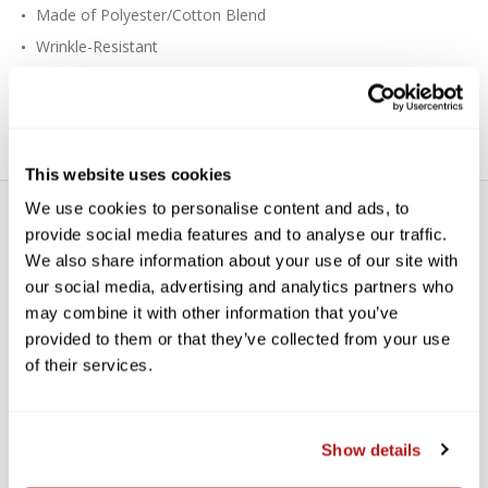
Made of Polyester/Cotton Blend
Wrinkle-Resistant
Lightweight, Good for Travel
Fits the X-Drop Background System
This website uses cookies
We use cookies to personalise content and ads, to
provide social media features and to analyse our traffic.
We also share information about your use of our site with
our social media, advertising and analytics partners who
may combine it with other information that you’ve
provided to them or that they’ve collected from your use
WE’RE LOOKING FOR STARS!
of their services.
Let us know what you think
Show details
BE THE FIRST TO WRITE A REVIEW!