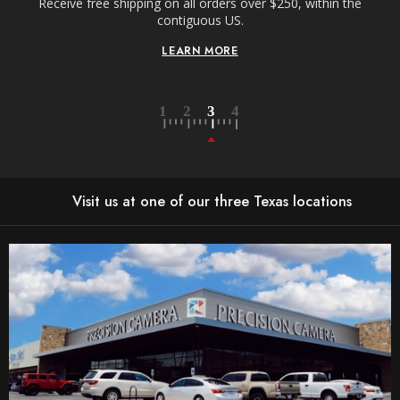
Receive free shipping on all orders over $250, within the
n-
contiguous US.
LEARN MORE
Visit us at one of our three Texas locations