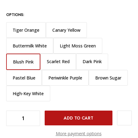
OPTIONS:
Tiger Orange
Canary Yellow
Buttermilk White
Light Moss Green
Scarlet Red
Dark Pink
Blush Pink
Pastel Blue
Periwinkle Purple
Brown Sugar
High-Key White
DECREASE QUANTITY OF WESTCOTT X-DROP BACKGROUND 8X8" - BLUSH PINK
INCREASE QUANTITY OF WESTCOTT X-DROP BACKGROUND 8X8" - BLUSH PINK
More payment options