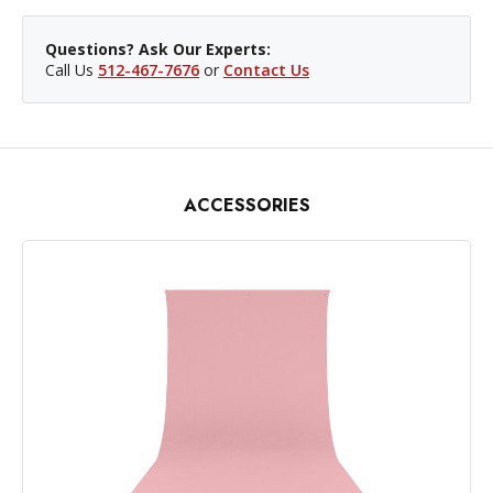
Questions? Ask Our Experts:
Call Us
512-467-7676
or
Contact Us
ACCESSORIES