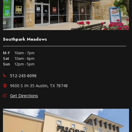
Southpark Meadows
M-F
10am - 7pm
Sat
10am - 6pm
Sun
12pm - 5pm
512-243-6096
9600 S IH-35 Austin, TX 78748
Get Directions