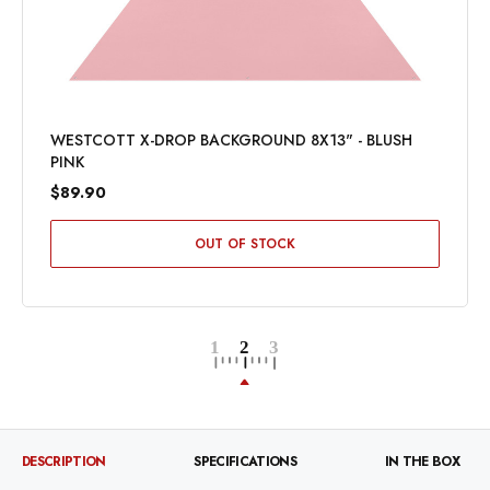
WESTCOTT X-DROP BACKGROUND 8X13" - BLUSH
PINK
$89.90
OUT OF STOCK
DESCRIPTION
SPECIFICATIONS
IN THE BOX