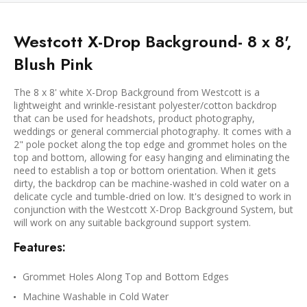
Westcott X-Drop Background- 8 x 8',
Blush Pink
The 8 x 8' white X-Drop Background from Westcott is a
lightweight and wrinkle-resistant polyester/cotton backdrop
that can be used for headshots, product photography,
weddings or general commercial photography. It comes with a
2" pole pocket along the top edge and grommet holes on the
top and bottom, allowing for easy hanging and eliminating the
need to establish a top or bottom orientation. When it gets
dirty, the backdrop can be machine-washed in cold water on a
delicate cycle and tumble-dried on low. It's designed to work in
conjunction with the Westcott X-Drop Background System, but
will work on any suitable background support system.
Features:
Grommet Holes Along Top and Bottom Edges
Machine Washable in Cold Water