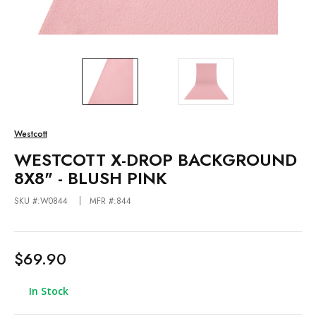
Westcott
WESTCOTT X-DROP BACKGROUND
8X8" - BLUSH PINK
SKU #:W0844
MFR #:844
$69.90
In Stock