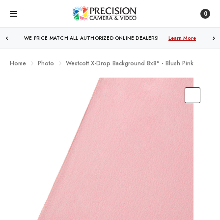
0
FREE SHIPPING
OVER $250!
Learn More
Home
Photo
Westcott X-Drop Background 8x8" - Blush Pink