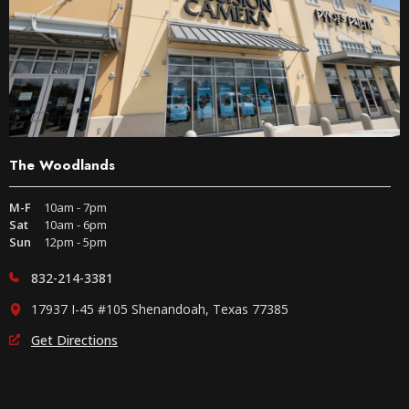
The Woodlands
M-F
10am - 7pm
Sat
10am - 6pm
Sun
12pm - 5pm
832-214-3381
17937 I-45 #105 Shenandoah, Texas 77385
Get Directions