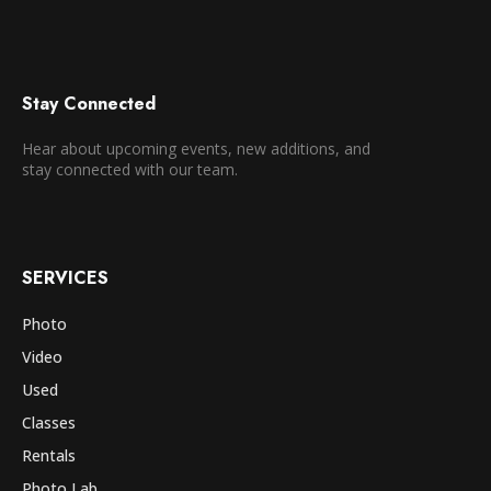
Stay Connected
Hear about upcoming events, new additions, and
stay connected with our team.
SERVICES
Photo
Video
Used
Classes
Rentals
Photo Lab