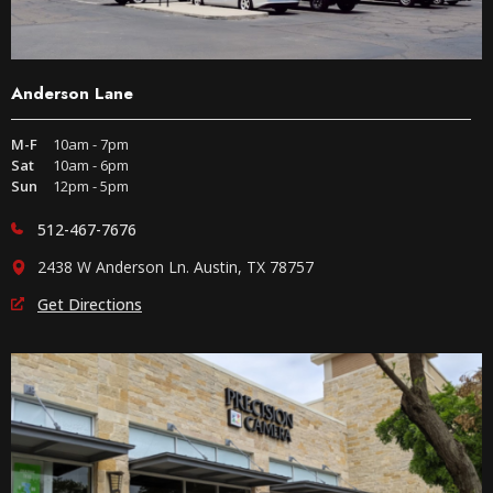
Anderson Lane
M-F
10am - 7pm
Sat
10am - 6pm
Sun
12pm - 5pm
512-467-7676
2438 W Anderson Ln. Austin, TX 78757
Get Directions