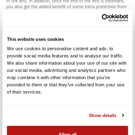
of the lens. In addition, since the end of the lens is extended,
you also get the added benefit of some extra protection from
accidental impact.
This website uses cookies
We use cookies to personalise content and ads, to
provide social media features and to analyse our traffic.
We also share information about your use of our site with
our social media, advertising and analytics partners who
WE’RE LOOKING FOR STARS!
may combine it with other information that you’ve
provided to them or that they’ve collected from your use
Let us know what you think
of their services.
BE THE FIRST TO WRITE A REVIEW!
Show details
Allow all