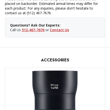
placed on backorder. Estimated arrival times may differ for
each product. For any inquiries, please don't hesitate to
contact us at (512) 467-7676.
Questions? Ask Our Experts:
Call Us
512-467-7676
or
Contact Us
ACCESSORIES