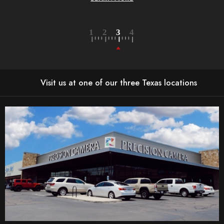
Visit us at one of our three Texas locations