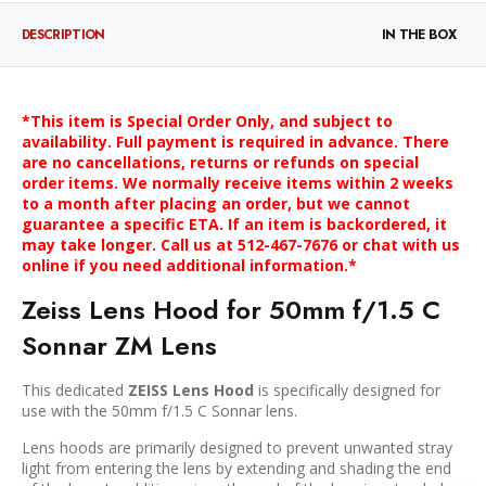
DESCRIPTION
IN THE BOX
*This item is Special Order Only, and subject to
availability. Full payment is required in advance. There
are no cancellations, returns or refunds on special
order items. We normally receive items within 2 weeks
to a month after placing an order, but we cannot
guarantee a specific ETA. If an item is backordered, it
may take longer. Call us at 512-467-7676 or chat with us
online if you need additional information.*
Zeiss Lens Hood for 50mm f/1.5 C
Sonnar ZM Lens
This dedicated
ZEISS Lens Hood
is specifically designed for
use with the 50mm f/1.5 C Sonnar lens.
Lens hoods are primarily designed to prevent unwanted stray
light from entering the lens by extending and shading the end