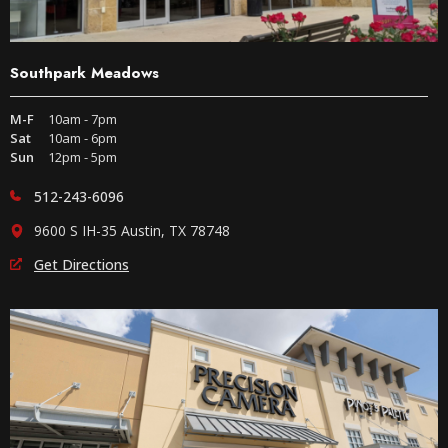
Southpark Meadows
M-F
10am - 7pm
Sat
10am - 6pm
Sun
12pm - 5pm
512-243-6096
9600 S IH-35 Austin, TX 78748
Get Directions