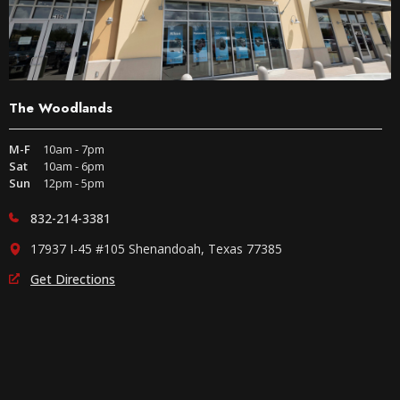
The Woodlands
M-F
10am - 7pm
Sat
10am - 6pm
Sun
12pm - 5pm
832-214-3381
17937 I-45 #105 Shenandoah, Texas 77385
Get Directions