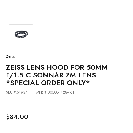
Zeiss
ZEISS LENS HOOD FOR 50MM
F/1.5 C SONNAR ZM LENS
*SPECIAL ORDER ONLY*
SKU #:54937
MFR #:000000-1428-461
$84.00