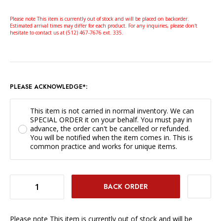
Please note This item is currently out of stock and will be placed on backorder.
Estimated arrival times may differ for each product. For any inquiries, please don't
hesitate to contact us at (512) 467-7676 ext. 335.
PLEASE ACKNOWLEDGE*:
This item is not carried in normal inventory. We can
SPECIAL ORDER it on your behalf. You must pay in
advance, the order can't be cancelled or refunded.
You will be notified when the item comes in. This is
common practice and works for unique items.
DECREASE QUANTITY OF ZEISS LENS HOOD FOR 50MM F/1.5 C SONNAR ZM LENS *SPECIAL ORDER ONLY*
INCREASE QUANTITY OF ZEISS LENS HOOD FOR 50MM F/1.5 C SONNAR ZM LENS *SPECIAL ORDER ONLY*
Please note This item is currently out of stock and will be