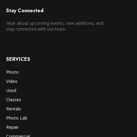
Stay Connected
Hear about upcoming events, new additions, and
stay connected with our team.
SERVICES
Photo
Video
Used
Classes
Rentals
Photo Lab
Repair
Commercial