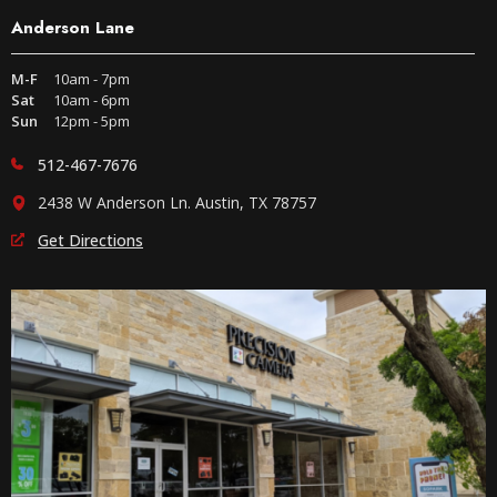
Anderson Lane
M-F
10am - 7pm
Sat
10am - 6pm
Sun
12pm - 5pm
512-467-7676
2438 W Anderson Ln. Austin, TX 78757
Get Directions