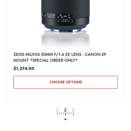
ZEISS MILVUS 50MM F/1.4 ZE LENS - CANON EF
MOUNT *SPECIAL ORDER ONLY*
$1,274.00
CHOOSE OPTIONS