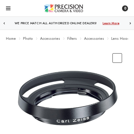
0
WE PRICE MATCH ALL AUTHORIZED ONLINE DEALERS!
FREE SHIPPING
OVER $250!
Learn More
Learn More
Home
Photo
Accessories
Filters
Accessories
Lens Hoods