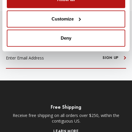
Customize
SUBSCRIBE TO PRECISION NEWS
Stay up-to-date with all new launches, promotions, and classes!
Deny
EMAIL
ADDRESS
SIGN UP
Free Shipping
Receive free shipping on all orders over $250, within the
n-
contiguous US.
LEARN MORE