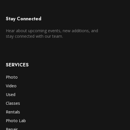
Stay Connected
Hear about upcoming events, new additions, and
stay connected with our team.
SERVICES
Photo
Video
Used
Classes
Rentals
Photo Lab
Repair