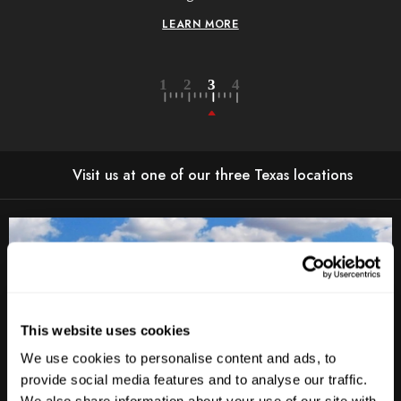
LEARN MORE
Visit us at one of our three Texas locations
This website uses cookies
We use cookies to personalise content and ads, to
provide social media features and to analyse our traffic.