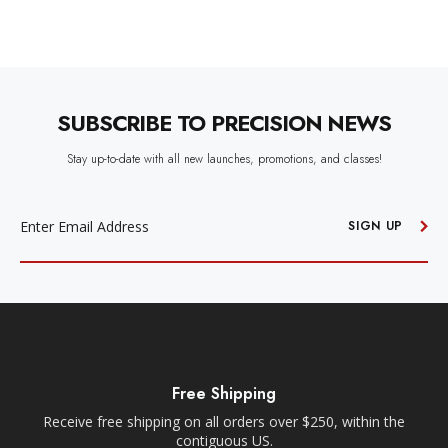
SUBSCRIBE TO PRECISION NEWS
Stay up-to-date with all new launches, promotions, and classes!
EMAIL
ADDRESS
SIGN UP
Free Shipping
Receive free shipping on all orders over $250, within the
n-
contiguous US.