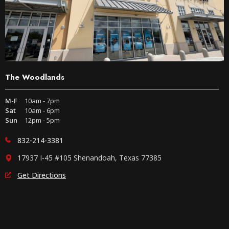
The Woodlands
M-F
10am - 7pm
Sat
10am - 6pm
Sun
12pm - 5pm
832-214-3381
17937 I-45 #105 Shenandoah, Texas 77385
Get Directions