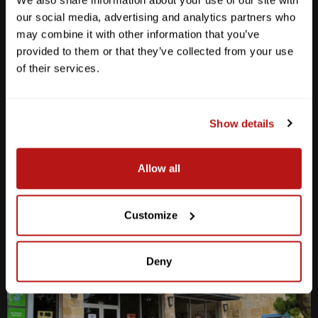
We also share information about your use of our site with
our social media, advertising and analytics partners who
may combine it with other information that you’ve
Anderson Lane
provided to them or that they’ve collected from your use
of their services.
M-F
10am - 7pm
Sat
10am - 6pm
Sun
12pm - 5pm
Show details
512-467-7676
2438 W Anderson Ln. Austin, TX 78757
Allow all
Get Directions
Customize
Deny