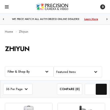
0
WE PRICE MATCH ALL AUTHORIZED ONLINE DEALERS!
Learn More
Home
Zhiyun
ZHIYUN
Filter & Shop By
Featured Items
36 Per Page
COMPARE (
0
)