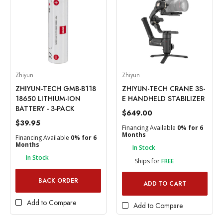
Zhiyun
Zhiyun
ZHIYUN-TECH GMB-B118
ZHIYUN-TECH CRANE 3S-
18650 LITHIUM-ION
E HANDHELD STABILIZER
BATTERY - 3-PACK
$649.00
$39.95
Financing Available
0% for 6
Months
Financing Available
0% for 6
Months
In Stock
In Stock
Ships for
FREE
BACK ORDER
ADD TO CART
Add to Compare
Add to Compare