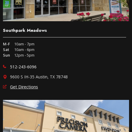
Southpark Meadows
M-F
10am - 7pm
Sat
10am - 6pm
Sun
12pm - 5pm
512-243-6096
9600 S IH-35 Austin, TX 78748
Get Directions