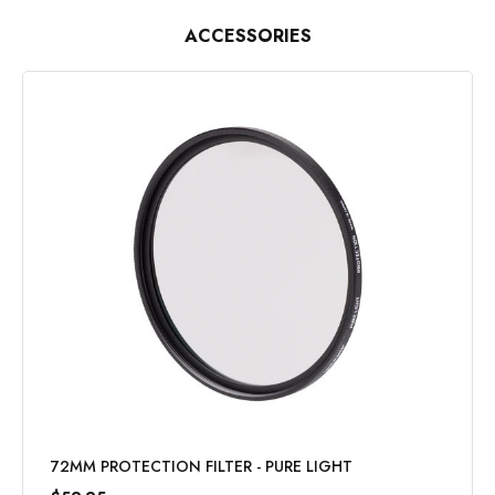
ACCESSORIES
72MM PROTECTION FILTER - PURE LIGHT