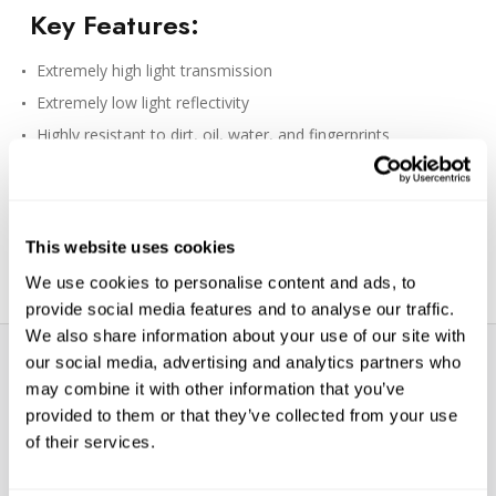
Key Features:
Extremely high light transmission
Extremely low light reflectivity
Highly resistant to dirt, oil, water, and fingerprints
TM
Constructed with Schott
B270 Optical Glass which is finely
polished
Eco-friendly packaging also serves as a storage case
This website uses cookies
Made in Japan
We use cookies to personalise content and ads, to
provide social media features and to analyse our traffic.
We also share information about your use of our site with
our social media, advertising and analytics partners who
may combine it with other information that you’ve
provided to them or that they’ve collected from your use
of their services.
WE’RE LOOKING FOR STARS!