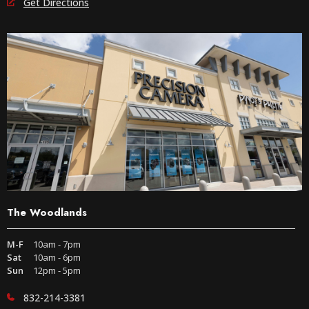
Get Directions
The Woodlands
M-F
10am - 7pm
Sat
10am - 6pm
Sun
12pm - 5pm
832-214-3381