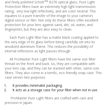
TM
and finely polished Schott
B270 optical glass, Pure Light
Protection filters have an extremely high light transmission
rating, very low light reflectivity, and are color neutral. This
equates to a pure transfer of the image to your camera’s
digital sensor or film. Not only do these filters offer excellent
protection for your lens against sand, dirt, oil, water, and
fingerprints; but they are also easy to clean.
Each Pure Light filter has a matte black coating applied to
the very edge of its glass before being carefully set into its
anodized aluminum frame. This reduces the possibility of
internal reflections as light passes through.
All ProMaster Pure Light filters have the same size filter
thread on the front and back. So, they are compatible with
your lens cap, and they can be stacked with other, same-size
filters. They also come in a terrific, eco-friendly snap case. This
case serves two purposes:
It provides minimalist packaging.
It acts as a storage case for your filter when not in use.
ProMaster Pure Light filters are crafted with care and
precision in Japan.