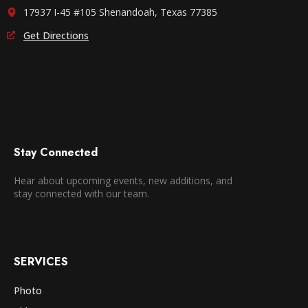
17937 I-45 #105 Shenandoah, Texas 77385
Get Directions
Stay Connected
Hear about upcoming events, new additions, and
stay connected with our team.
SERVICES
Photo