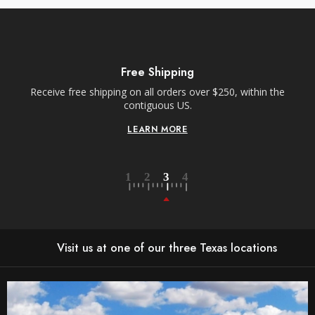
Free Shipping
Receive free shipping on all orders over $250, within the
n-
contiguous US.
LEARN MORE
Visit us at one of our three Texas locations