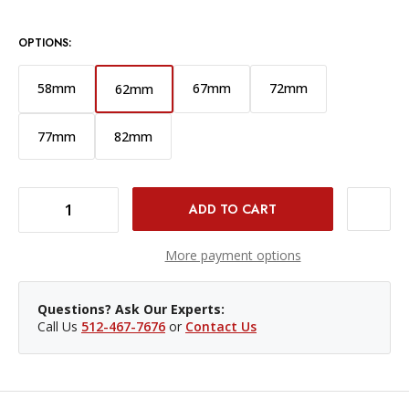
OPTIONS:
58mm
67mm
72mm
62mm
77mm
82mm
DECREASE QUANTITY OF 62MM PROTECTION FILTER - PURE LIGHT
INCREASE QUANTITY OF 62MM PROTECTION FILTER - PURE LIGHT
More payment options
Questions? Ask Our Experts:
Call Us
512-467-7676
or
Contact Us