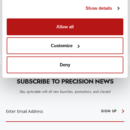
Show details
Let us know what you think
Allow all
BE THE FIRST TO WRITE A REVIEW!
Customize
Deny
SUBSCRIBE TO PRECISION NEWS
Stay up-to-date with all new launches, promotions, and classes!
EMAIL
ADDRESS
SIGN UP