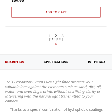
$59.95
ADD TO CART
DESCRIPTION
SPECIFICATIONS
IN THE BOX
This ProMaster 62mm Pure Light filter protects your
valuable lens against the elements such as sand, dirt, oil,
water, and even fingerprints without sacrificing clarity or
interfering with the natural light transmitted to your
camera.
Thanks to a special combination of hydrophobic coatings