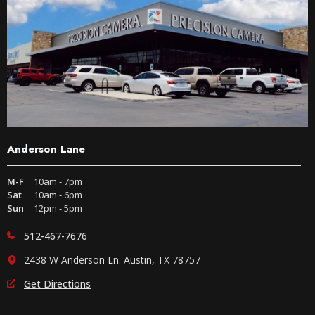
Anderson Lane
M-F
10am - 7pm
Sat
10am - 6pm
Sun
12pm - 5pm
512-467-7676
2438 W Anderson Ln. Austin, TX 78757
Get Directions