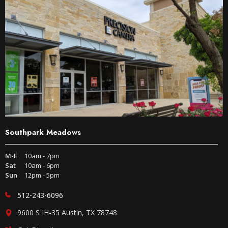
Southpark Meadows
M-F
10am - 7pm
Sat
10am - 6pm
Sun
12pm - 5pm
512-243-6096
9600 S IH-35 Austin, TX 78748