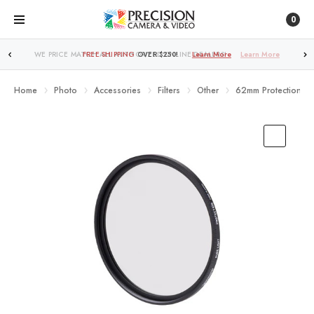
0
FREE SHIPPING
OVER $250!
Learn More
Home
Photo
Accessories
Filters
Other
62mm Protection Filt