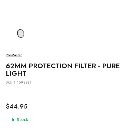
ProMaster
62MM PROTECTION FILTER - PURE
LIGHT
SKU #:4693381
$44.95
In Stock