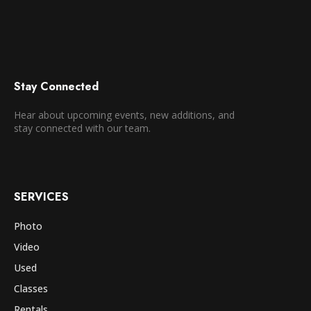
Stay Connected
Hear about upcoming events, new additions, and
stay connected with our team.
SERVICES
Photo
Video
Used
Classes
Rentals