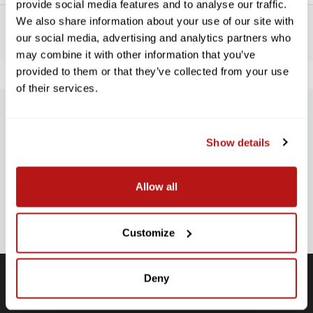
provide social media features and to analyse our traffic.
We also share information about your use of our site with
our social media, advertising and analytics partners who
may combine it with other information that you’ve
provided to them or that they’ve collected from your use
of their services.
SUBSCRIBE TO PRECISION NEWS
Show details
Stay up-to-date with all new launches, promotions, and classes!
EMAIL
Allow all
ADDRESS
SIGN UP
Customize
Deny