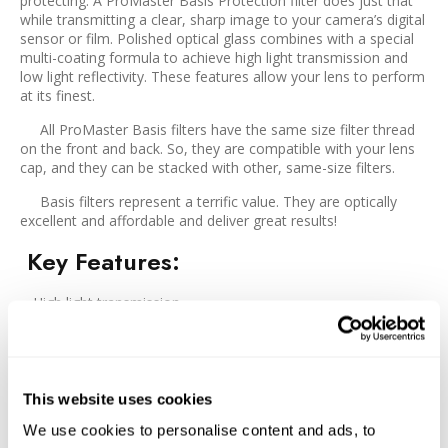
protecting. A ProMaster Basis Protection filter does just that
while transmitting a clear, sharp image to your camera’s digital
sensor or film. Polished optical glass combines with a special
multi-coating formula to achieve high light transmission and
low light reflectivity. These features allow your lens to perform
at its finest.
All ProMaster Basis filters have the same size filter thread
on the front and back. So, they are compatible with your lens
cap, and they can be stacked with other, same-size filters.
Basis filters represent a terrific value. They are optically
excellent and affordable and deliver great results!
Key Features
:
High light transmission
Low light reflectivity
Constructed with polished optical glass
An excellent filter at a value price
This website uses cookies
We use cookies to personalise content and ads, to