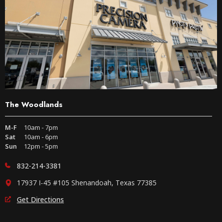
The Woodlands
M-F
10am - 7pm
Sat
10am - 6pm
Sun
12pm - 5pm
832-214-3381
17937 I-45 #105 Shenandoah, Texas 77385
Get Directions