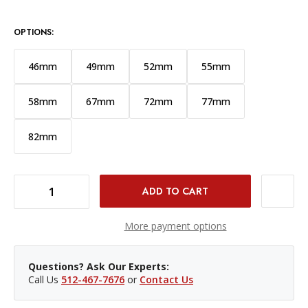
OPTIONS:
46mm
49mm
52mm
55mm
58mm
67mm
72mm
77mm
82mm
DECREASE QUANTITY OF PROMASTER 62MM BASIS PROTECTION FILTER
INCREASE QUANTITY OF PROMASTER 62MM BASIS PROTECTION FILTER
More payment options
Questions? Ask Our Experts:
Call Us
512-467-7676
or
Contact Us