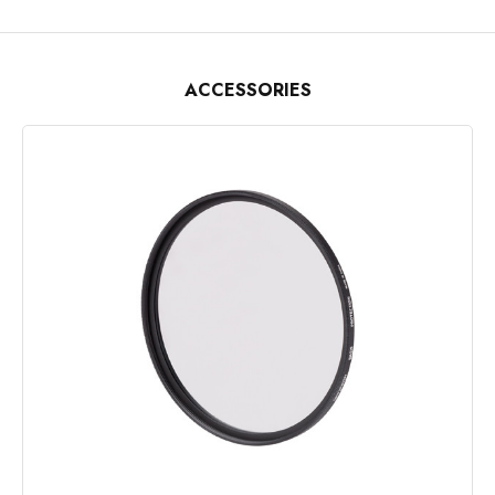
ACCESSORIES