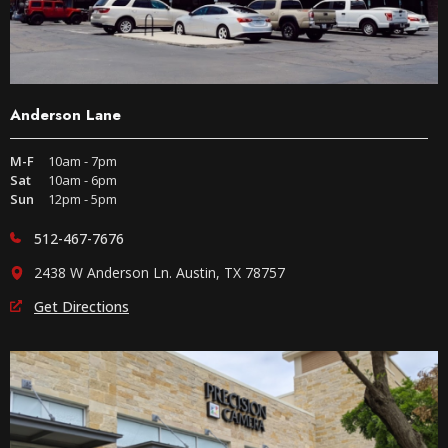
Anderson Lane
M-F
10am - 7pm
Sat
10am - 6pm
Sun
12pm - 5pm
512-467-7676
2438 W Anderson Ln. Austin, TX 78757
Get Directions