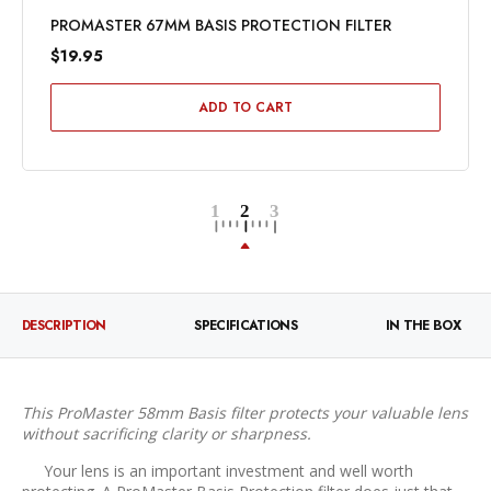
PROMASTER 67MM BASIS PROTECTION FILTER
$19.95
ADD TO CART
DESCRIPTION
SPECIFICATIONS
IN THE BOX
This ProMaster 58mm Basis filter protects your valuable lens
without sacrificing clarity or sharpness.
Your lens is an important investment and well worth