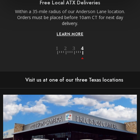
Free Local ATX Deliveries
Within a 35-mile radius of our Anderson Lane location.
Orders must be placed before 10am CT for next day
delivery.
LEARN MORE
Visit us at one of our three Texas locations