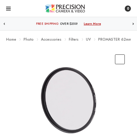
0
FREE SHIPPING
OVER $250!
Learn More
Home
Photo
Accessories
Filters
UV
PROMASTER 62mm BAS