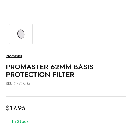
ProMaster
PROMASTER 62MM BASIS
PROTECTION FILTER
SKU #:4703585
$17.95
In Stock