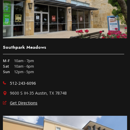
Southpark Meadows
M-F
10am - 7pm
Sat
10am - 6pm
Sun
12pm - 5pm
512-243-6096
9600 S IH-35 Austin, TX 78748
Get Directions