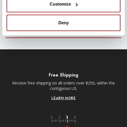
Customize
Stay up-to-date with all new launches, promotions, and classes!
EMAIL
Deny
ADDRESS
SIGN UP
Free Shipping
Receive free shipping on all orders over $250, within the
n-
contiguous US.
LEARN MORE