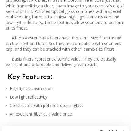
protecting. A ProMaster Basis Protection filter does just that
while transmitting a clear, sharp image to your camera’s digital
sensor or film. Polished optical glass combines with a special
multi-coating formula to achieve high light transmission and
low light reflectivity. These features allow your lens to perform
at its finest.
All ProMaster Basis filters have the same size filter thread
on the front and back. So, they are compatible with your lens
cap, and they can be stacked with other, same-size filters.
Basis filters represent a terrific value. They are optically
excellent and affordable and deliver great results!
Key Features
:
High light transmission
Low light reflectivity
Constructed with polished optical glass
An excellent filter at a value price