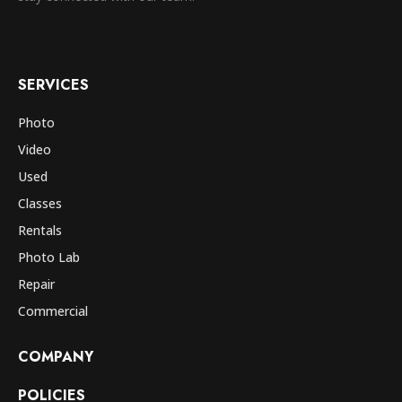
SERVICES
Photo
Video
Used
Classes
Rentals
Photo Lab
Repair
Commercial
COMPANY
POLICIES