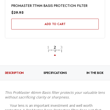
PROMASTER 77MM BASIS PROTECTION FILTER
$29.95
ADD TO CART
DESCRIPTION
SPECIFICATIONS
IN THE BOX
This ProMaster 46mm Basis filter protects your valuable lens
without sacrificing clarity or sharpness.
Your lens is an important investment and well worth