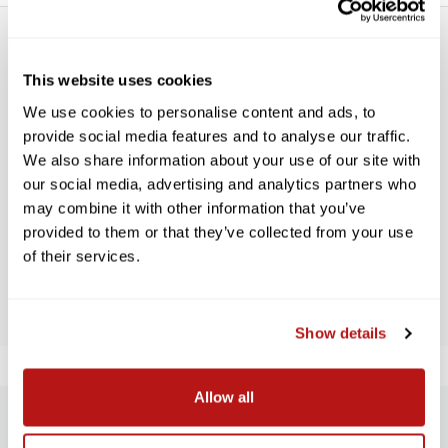
This website uses cookies
We use cookies to personalise content and ads, to
provide social media features and to analyse our traffic.
WE’RE LOOKING FOR STARS!
We also share information about your use of our site with
our social media, advertising and analytics partners who
Let us know what you think
may combine it with other information that you’ve
provided to them or that they’ve collected from your use
of their services.
BE THE FIRST TO WRITE A REVIEW!
Show details
Allow all
SUBSCRIBE TO PRECISION NEWS