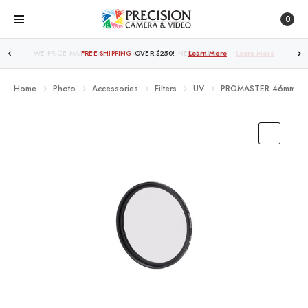
0
FREE SHIPPING
OVER $250!
Learn More
Home
Photo
Accessories
Filters
UV
PROMASTER 46mm BAS