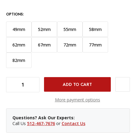
OPTIONS:
49mm
52mm
55mm
58mm
62mm
67mm
72mm
77mm
82mm
DECREASE QUANTITY OF PROMASTER 46MM BASIS PROTECTION FILTER
INCREASE QUANTITY OF PROMASTER 46MM BASIS PROTECTION FILTER
More payment options
Questions? Ask Our Experts:
Call Us
512-467-7676
or
Contact Us