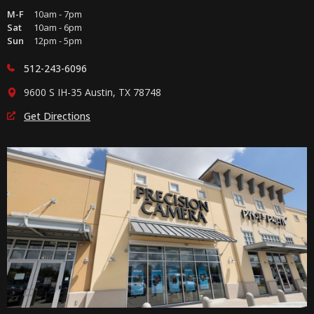
M-F
10am - 7pm
Sat
10am - 6pm
Sun
12pm - 5pm
512-243-6096
9600 S IH-35 Austin, TX 78748
Get Directions