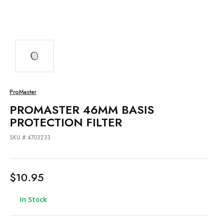
ProMaster
PROMASTER 46MM BASIS
PROTECTION FILTER
SKU #:4703233
$10.95
In Stock