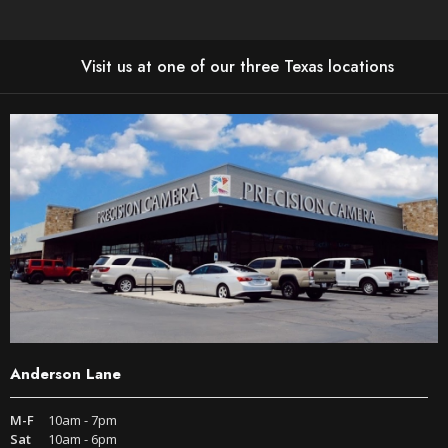
Visit us at one of our three Texas locations
Anderson Lane
M-F
10am - 7pm
Sat
10am - 6pm