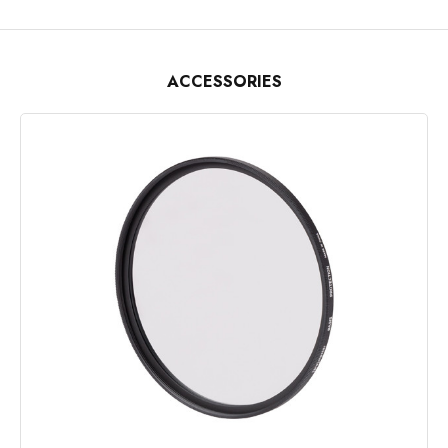
ACCESSORIES