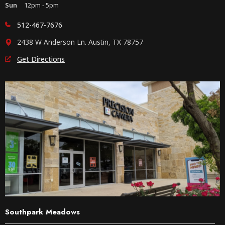
Sun
12pm - 5pm
512-467-7676
2438 W Anderson Ln. Austin, TX 78757
Get Directions
Southpark Meadows