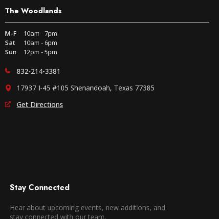
The Woodlands
M-F
10am - 7pm
Sat
10am - 6pm
Sun
12pm - 5pm
832-214-3381
17937 I-45 #105 Shenandoah, Texas 77385
Get Directions
Stay Connected
Hear about upcoming events, new additions, and
stay connected with our team.